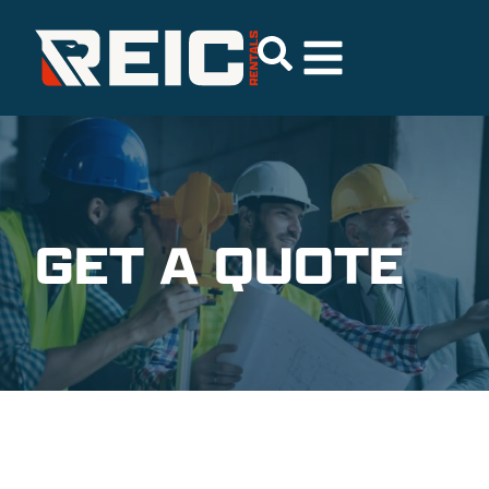
GET A QUOTE