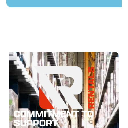
COMMITMENT TO
SUPPORT