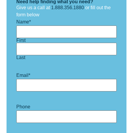
Need help finding what you need?
Give us a call at
1.888.356.1880
or fill out the
form below
Name
*
First
Last
Email
*
Phone