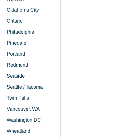
Oklahoma City
Ontario
Philadelphia
Pinedale
Portland
Redmond
Seaside
Seattle / Tacoma
Twin Falls
Vancouver, WA
Washington DC
Wheatland