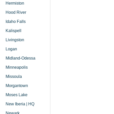
Hermiston
Hood River
Idaho Falls
Kalispell
Livingston
Logan
Midland-Odessa
Minneapolis
Missoula
Morgantown
Moses Lake
New Iberia | HQ
Newark