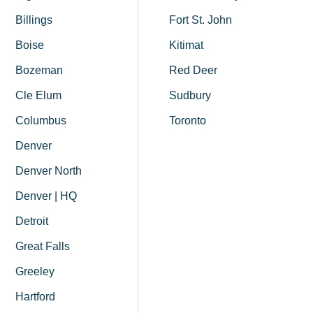
Billings
Fort St. John
Boise
Kitimat
Bozeman
Red Deer
Cle Elum
Sudbury
Columbus
Toronto
Denver
Denver North
Denver | HQ
Detroit
Great Falls
Greeley
Hartford