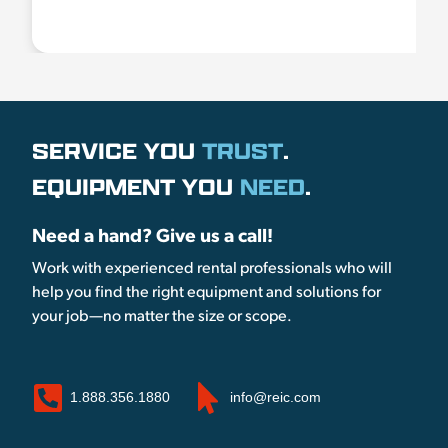
SERVICE YOU
TRUST
.
EQUIPMENT YOU
NEED
.
Need a hand? Give us a call!
Work with experienced rental professionals who will
help you find the right equipment and solutions for
your job—no matter the size or scope.
1.888.356.1880
info@reic.com