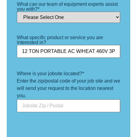
What can our team of equipment experts assist
you with?
*
What specific product or service you are
interested in?
Where is your jobsite located?
*
Enter the zip/postal code of your job site and we
will send your request to the location nearest
you.