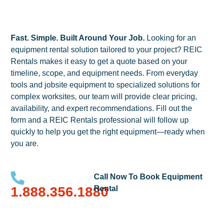
Fast. Simple. Built Around Your Job.
Looking for an
equipment rental solution tailored to your project? REIC
Rentals makes it easy to get a quote based on your
timeline, scope, and equipment needs. From everyday
tools and jobsite equipment to specialized solutions for
complex worksites, our team will provide clear pricing,
availability, and expert recommendations. Fill out the
form and a REIC Rentals professional will follow up
quickly to help you get the right equipment—ready when
you are.
Call Now To Book Equipment
1.888.356.1880
Rental