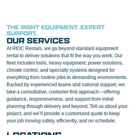
THE RIGHT EQUIPMENT. EXPERT
SUPPORT.
OUR SERVICES
At REIC Rentals, we go beyond standard equipment
rental to deliver solutions that fit the way you work. Our
fleet includes tools, heavy equipment, power solutions,
climate control, and specialty systems designed for
everything from routine jobs to demanding environments.
Backed by experienced teams and national support, we
take a consultative, customer-first approach—offering
guidance, responsiveness, and support from initial
planning through delivery and beyond. Tell us about your
project, and we’ll provide a customized quote to keep
your job moving safely, efficiently, and on schedule.