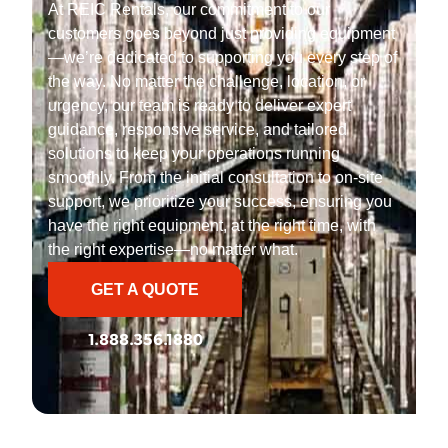
At REIC Rentals, our commitment to our
customers goes beyond just providing equipment
—we’re dedicated to supporting you every step of
the way. No matter the challenge, location, or
urgency, our team is ready to deliver expert
guidance, responsive service, and tailored
solutions to keep your operations running
smoothly. From the initial consultation to on-site
support, we prioritize your success, ensuring you
have the right equipment, at the right time, with
the right expertise—no matter what.
GET A QUOTE
1.888.356.1880