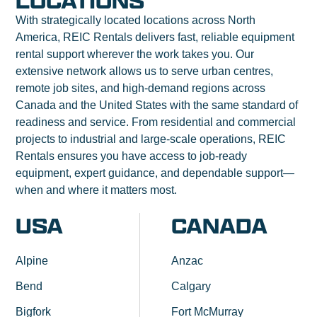
LOCATIONS
With strategically located locations across North
America, REIC Rentals delivers fast, reliable equipment
rental support wherever the work takes you. Our
extensive network allows us to serve urban centres,
remote job sites, and high-demand regions across
Canada and the United States with the same standard of
readiness and service. From residential and commercial
projects to industrial and large-scale operations, REIC
Rentals ensures you have access to job-ready
equipment, expert guidance, and dependable support—
when and where it matters most.
USA
CANADA
Alpine
Anzac
Bend
Calgary
Bigfork
Fort McMurray