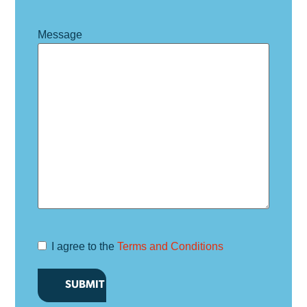
Message
I agree to the
Terms and Conditions
Terms and
Conditions
*