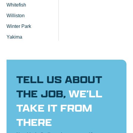
Whitefish
Williston
Winter Park
Yakima
TELL US ABOUT
THE JOB,
WE’LL
TAKE IT FROM
THERE