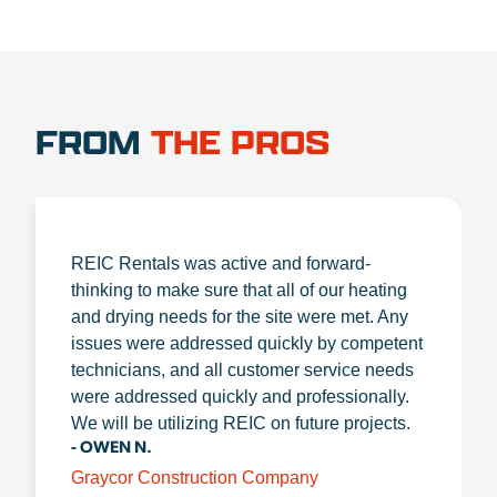
FROM
THE PROS
REIC Rentals was active and forward-
thinking to make sure that all of our heating
and drying needs for the site were met. Any
issues were addressed quickly by competent
technicians, and all customer service needs
were addressed quickly and professionally.
We will be utilizing REIC on future projects.
- OWEN N.
Graycor Construction Company