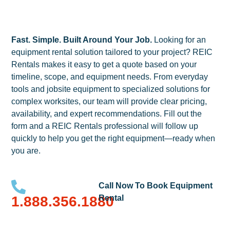
Fast. Simple. Built Around Your Job.
Looking for an
equipment rental solution tailored to your project? REIC
Rentals makes it easy to get a quote based on your
timeline, scope, and equipment needs. From everyday
tools and jobsite equipment to specialized solutions for
complex worksites, our team will provide clear pricing,
availability, and expert recommendations. Fill out the
form and a REIC Rentals professional will follow up
quickly to help you get the right equipment—ready when
you are.
Call Now To Book Equipment
1.888.356.1880
Rental