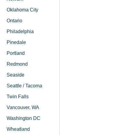
Oklahoma City
Ontario
Philadelphia
Pinedale
Portland
Redmond
Seaside
Seattle / Tacoma
Twin Falls
Vancouver, WA
Washington DC
Wheatland