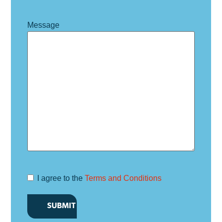
Message
I agree to the
Terms and Conditions
Terms and
Conditions
*