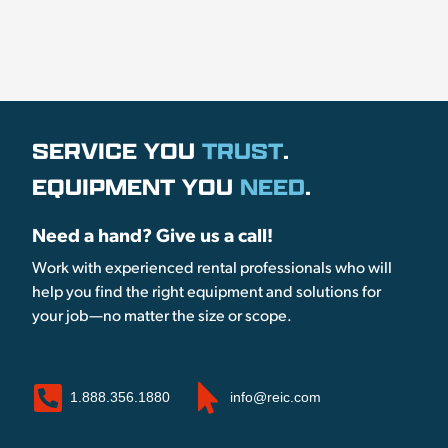
SERVICE YOU
TRUST
.
EQUIPMENT YOU
NEED
.
Need a hand? Give us a call!
Work with experienced rental professionals who will
help you find the right equipment and solutions for
your job—no matter the size or scope.
1.888.356.1880
info@reic.com