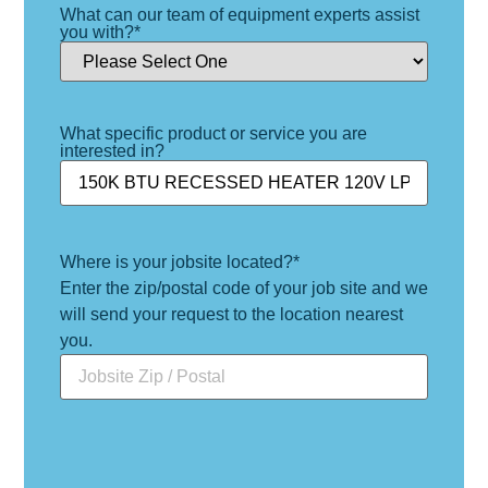
What can our team of equipment experts assist
you with?
*
What specific product or service you are
interested in?
Where is your jobsite located?
*
Enter the zip/postal code of your job site and we
will send your request to the location nearest
you.