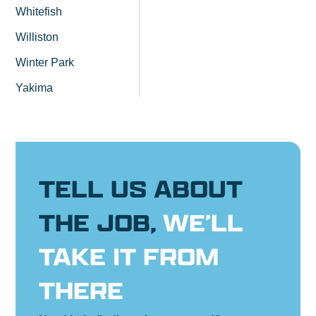
Whitefish
Williston
Winter Park
Yakima
TELL US ABOUT
THE JOB,
WE’LL
TAKE IT FROM
THERE