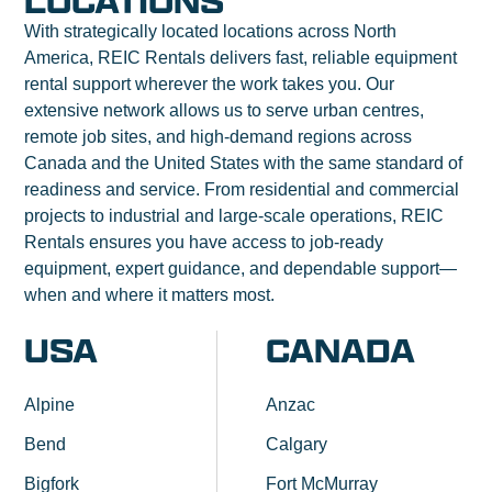
LOCATIONS
With strategically located locations across North
America, REIC Rentals delivers fast, reliable equipment
rental support wherever the work takes you. Our
extensive network allows us to serve urban centres,
remote job sites, and high-demand regions across
Canada and the United States with the same standard of
readiness and service. From residential and commercial
projects to industrial and large-scale operations, REIC
Rentals ensures you have access to job-ready
equipment, expert guidance, and dependable support—
when and where it matters most.
USA
CANADA
Alpine
Anzac
Bend
Calgary
Bigfork
Fort McMurray