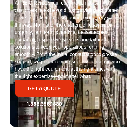
At REIC Rentals, our commitment to our
customers goes beyond just providing equipment
—we’re dedicated to supporting you every step of
the way. No matter the challenge, location, or
urgency, our team is ready to deliver expert
guidance, responsive service, and tailored
solutions to keep your operations running
smoothly. From the initial consultation to on-site
support, we prioritize your success, ensuring you
have the right equipment, at the right time, with
the right expertise—no matter what.
GET A QUOTE
1.888.356.1880