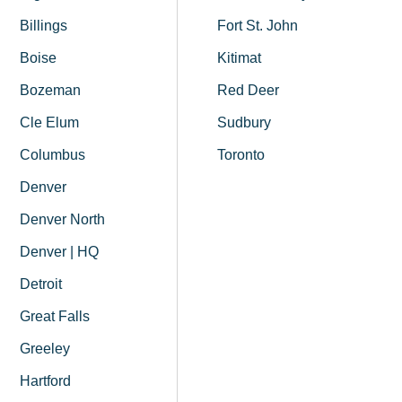
Billings
Fort St. John
Boise
Kitimat
Bozeman
Red Deer
Cle Elum
Sudbury
Columbus
Toronto
Denver
Denver North
Denver | HQ
Detroit
Great Falls
Greeley
Hartford