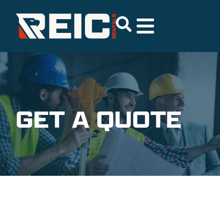
GET A QUOTE