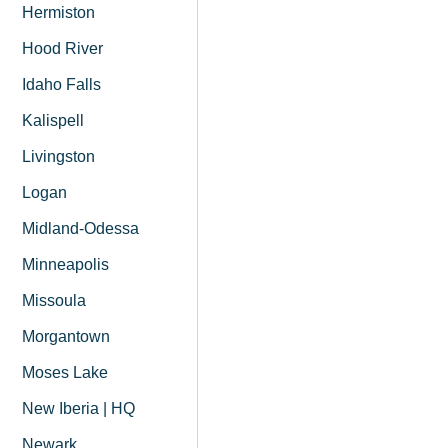
Hermiston
Hood River
Idaho Falls
Kalispell
Livingston
Logan
Midland-Odessa
Minneapolis
Missoula
Morgantown
Moses Lake
New Iberia | HQ
Newark