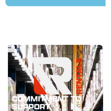
COMMITMENT TO
SUPPORT