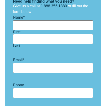
Need help finding what you need?
Give us a call at
1.888.356.1880
or fill out the
form below
Name
*
First
Last
Email
*
Phone