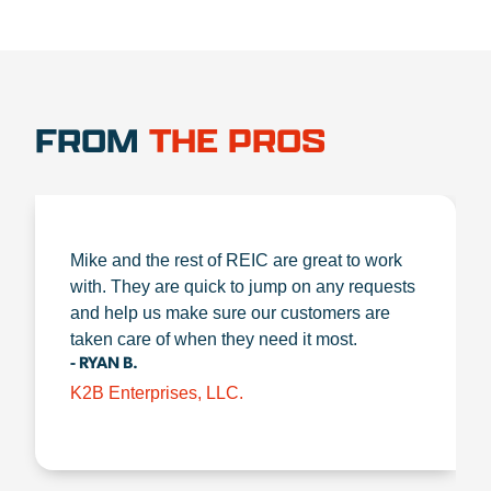
FROM
THE PROS
Mike and the rest of REIC are great to work
with. They are quick to jump on any requests
and help us make sure our customers are
taken care of when they need it most.
- RYAN B.
K2B Enterprises, LLC.