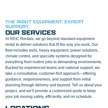
THE RIGHT EQUIPMENT. EXPERT
SUPPORT.
OUR SERVICES
At REIC Rentals, we go beyond standard equipment
rental to deliver solutions that fit the way you work. Our
fleet includes tools, heavy equipment, power solutions,
climate control, and specialty systems designed for
everything from routine jobs to demanding environments.
Backed by experienced teams and national support, we
take a consultative, customer-first approach—offering
guidance, responsiveness, and support from initial
planning through delivery and beyond. Tell us about your
project, and we’ll provide a customized quote to keep
your job moving safely, efficiently, and on schedule.