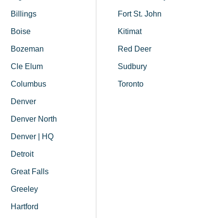
Billings
Fort St. John
Boise
Kitimat
Bozeman
Red Deer
Cle Elum
Sudbury
Columbus
Toronto
Denver
Denver North
Denver | HQ
Detroit
Great Falls
Greeley
Hartford