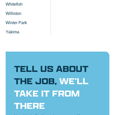
Whitefish
Williston
Winter Park
Yakima
TELL US ABOUT
THE JOB,
WE’LL
TAKE IT FROM
THERE