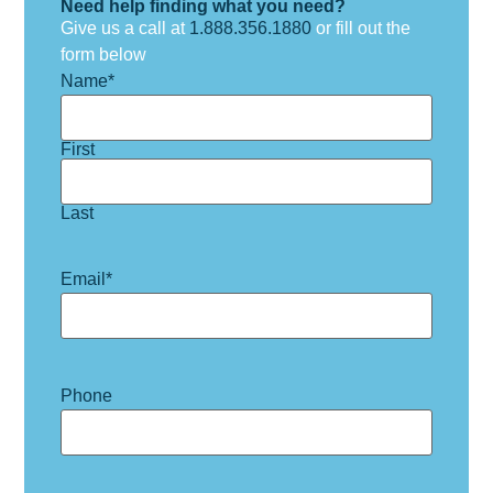
Need help finding what you need?
Give us a call at
1.888.356.1880
or fill out the
form below
Name
*
First
Last
Email
*
Phone