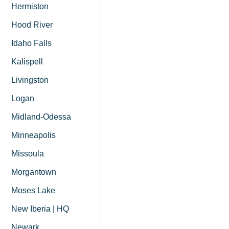
Hermiston
Hood River
Idaho Falls
Kalispell
Livingston
Logan
Midland-Odessa
Minneapolis
Missoula
Morgantown
Moses Lake
New Iberia | HQ
Newark