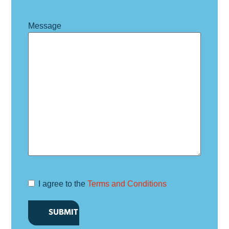
Message
I agree to the
Terms and Conditions
Terms and
Conditions
*