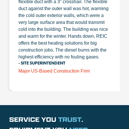
flexible duct with a 3″ crosshair. The flexible
duct against the outer wall was hot, warming
the cold outer exterior walls, which were a
very large surface area that would transmit
cold into the building. The building was nice
and warm for the winter. Hands down, REIC
offers the best heating solutions for big
construction jobs. The diesel burns with the
highest efficiency with no fouling gases.
- SITE SUPERINTENDENT
Major US-Based Construction Firm
SERVICE YOU
TRUST
.