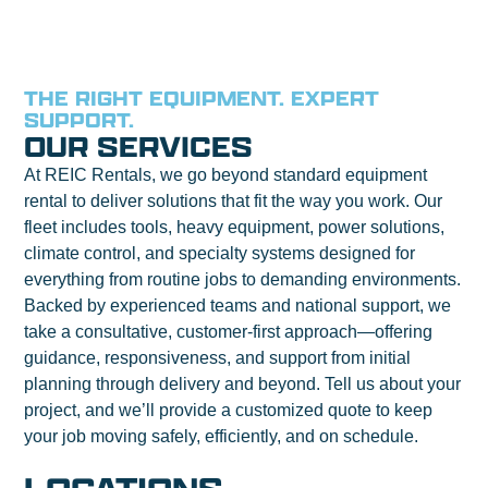
THE RIGHT EQUIPMENT. EXPERT
SUPPORT.
OUR SERVICES
At REIC Rentals, we go beyond standard equipment
rental to deliver solutions that fit the way you work. Our
fleet includes tools, heavy equipment, power solutions,
climate control, and specialty systems designed for
everything from routine jobs to demanding environments.
Backed by experienced teams and national support, we
take a consultative, customer-first approach—offering
guidance, responsiveness, and support from initial
planning through delivery and beyond. Tell us about your
project, and we’ll provide a customized quote to keep
your job moving safely, efficiently, and on schedule.