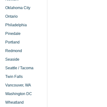
Oklahoma City
Ontario
Philadelphia
Pinedale
Portland
Redmond
Seaside
Seattle / Tacoma
Twin Falls
Vancouver, WA
Washington DC
Wheatland