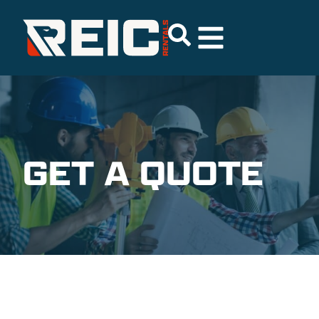
GET A QUOTE