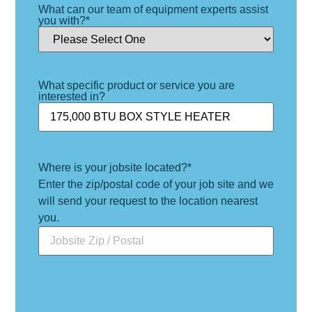
What can our team of equipment experts assist
you with?
*
What specific product or service you are
interested in?
Where is your jobsite located?
*
Enter the zip/postal code of your job site and we
will send your request to the location nearest
you.