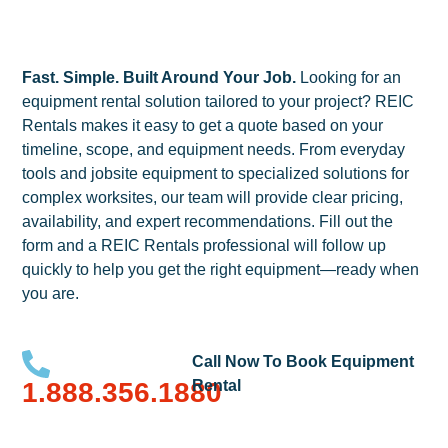
Fast. Simple. Built Around Your Job.
Looking for an
equipment rental solution tailored to your project? REIC
Rentals makes it easy to get a quote based on your
timeline, scope, and equipment needs. From everyday
tools and jobsite equipment to specialized solutions for
complex worksites, our team will provide clear pricing,
availability, and expert recommendations. Fill out the
form and a REIC Rentals professional will follow up
quickly to help you get the right equipment—ready when
you are.
Call Now To Book Equipment
1.888.356.1880
Rental