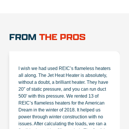
FROM
THE PROS
I wish we had used REIC’s flameless heaters
all along. The Jet Heat Heater is absolutely,
without a doubt, a brilliant heater. They have
20″ of static pressure, and you can run duct
500′ with this pressure. We rented 13 of
REIC’s flameless heaters for the American
Dream in the winter of 2018. It helped us
power through winter construction with no
issues. After calculating the loads, we ran a