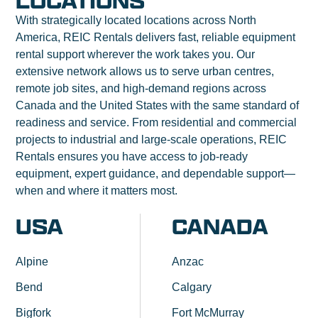
LOCATIONS
With strategically located locations across North
America, REIC Rentals delivers fast, reliable equipment
rental support wherever the work takes you. Our
extensive network allows us to serve urban centres,
remote job sites, and high-demand regions across
Canada and the United States with the same standard of
readiness and service. From residential and commercial
projects to industrial and large-scale operations, REIC
Rentals ensures you have access to job-ready
equipment, expert guidance, and dependable support—
when and where it matters most.
USA
CANADA
Alpine
Anzac
Bend
Calgary
Bigfork
Fort McMurray