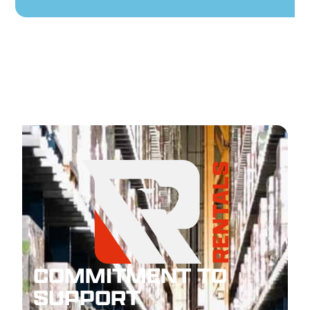
COMMITMENT TO
SUPPORT