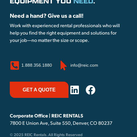
EQUIPMENT YOU
NEED
.
Need a hand? Give us a call!
Work with experienced rental professionals who will
help you find the right equipment and solutions for
your job—no matter the size or scope.
1.888.356.1880
info@reic.com
GET A QUOTE
Corporate Office | REIC RENTALS
7800 E Union Ave, Suite 550, Denver, CO 80237
© 2025 REIC Rentals. All Rights Reserved