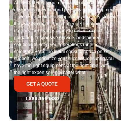
At REIC Rentals, our commitment to our
customers goes beyond just providing equipment
—we’re dedicated to supporting you every step of
the way. No matter the challenge, location, or
urgency, our team is ready to deliver expert
guidance, responsive service, and tailored
solutions to keep your operations running
smoothly. From the initial consultation to on-site
support, we prioritize your success, ensuring you
have the right equipment, at the right time, with
the right expertise—no matter what.
GET A QUOTE
1.888.356.1880