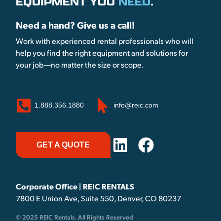
EQUIPMENT YOU
NEED
.
Need a hand? Give us a call!
Work with experienced rental professionals who will
help you find the right equipment and solutions for
your job—no matter the size or scope.
1.888.356.1880
info@reic.com
GET A QUOTE
Corporate Office | REIC RENTALS
7800 E Union Ave, Suite 550, Denver, CO 80237
© 2025 REIC Rentals. All Rights Reserved