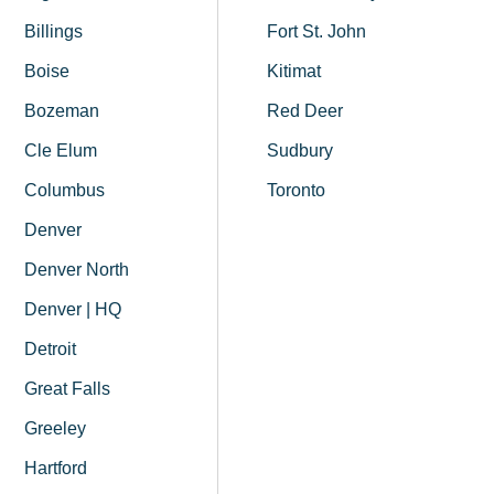
Billings
Fort St. John
Boise
Kitimat
Bozeman
Red Deer
Cle Elum
Sudbury
Columbus
Toronto
Denver
Denver North
Denver | HQ
Detroit
Great Falls
Greeley
Hartford