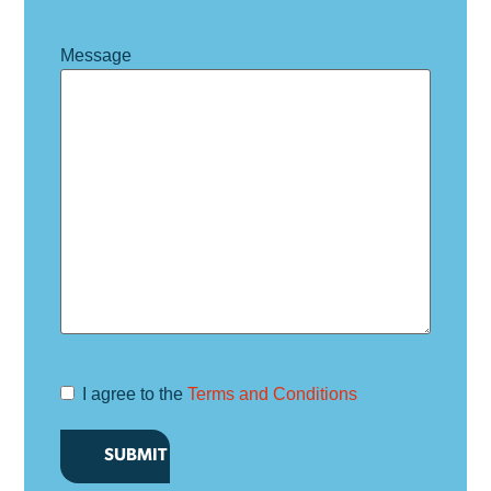
Message
I agree to the
Terms and Conditions
Terms and
Conditions
*