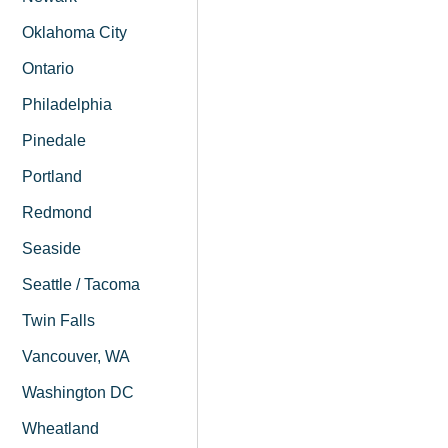
Oklahoma City
Ontario
Philadelphia
Pinedale
Portland
Redmond
Seaside
Seattle / Tacoma
Twin Falls
Vancouver, WA
Washington DC
Wheatland