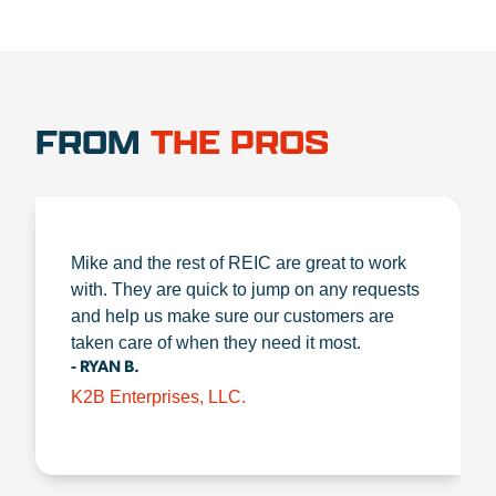
FROM
THE PROS
Mike and the rest of REIC are great to work
with. They are quick to jump on any requests
and help us make sure our customers are
taken care of when they need it most.
- RYAN B.
K2B Enterprises, LLC.