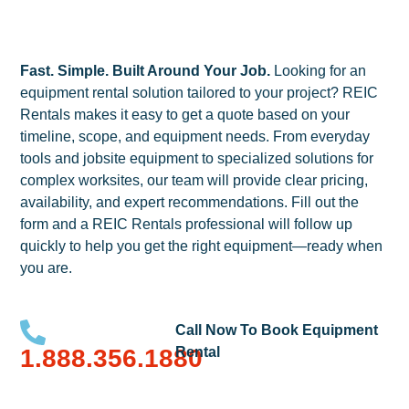
Fast. Simple. Built Around Your Job.
Looking for an
equipment rental solution tailored to your project? REIC
Rentals makes it easy to get a quote based on your
timeline, scope, and equipment needs. From everyday
tools and jobsite equipment to specialized solutions for
complex worksites, our team will provide clear pricing,
availability, and expert recommendations. Fill out the
form and a REIC Rentals professional will follow up
quickly to help you get the right equipment—ready when
you are.
Call Now To Book Equipment
1.888.356.1880
Rental