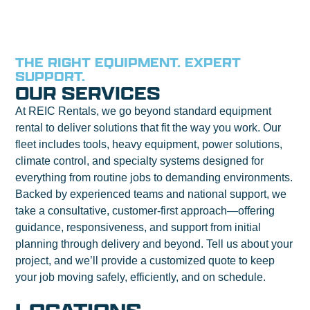
THE RIGHT EQUIPMENT. EXPERT
SUPPORT.
OUR SERVICES
At REIC Rentals, we go beyond standard equipment
rental to deliver solutions that fit the way you work. Our
fleet includes tools, heavy equipment, power solutions,
climate control, and specialty systems designed for
everything from routine jobs to demanding environments.
Backed by experienced teams and national support, we
take a consultative, customer-first approach—offering
guidance, responsiveness, and support from initial
planning through delivery and beyond. Tell us about your
project, and we’ll provide a customized quote to keep
your job moving safely, efficiently, and on schedule.