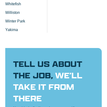
Whitefish
Williston
Winter Park
Yakima
TELL US ABOUT
THE JOB,
WE’LL
TAKE IT FROM
THERE