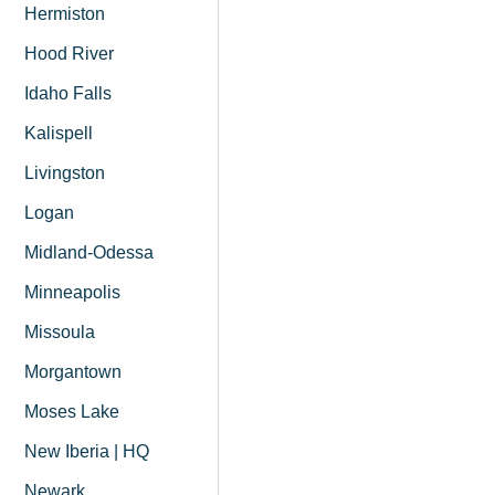
Hermiston
Hood River
Idaho Falls
Kalispell
Livingston
Logan
Midland-Odessa
Minneapolis
Missoula
Morgantown
Moses Lake
New Iberia | HQ
Newark