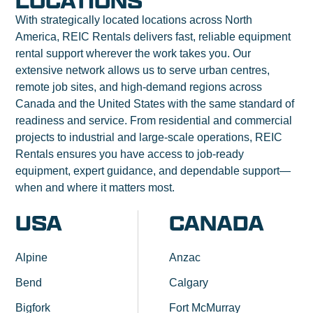
LOCATIONS
With strategically located locations across North
America, REIC Rentals delivers fast, reliable equipment
rental support wherever the work takes you. Our
extensive network allows us to serve urban centres,
remote job sites, and high-demand regions across
Canada and the United States with the same standard of
readiness and service. From residential and commercial
projects to industrial and large-scale operations, REIC
Rentals ensures you have access to job-ready
equipment, expert guidance, and dependable support—
when and where it matters most.
USA
CANADA
Alpine
Anzac
Bend
Calgary
Bigfork
Fort McMurray