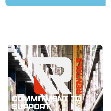
COMMITMENT TO
SUPPORT