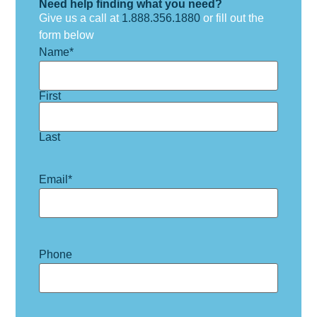
Need help finding what you need?
Give us a call at
1.888.356.1880
or fill out the
form below
Name
*
First
Last
Email
*
Phone