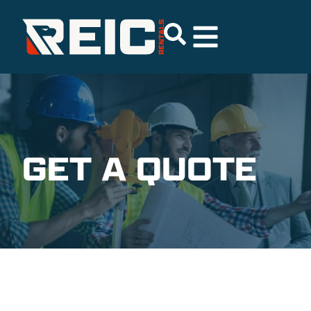
GET A QUOTE