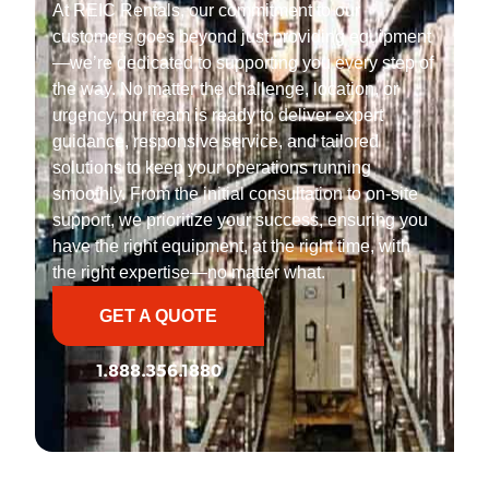
At REIC Rentals, our commitment to our
customers goes beyond just providing equipment
—we’re dedicated to supporting you every step of
the way. No matter the challenge, location, or
urgency, our team is ready to deliver expert
guidance, responsive service, and tailored
solutions to keep your operations running
smoothly. From the initial consultation to on-site
support, we prioritize your success, ensuring you
have the right equipment, at the right time, with
the right expertise—no matter what.
GET A QUOTE
1.888.356.1880