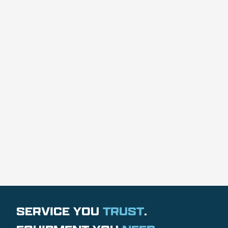
SERVICE YOU
TRUST
.