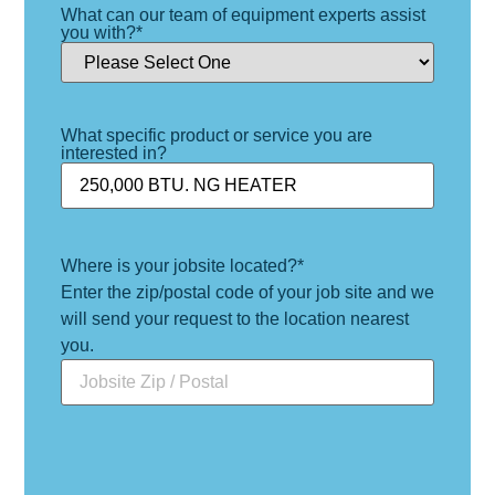
What can our team of equipment experts assist
you with?
*
What specific product or service you are
interested in?
Where is your jobsite located?
*
Enter the zip/postal code of your job site and we
will send your request to the location nearest
you.