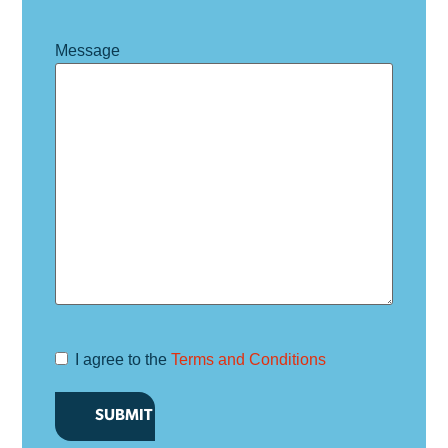
Message
I agree to the
Terms and Conditions
Terms and
Conditions
*