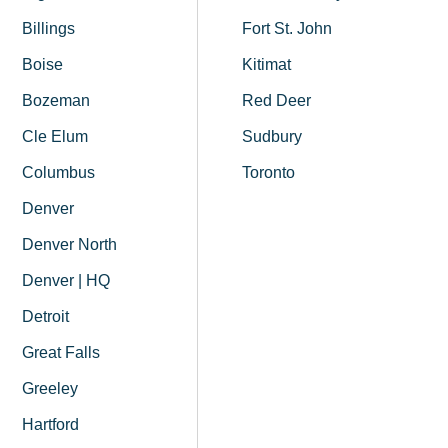
Billings
Fort St. John
Boise
Kitimat
Bozeman
Red Deer
Cle Elum
Sudbury
Columbus
Toronto
Denver
Denver North
Denver | HQ
Detroit
Great Falls
Greeley
Hartford