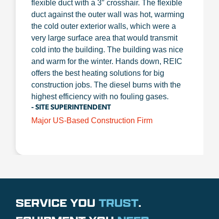
flexible duct with a 3″ crosshair. The flexible
duct against the outer wall was hot, warming
the cold outer exterior walls, which were a
very large surface area that would transmit
cold into the building. The building was nice
and warm for the winter. Hands down, REIC
offers the best heating solutions for big
construction jobs. The diesel burns with the
highest efficiency with no fouling gases.
- SITE SUPERINTENDENT
Major US-Based Construction Firm
SERVICE YOU
TRUST
.