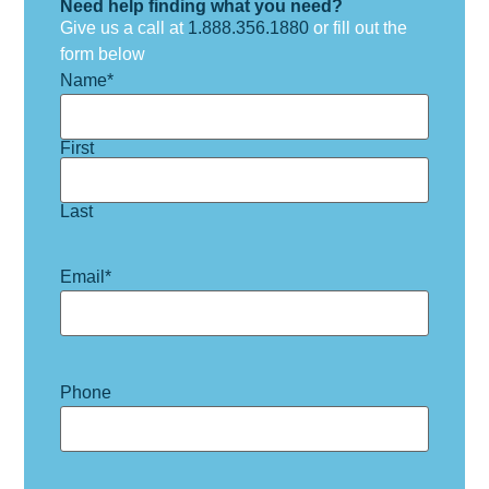
Need help finding what you need?
Give us a call at
1.888.356.1880
or fill out the
form below
Name
*
First
Last
Email
*
Phone