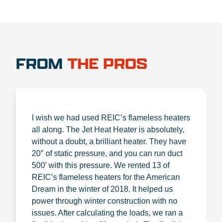
FROM
THE PROS
I wish we had used REIC’s flameless heaters
all along. The Jet Heat Heater is absolutely,
without a doubt, a brilliant heater. They have
20″ of static pressure, and you can run duct
500′ with this pressure. We rented 13 of
REIC’s flameless heaters for the American
Dream in the winter of 2018. It helped us
power through winter construction with no
issues. After calculating the loads, we ran a