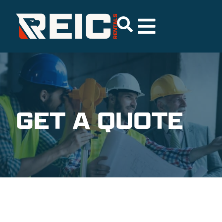
GET A QUOTE