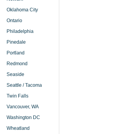
Oklahoma City
Ontario
Philadelphia
Pinedale
Portland
Redmond
Seaside
Seattle / Tacoma
Twin Falls
Vancouver, WA
Washington DC
Wheatland