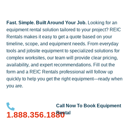
Fast. Simple. Built Around Your Job.
Looking for an
equipment rental solution tailored to your project? REIC
Rentals makes it easy to get a quote based on your
timeline, scope, and equipment needs. From everyday
tools and jobsite equipment to specialized solutions for
complex worksites, our team will provide clear pricing,
availability, and expert recommendations. Fill out the
form and a REIC Rentals professional will follow up
quickly to help you get the right equipment—ready when
you are.
Call Now To Book Equipment
1.888.356.1880
Rental