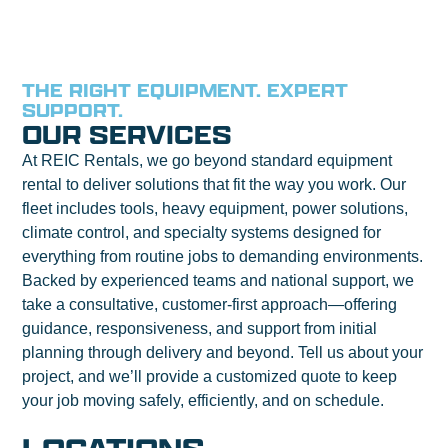
THE RIGHT EQUIPMENT. EXPERT
SUPPORT.
OUR SERVICES
At REIC Rentals, we go beyond standard equipment
rental to deliver solutions that fit the way you work. Our
fleet includes tools, heavy equipment, power solutions,
climate control, and specialty systems designed for
everything from routine jobs to demanding environments.
Backed by experienced teams and national support, we
take a consultative, customer-first approach—offering
guidance, responsiveness, and support from initial
planning through delivery and beyond. Tell us about your
project, and we’ll provide a customized quote to keep
your job moving safely, efficiently, and on schedule.