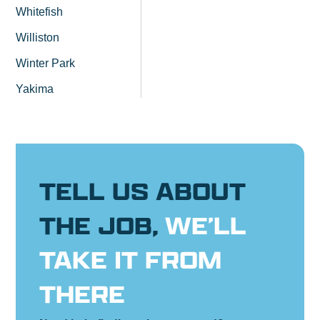
Whitefish
Williston
Winter Park
Yakima
TELL US ABOUT
THE JOB,
WE’LL
TAKE IT FROM
THERE