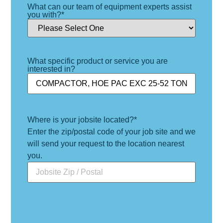
What can our team of equipment experts assist
you with?
*
What specific product or service you are
interested in?
Where is your jobsite located?
*
Enter the zip/postal code of your job site and we
will send your request to the location nearest
you.