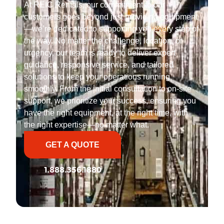
At REIC Rentals, our commitment to our
customers goes beyond just providing equipment
—we’re dedicated to supporting you every step of
the way. No matter the challenge, location, or
urgency, our team is ready to deliver expert
guidance, responsive service, and tailored
solutions to keep your operations running
smoothly. From the initial consultation to on-site
support, we prioritize your success, ensuring you
have the right equipment, at the right time, with
the right expertise—no matter what.
GET A QUOTE
1.888.356.1880