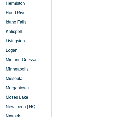
Hermiston
Hood River
Idaho Falls
Kalispell
Livingston
Logan
Midland-Odessa
Minneapolis
Missoula
Morgantown
Moses Lake
New Iberia | HQ
Newark