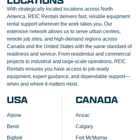
LOCATIONS
With strategically located locations across North
America, REIC Rentals delivers fast, reliable equipment
rental support wherever the work takes you. Our
extensive network allows us to serve urban centres,
remote job sites, and high-demand regions across
Canada and the United States with the same standard of
readiness and service. From residential and commercial
projects to industrial and large-scale operations, REIC
Rentals ensures you have access to job-ready
equipment, expert guidance, and dependable support—
when and where it matters most.
USA
CANADA
Alpine
Anzac
Bend
Calgary
Bigfork
Fort McMurray