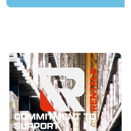
COMMITMENT TO
SUPPORT