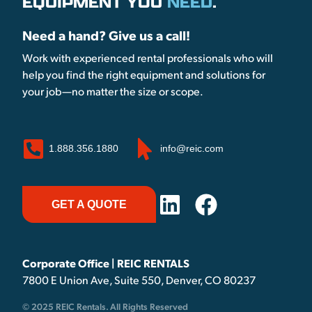
EQUIPMENT YOU
NEED
.
Need a hand? Give us a call!
Work with experienced rental professionals who will
help you find the right equipment and solutions for
your job—no matter the size or scope.
1.888.356.1880
info@reic.com
GET A QUOTE
Corporate Office | REIC RENTALS
7800 E Union Ave, Suite 550, Denver, CO 80237
© 2025 REIC Rentals. All Rights Reserved