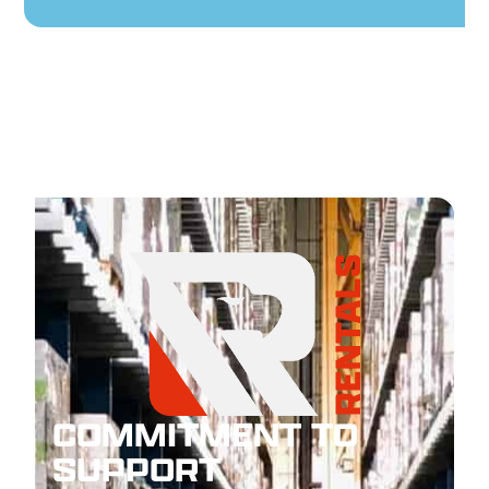
COMMITMENT TO
SUPPORT