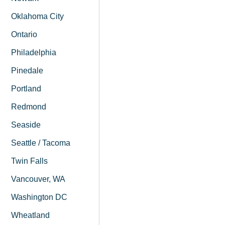
Oklahoma City
Ontario
Philadelphia
Pinedale
Portland
Redmond
Seaside
Seattle / Tacoma
Twin Falls
Vancouver, WA
Washington DC
Wheatland