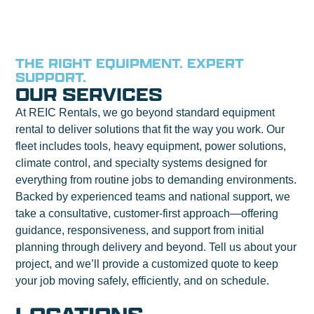
THE RIGHT EQUIPMENT. EXPERT
SUPPORT.
OUR SERVICES
At REIC Rentals, we go beyond standard equipment
rental to deliver solutions that fit the way you work. Our
fleet includes tools, heavy equipment, power solutions,
climate control, and specialty systems designed for
everything from routine jobs to demanding environments.
Backed by experienced teams and national support, we
take a consultative, customer-first approach—offering
guidance, responsiveness, and support from initial
planning through delivery and beyond. Tell us about your
project, and we’ll provide a customized quote to keep
your job moving safely, efficiently, and on schedule.