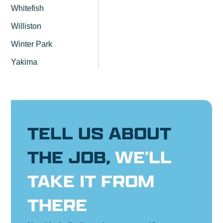
Whitefish
Williston
Winter Park
Yakima
TELL US ABOUT
THE JOB,
WE’LL
TAKE IT FROM
THERE