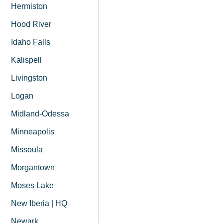
Hermiston
Hood River
Idaho Falls
Kalispell
Livingston
Logan
Midland-Odessa
Minneapolis
Missoula
Morgantown
Moses Lake
New Iberia | HQ
Newark