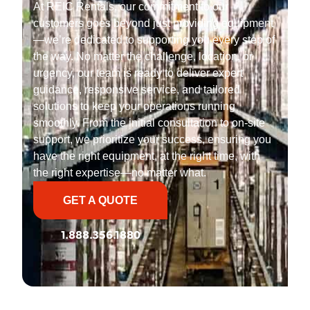
At REIC Rentals, our commitment to our
customers goes beyond just providing equipment
—we’re dedicated to supporting you every step of
the way. No matter the challenge, location, or
urgency, our team is ready to deliver expert
guidance, responsive service, and tailored
solutions to keep your operations running
smoothly. From the initial consultation to on-site
support, we prioritize your success, ensuring you
have the right equipment, at the right time, with
the right expertise—no matter what.
GET A QUOTE
1.888.356.1880