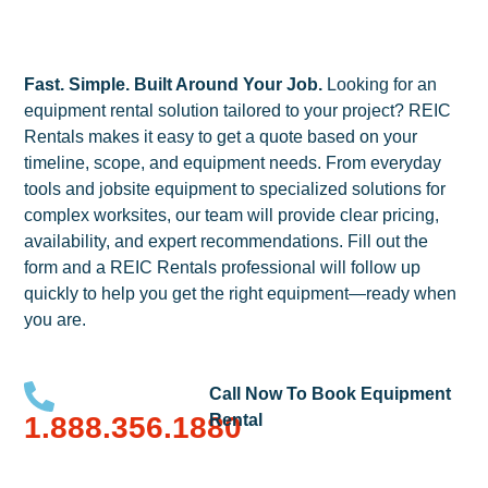
Fast. Simple. Built Around Your Job.
Looking for an
equipment rental solution tailored to your project? REIC
Rentals makes it easy to get a quote based on your
timeline, scope, and equipment needs. From everyday
tools and jobsite equipment to specialized solutions for
complex worksites, our team will provide clear pricing,
availability, and expert recommendations. Fill out the
form and a REIC Rentals professional will follow up
quickly to help you get the right equipment—ready when
you are.
Call Now To Book Equipment
1.888.356.1880
Rental