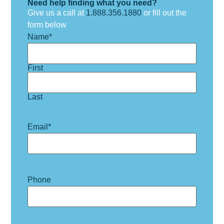
Need help finding what you need?
Give us a call at
1.888.356.1880
or fill out the
form below
Name
*
First
Last
Email
*
Phone