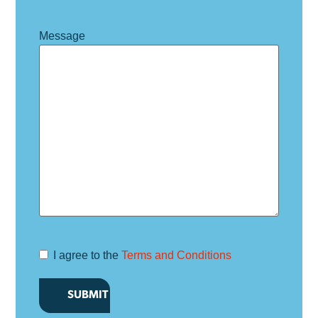
Message
I agree to the
Terms and Conditions
Terms and
Conditions
*