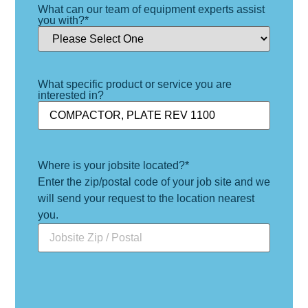
What can our team of equipment experts assist
you with?
*
What specific product or service you are
interested in?
Where is your jobsite located?
*
Enter the zip/postal code of your job site and we
will send your request to the location nearest
you.