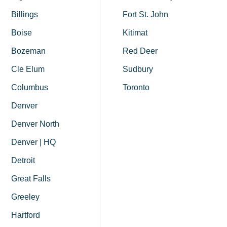
Billings
Fort St. John
Boise
Kitimat
Bozeman
Red Deer
Cle Elum
Sudbury
Columbus
Toronto
Denver
Denver North
Denver | HQ
Detroit
Great Falls
Greeley
Hartford