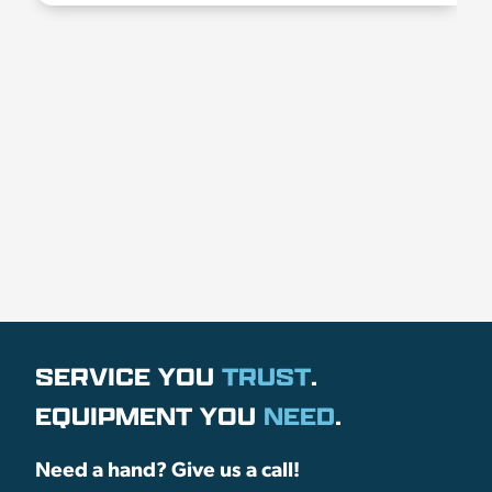
SERVICE YOU
TRUST
.
EQUIPMENT YOU
NEED
.
Need a hand? Give us a call!