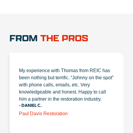
FROM
THE PROS
My experience with Thomas from REIC has
been nothing but terrific. “Johnny on the spot”
with phone calls, emails, etc. Very
knowledgeable and honest. Happy to call
him a partner in the restoration industry.
- DANIEL C.
Paul Davis Restoration