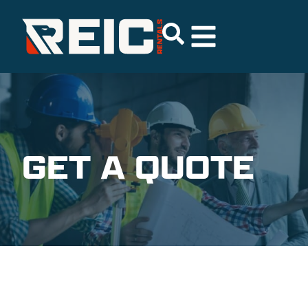
GET A QUOTE