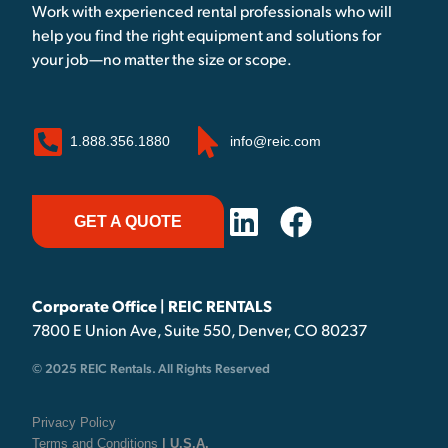
Work with experienced rental professionals who will
help you find the right equipment and solutions for
your job—no matter the size or scope.
1.888.356.1880
info@reic.com
GET A QUOTE
Corporate Office | REIC RENTALS
7800 E Union Ave, Suite 550, Denver, CO 80237
© 2025 REIC Rentals. All Rights Reserved
Privacy Policy
Terms and Conditions
| U.S.A.