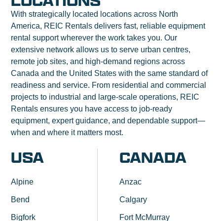
LOCATIONS
With strategically located locations across North
America, REIC Rentals delivers fast, reliable equipment
rental support wherever the work takes you. Our
extensive network allows us to serve urban centres,
remote job sites, and high-demand regions across
Canada and the United States with the same standard of
readiness and service. From residential and commercial
projects to industrial and large-scale operations, REIC
Rentals ensures you have access to job-ready
equipment, expert guidance, and dependable support—
when and where it matters most.
USA
CANADA
Alpine
Anzac
Bend
Calgary
Bigfork
Fort McMurray