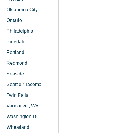
Oklahoma City
Ontario
Philadelphia
Pinedale
Portland
Redmond
Seaside
Seattle / Tacoma
Twin Falls
Vancouver, WA
Washington DC
Wheatland