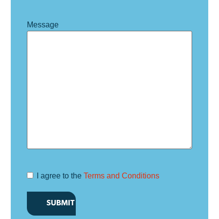
Message
I agree to the
Terms and Conditions
Terms and
Conditions
*