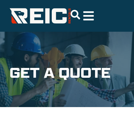
GET A QUOTE