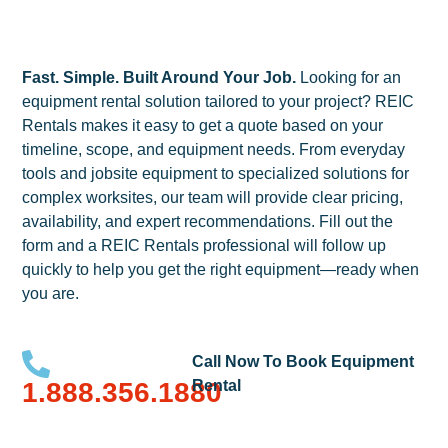
Fast. Simple. Built Around Your Job.
Looking for an
equipment rental solution tailored to your project? REIC
Rentals makes it easy to get a quote based on your
timeline, scope, and equipment needs. From everyday
tools and jobsite equipment to specialized solutions for
complex worksites, our team will provide clear pricing,
availability, and expert recommendations. Fill out the
form and a REIC Rentals professional will follow up
quickly to help you get the right equipment—ready when
you are.
Call Now To Book Equipment
1.888.356.1880
Rental