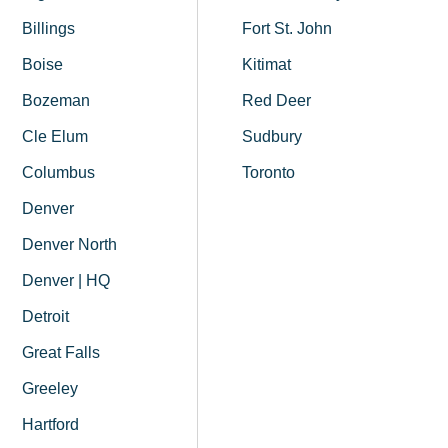
Billings
Fort St. John
Boise
Kitimat
Bozeman
Red Deer
Cle Elum
Sudbury
Columbus
Toronto
Denver
Denver North
Denver | HQ
Detroit
Great Falls
Greeley
Hartford