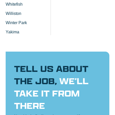
Whitefish
Williston
Winter Park
Yakima
TELL US ABOUT
THE JOB,
WE’LL
TAKE IT FROM
THERE