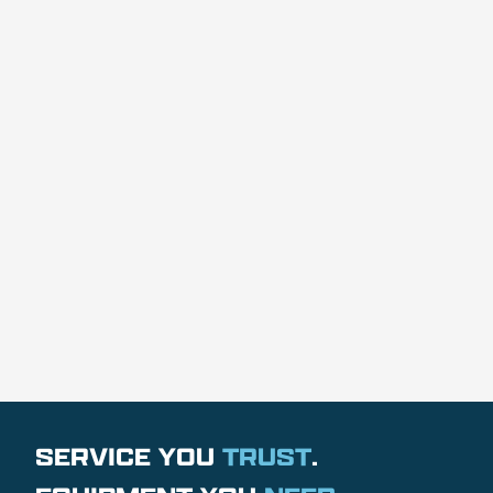
SERVICE YOU
TRUST
.