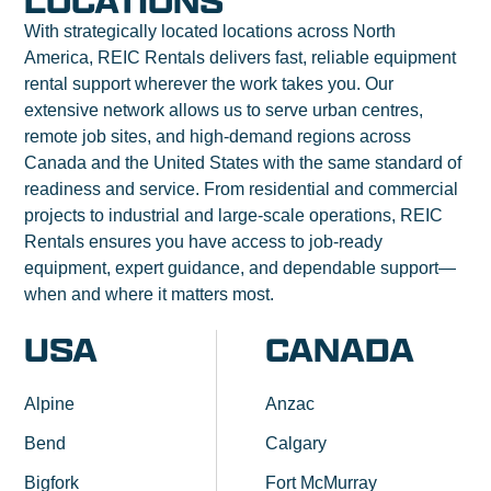
LOCATIONS
With strategically located locations across North
America, REIC Rentals delivers fast, reliable equipment
rental support wherever the work takes you. Our
extensive network allows us to serve urban centres,
remote job sites, and high-demand regions across
Canada and the United States with the same standard of
readiness and service. From residential and commercial
projects to industrial and large-scale operations, REIC
Rentals ensures you have access to job-ready
equipment, expert guidance, and dependable support—
when and where it matters most.
USA
CANADA
Alpine
Anzac
Bend
Calgary
Bigfork
Fort McMurray