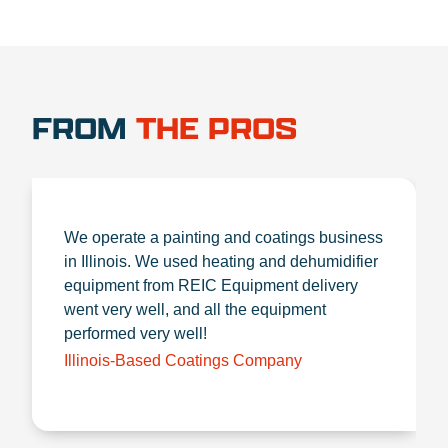
FROM
THE PROS
We operate a painting and coatings business
in Illinois. We used heating and dehumidifier
equipment from REIC Equipment delivery
went very well, and all the equipment
performed very well!
Illinois-Based Coatings Company