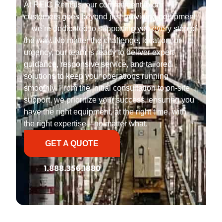
At REIC Rentals, our commitment to our
customers goes beyond just providing equipment
—we’re dedicated to supporting you every step of
the way. No matter the challenge, location, or
urgency, our team is ready to deliver expert
guidance, responsive service, and tailored
solutions to keep your operations running
smoothly. From the initial consultation to on-site
support, we prioritize your success, ensuring you
have the right equipment, at the right time, with
the right expertise—no matter what.
GET A QUOTE
1.888.356.1880