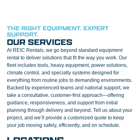
THE RIGHT EQUIPMENT. EXPERT
SUPPORT.
OUR SERVICES
At REIC Rentals, we go beyond standard equipment
rental to deliver solutions that fit the way you work. Our
fleet includes tools, heavy equipment, power solutions,
climate control, and specialty systems designed for
everything from routine jobs to demanding environments.
Backed by experienced teams and national support, we
take a consultative, customer-first approach—offering
guidance, responsiveness, and support from initial
planning through delivery and beyond. Tell us about your
project, and we’ll provide a customized quote to keep
your job moving safely, efficiently, and on schedule.