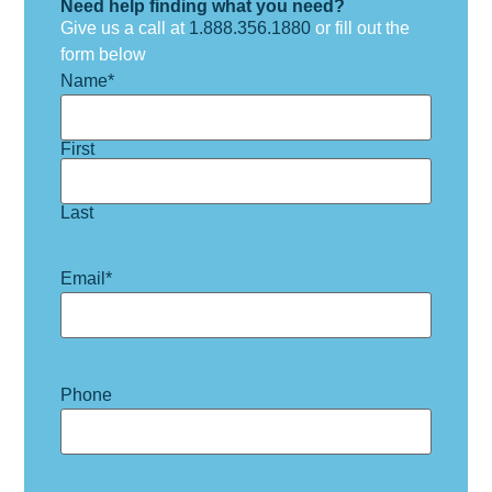
Need help finding what you need?
Give us a call at
1.888.356.1880
or fill out the
form below
Name
*
First
Last
Email
*
Phone