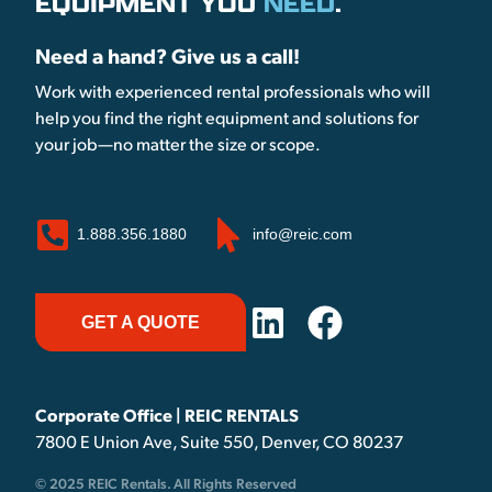
EQUIPMENT YOU
NEED
.
Need a hand? Give us a call!
Work with experienced rental professionals who will
help you find the right equipment and solutions for
your job—no matter the size or scope.
1.888.356.1880
info@reic.com
GET A QUOTE
Corporate Office | REIC RENTALS
7800 E Union Ave, Suite 550, Denver, CO 80237
© 2025 REIC Rentals. All Rights Reserved