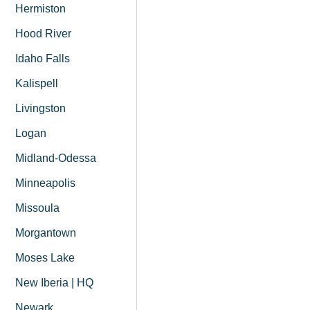
Hermiston
Hood River
Idaho Falls
Kalispell
Livingston
Logan
Midland-Odessa
Minneapolis
Missoula
Morgantown
Moses Lake
New Iberia | HQ
Newark