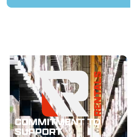
COMMITMENT TO
SUPPORT