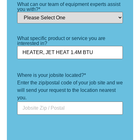
What can our team of equipment experts assist
you with?
*
What specific product or service you are
interested in?
Where is your jobsite located?
*
Enter the zip/postal code of your job site and we
will send your request to the location nearest
you.