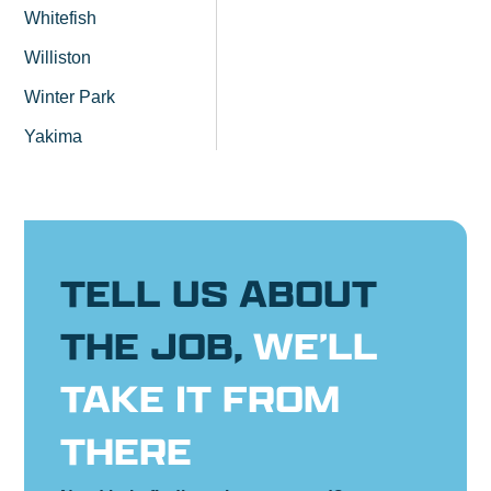
Whitefish
Williston
Winter Park
Yakima
TELL US ABOUT
THE JOB,
WE’LL
TAKE IT FROM
THERE