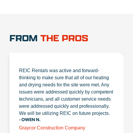
FROM
THE PROS
REIC Rentals was active and forward-
thinking to make sure that all of our heating
and drying needs for the site were met. Any
issues were addressed quickly by competent
technicians, and all customer service needs
were addressed quickly and professionally.
We will be utilizing REIC on future projects.
- OWEN N.
Graycor Construction Company