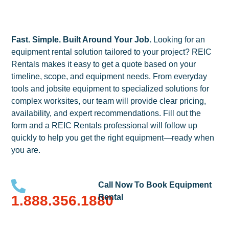
Fast. Simple. Built Around Your Job.
Looking for an
equipment rental solution tailored to your project? REIC
Rentals makes it easy to get a quote based on your
timeline, scope, and equipment needs. From everyday
tools and jobsite equipment to specialized solutions for
complex worksites, our team will provide clear pricing,
availability, and expert recommendations. Fill out the
form and a REIC Rentals professional will follow up
quickly to help you get the right equipment—ready when
you are.
Call Now To Book Equipment
1.888.356.1880
Rental