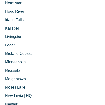
Hermiston
Hood River
Idaho Falls
Kalispell
Livingston
Logan
Midland-Odessa
Minneapolis
Missoula
Morgantown
Moses Lake
New Iberia | HQ
Newark