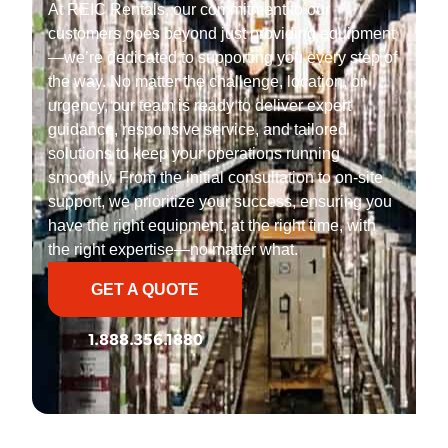
At REIC Rentals, our commitment to our
customers goes beyond just providing equipment
—we’re dedicated to supporting you every step of
the way. No matter the challenge, location, or
urgency, our team is ready to deliver expert
guidance, responsive service, and tailored
solutions to keep your operations running
smoothly. From the initial consultation to on-site
support, we prioritize your success, ensuring you
have the right equipment, at the right time, with
the right expertise—no matter what.
GET A QUOTE
1.888.356.1880