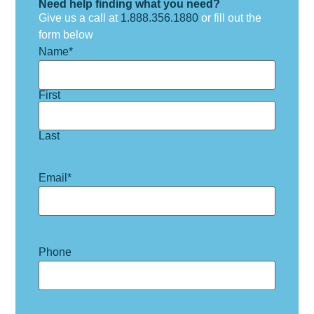
Need help finding what you need?
Give us a call at
1.888.356.1880
or fill out the
form below
Name
*
First
Last
Email
*
Phone