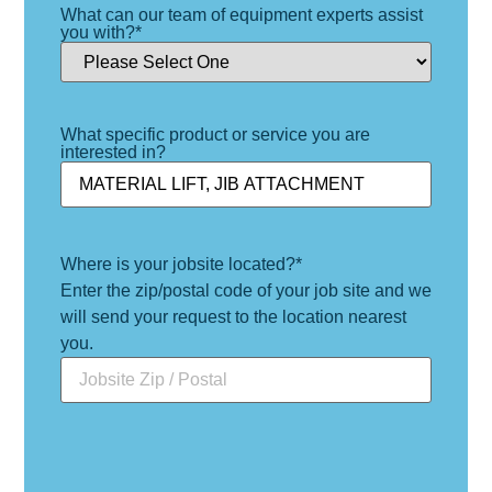
What can our team of equipment experts assist
you with?
*
What specific product or service you are
interested in?
Where is your jobsite located?
*
Enter the zip/postal code of your job site and we
will send your request to the location nearest
you.