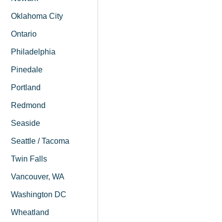
Oklahoma City
Ontario
Philadelphia
Pinedale
Portland
Redmond
Seaside
Seattle / Tacoma
Twin Falls
Vancouver, WA
Washington DC
Wheatland