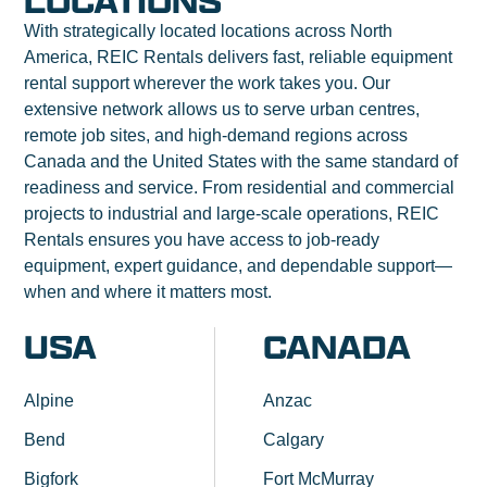
LOCATIONS
With strategically located locations across North
America, REIC Rentals delivers fast, reliable equipment
rental support wherever the work takes you. Our
extensive network allows us to serve urban centres,
remote job sites, and high-demand regions across
Canada and the United States with the same standard of
readiness and service. From residential and commercial
projects to industrial and large-scale operations, REIC
Rentals ensures you have access to job-ready
equipment, expert guidance, and dependable support—
when and where it matters most.
USA
CANADA
Alpine
Anzac
Bend
Calgary
Bigfork
Fort McMurray