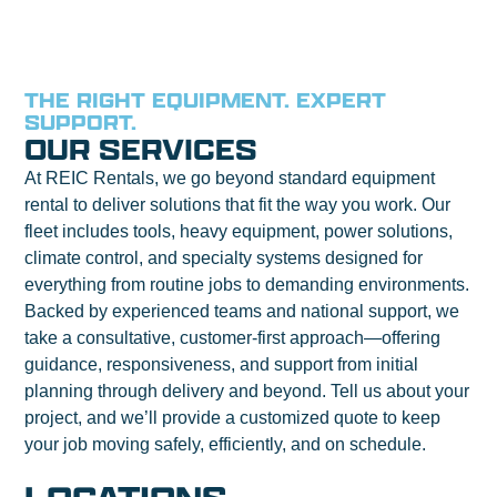
THE RIGHT EQUIPMENT. EXPERT
SUPPORT.
OUR SERVICES
At REIC Rentals, we go beyond standard equipment
rental to deliver solutions that fit the way you work. Our
fleet includes tools, heavy equipment, power solutions,
climate control, and specialty systems designed for
everything from routine jobs to demanding environments.
Backed by experienced teams and national support, we
take a consultative, customer-first approach—offering
guidance, responsiveness, and support from initial
planning through delivery and beyond. Tell us about your
project, and we’ll provide a customized quote to keep
your job moving safely, efficiently, and on schedule.