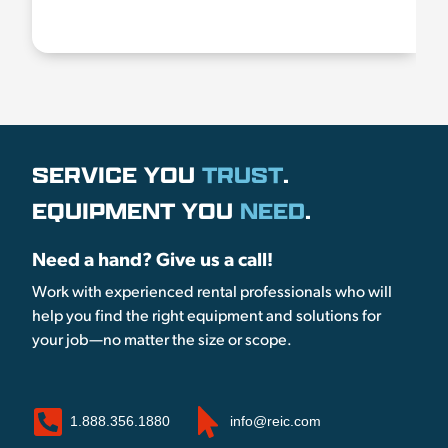
SERVICE YOU
TRUST
.
EQUIPMENT YOU
NEED
.
Need a hand? Give us a call!
Work with experienced rental professionals who will
help you find the right equipment and solutions for
your job—no matter the size or scope.
1.888.356.1880
info@reic.com