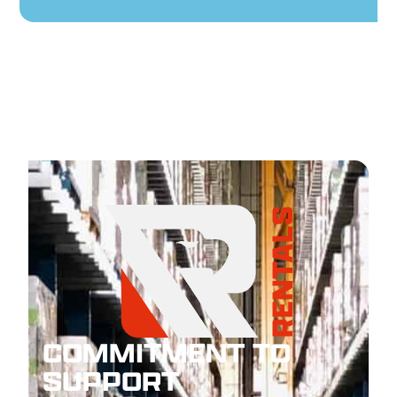
COMMITMENT TO
SUPPORT