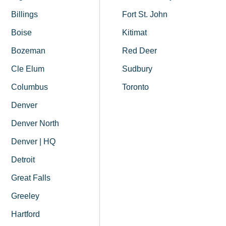
Billings
Fort St. John
Boise
Kitimat
Bozeman
Red Deer
Cle Elum
Sudbury
Columbus
Toronto
Denver
Denver North
Denver | HQ
Detroit
Great Falls
Greeley
Hartford