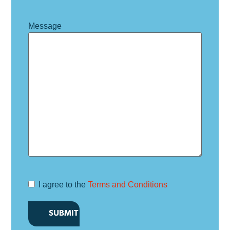
Message
I agree to the
Terms and Conditions
Terms and
Conditions
*