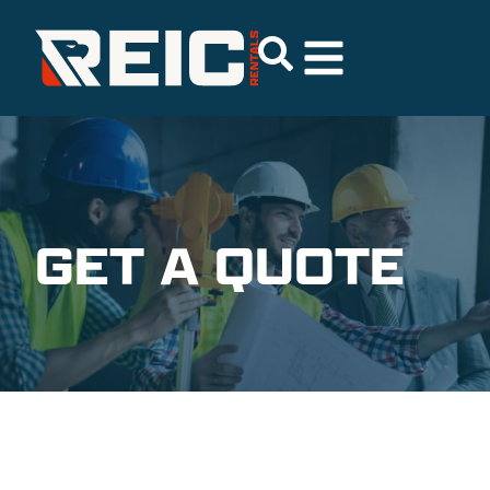
GET A QUOTE