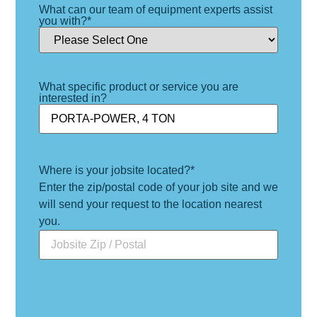
What can our team of equipment experts assist
you with?
*
What specific product or service you are
interested in?
Where is your jobsite located?
*
Enter the zip/postal code of your job site and we
will send your request to the location nearest
you.