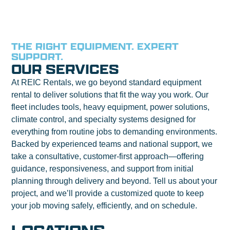
THE RIGHT EQUIPMENT. EXPERT
SUPPORT.
OUR SERVICES
At REIC Rentals, we go beyond standard equipment
rental to deliver solutions that fit the way you work. Our
fleet includes tools, heavy equipment, power solutions,
climate control, and specialty systems designed for
everything from routine jobs to demanding environments.
Backed by experienced teams and national support, we
take a consultative, customer-first approach—offering
guidance, responsiveness, and support from initial
planning through delivery and beyond. Tell us about your
project, and we’ll provide a customized quote to keep
your job moving safely, efficiently, and on schedule.