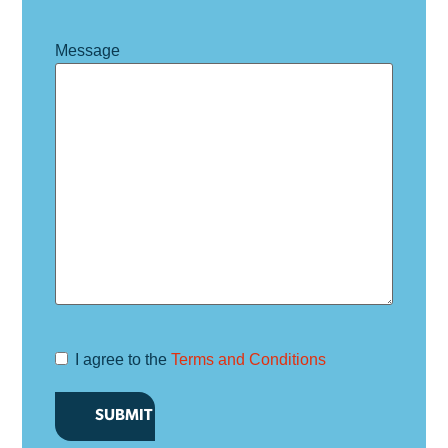
Message
I agree to the
Terms and Conditions
Terms and
Conditions
*