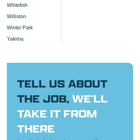
Whitefish
Williston
Winter Park
Yakima
TELL US ABOUT
THE JOB,
WE’LL
TAKE IT FROM
THERE