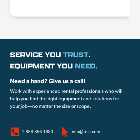
SERVICE YOU
TRUST
.
EQUIPMENT YOU
NEED
.
Need a hand? Give us a call!
Work with experienced rental professionals who will
help you find the right equipment and solutions for
your job—no matter the size or scope.
1.888.356.1880
info@reic.com