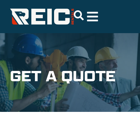
GET A QUOTE