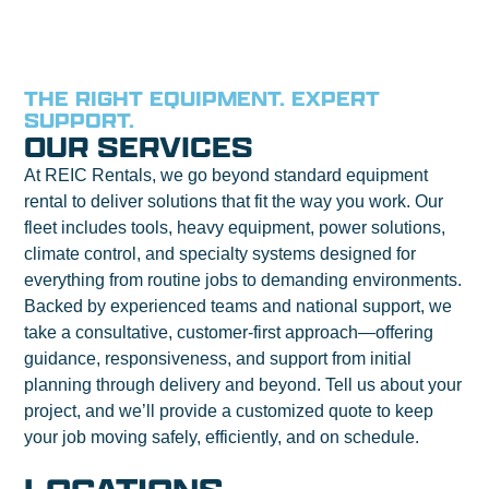
THE RIGHT EQUIPMENT. EXPERT
SUPPORT.
OUR SERVICES
At REIC Rentals, we go beyond standard equipment
rental to deliver solutions that fit the way you work. Our
fleet includes tools, heavy equipment, power solutions,
climate control, and specialty systems designed for
everything from routine jobs to demanding environments.
Backed by experienced teams and national support, we
take a consultative, customer-first approach—offering
guidance, responsiveness, and support from initial
planning through delivery and beyond. Tell us about your
project, and we’ll provide a customized quote to keep
your job moving safely, efficiently, and on schedule.