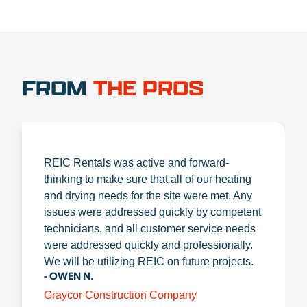
FROM
THE PROS
REIC Rentals was active and forward-
thinking to make sure that all of our heating
and drying needs for the site were met. Any
issues were addressed quickly by competent
technicians, and all customer service needs
were addressed quickly and professionally.
We will be utilizing REIC on future projects.
- OWEN N.
Graycor Construction Company