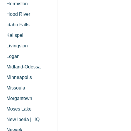
Hermiston
Hood River
Idaho Falls
Kalispell
Livingston
Logan
Midland-Odessa
Minneapolis
Missoula
Morgantown
Moses Lake
New Iberia | HQ
Newark