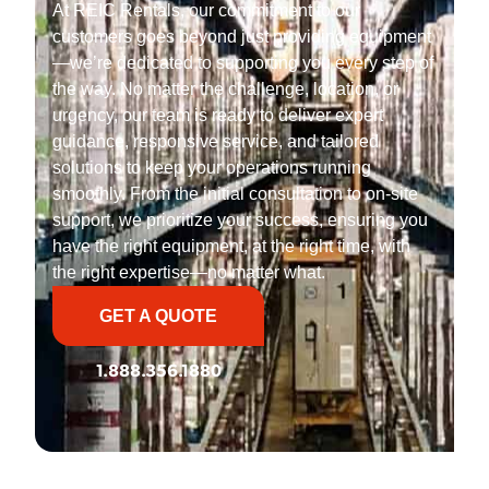
At REIC Rentals, our commitment to our
customers goes beyond just providing equipment
—we’re dedicated to supporting you every step of
the way. No matter the challenge, location, or
urgency, our team is ready to deliver expert
guidance, responsive service, and tailored
solutions to keep your operations running
smoothly. From the initial consultation to on-site
support, we prioritize your success, ensuring you
have the right equipment, at the right time, with
the right expertise—no matter what.
GET A QUOTE
1.888.356.1880