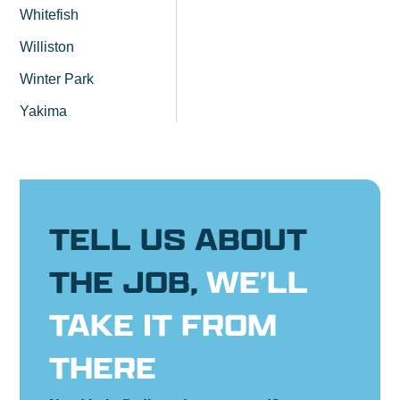
Whitefish
Williston
Winter Park
Yakima
TELL US ABOUT
THE JOB,
WE’LL
TAKE IT FROM
THERE