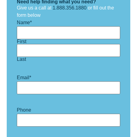
Need help finding what you need?
Give us a call at
1.888.356.1880
or fill out the
form below
Name
*
First
Last
Email
*
Phone