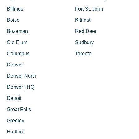
Billings
Fort St. John
Boise
Kitimat
Bozeman
Red Deer
Cle Elum
Sudbury
Columbus
Toronto
Denver
Denver North
Denver | HQ
Detroit
Great Falls
Greeley
Hartford