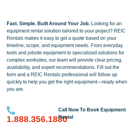
Fast. Simple. Built Around Your Job.
Looking for an
equipment rental solution tailored to your project? REIC
Rentals makes it easy to get a quote based on your
timeline, scope, and equipment needs. From everyday
tools and jobsite equipment to specialized solutions for
complex worksites, our team will provide clear pricing,
availability, and expert recommendations. Fill out the
form and a REIC Rentals professional will follow up
quickly to help you get the right equipment—ready when
you are.
Call Now To Book Equipment
1.888.356.1880
Rental