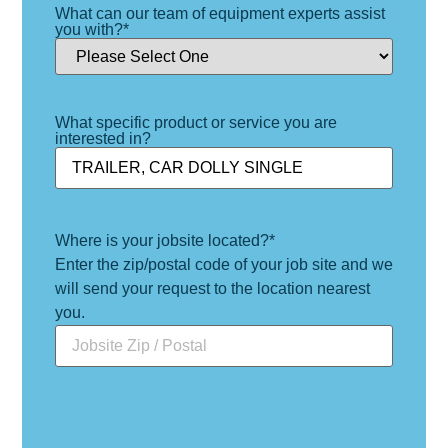
What can our team of equipment experts assist
you with?
*
What specific product or service you are
interested in?
Where is your jobsite located?
*
Enter the zip/postal code of your job site and we
will send your request to the location nearest
you.