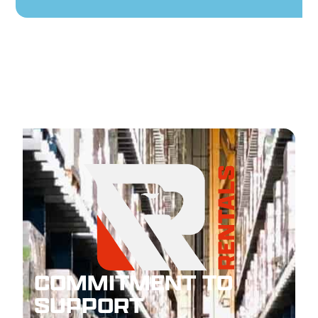
COMMITMENT TO
SUPPORT