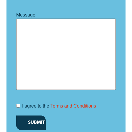
Message
I agree to the
Terms and Conditions
Terms and
Conditions
*