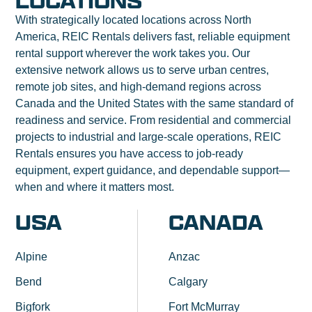
LOCATIONS
With strategically located locations across North
America, REIC Rentals delivers fast, reliable equipment
rental support wherever the work takes you. Our
extensive network allows us to serve urban centres,
remote job sites, and high-demand regions across
Canada and the United States with the same standard of
readiness and service. From residential and commercial
projects to industrial and large-scale operations, REIC
Rentals ensures you have access to job-ready
equipment, expert guidance, and dependable support—
when and where it matters most.
USA
CANADA
Alpine
Anzac
Bend
Calgary
Bigfork
Fort McMurray