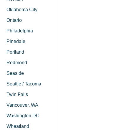
Oklahoma City
Ontario
Philadelphia
Pinedale
Portland
Redmond
Seaside
Seattle / Tacoma
Twin Falls
Vancouver, WA
Washington DC
Wheatland