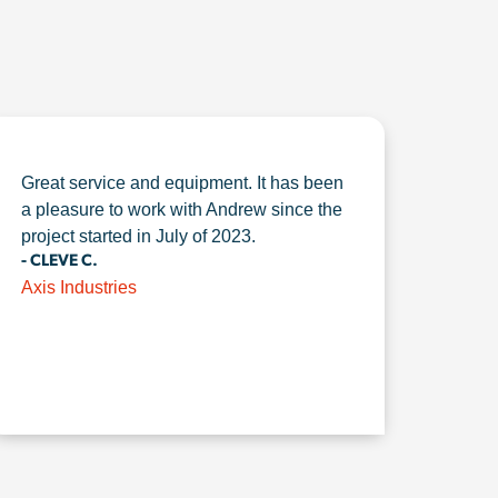
Great service and equipment. It has been
a pleasure to work with Andrew since the
project started in July of 2023.
- CLEVE C.
Axis Industries