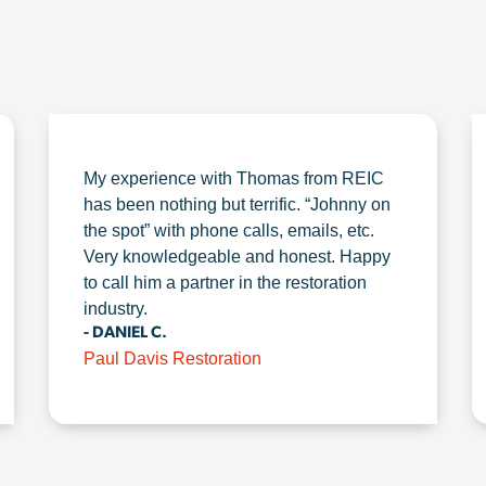
My experience with Thomas from REIC
has been nothing but terrific. “Johnny on
the spot” with phone calls, emails, etc.
Very knowledgeable and honest. Happy
to call him a partner in the restoration
industry.
- DANIEL C.
Paul Davis Restoration