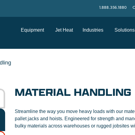
1.888.356.1880
C
Equipment
Jet Heat
Industries
Solutions
dling
MATERIAL HANDLING
Streamline the way you move heavy loads with our materia
pallet jacks and hoists. Engineered for strength and mane
bulky materials across warehouses or rugged jobsites w