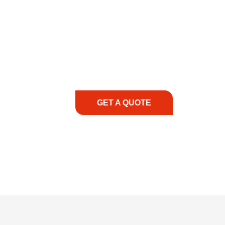
COMMITMENT TO 
At REIC Rentals, our commitment to our 
supporting you every step of the way. No ma
guidance, responsive service, and tailored
consultation to on-site support, we priorit
with the right expertise—no matter what.
GET A QUOTE
1.888.3