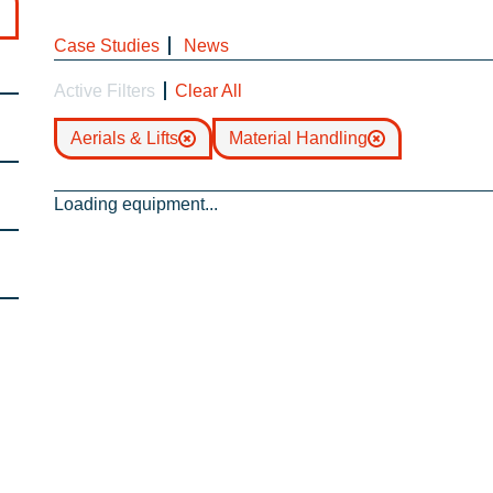
Case Studies
News
Active Filters
Clear All
Aerials & Lifts
Material Handling
Loading equipment...