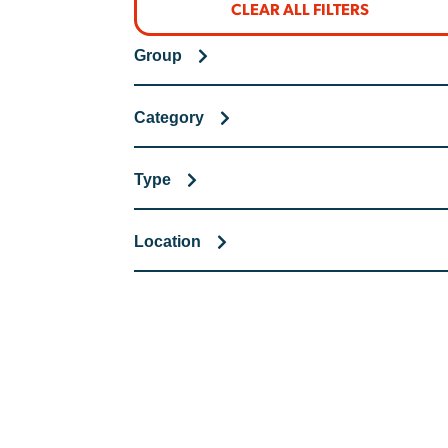
CLEAR ALL FILTERS
Group
Category
Type
Location