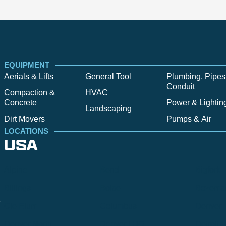
EQUIPMENT
Aerials & Lifts
General Tool
Plumbing, Pipes
Conduit
Compaction &
HVAC
Concrete
Power & Lightin
Landscaping
Dirt Movers
Pumps & Air
LOCATIONS
USA
Alpine
Bend
Bigfork
Billings
Boise
Bozema
.
Cle Elum
Columbus
Denver
Denver North
Denver | HQ
Detroit