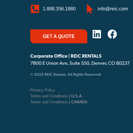
1.888.356.1880
info@reic.com
GET A QUOTE
Corporate Office | REIC RENTALS
7800 E Union Ave, Suite 550, Denver, CO 80237
© 2025 REIC Rentals. All Rights Reserved
Privacy Policy
Terms and Conditions
| U.S.A.
Terms and Conditions
| CANADA