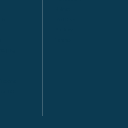
Kitimat
lls
Red Deer
Sudbury
a
Toronto
ia | HQ
/ Tacoma
ton DC
n