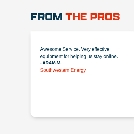
FROM
THE PROS
Awesome Service. Very effective
equipment for helping us stay online.
- ADAM M.
Southwestern Energy