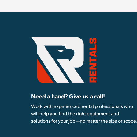
Need a hand? Give us a call!
Work with experienced rental professionals who
will help you find the right equipment and
solutions for your job—no matter the size or scope