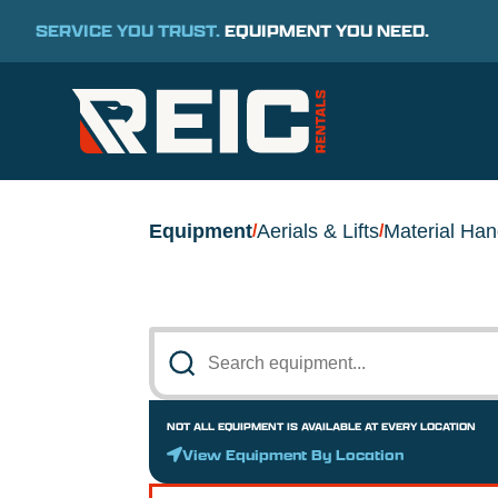
SERVICE YOU TRUST.
EQUIPMENT YOU NEED.
Equipment
Aerials & Lifts
Material Han
/
/
NOT ALL EQUIPMENT IS AVAILABLE AT EVERY LOCATION
View Equipment By Location