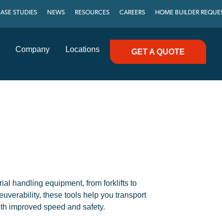
ASE STUDIES
NEWS
RESOURCES
CAREERS
HOME BUILDER REQUE
Company
Locations
GET A QUOTE
l handling equipment, from forklifts to
uverability, these tools help you transport
ith improved speed and safety.