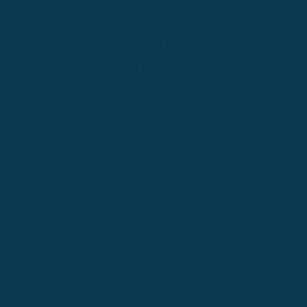
Great Falls
Greeley
Hartford
Hermiston
Hood River
Idaho Fa
Kalispell
Livingston
Logan
Midland-Odessa
Minneapolis
Missoul
Morgantown
Moses Lake
New Iber
Newark
Oklahoma City
Ontario
Philadelphia
Pinedale
Portland
Redmond
Seaside
Seattle 
Twin Falls
Vancouver, WA
Washing
Wheatland
Whitefish
Willisto
Winter Park
Yakima