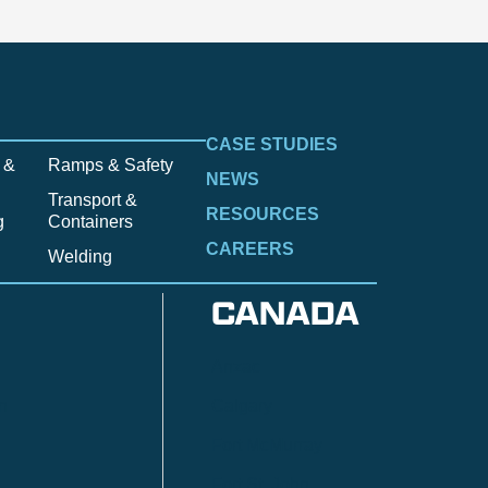
CASE STUDIES
 &
Ramps & Safety
NEWS
Transport &
RESOURCES
g
Containers
CAREERS
Welding
CANADA
Anzac
n
Calgary
Fort McMurray
Fort St. John