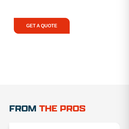
support, we prioritize your success, ensuring you
have the right equipment, at the right time, with
the right expertise—no matter what.
GET A QUOTE
1.888.356.1880
FROM
THE PROS