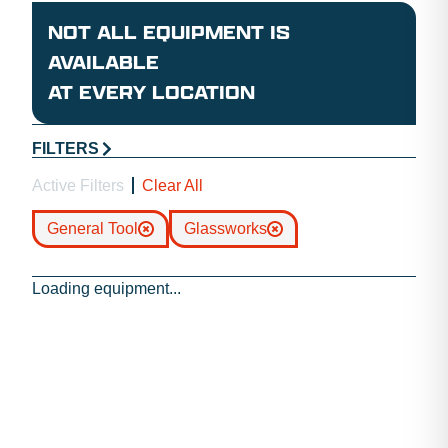
NOT ALL EQUIPMENT IS
AVAILABLE
AT EVERY LOCATION
FILTERS
Active Filters
Clear All
General Tool
Glassworks
Loading equipment...