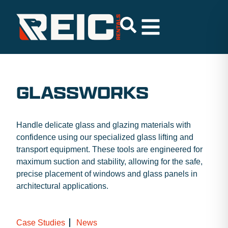
GLASSWORKS
Handle delicate glass and glazing materials with
confidence using our specialized glass lifting and
transport equipment. These tools are engineered for
maximum suction and stability, allowing for the safe,
precise placement of windows and glass panels in
architectural applications.
Case Studies
News