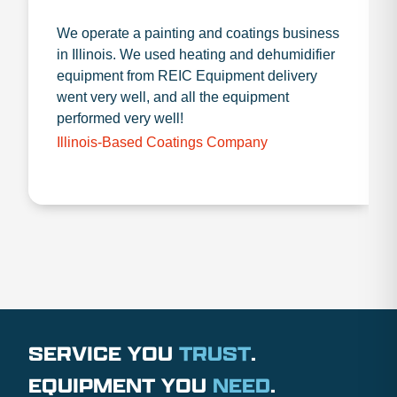
We operate a painting and coatings business
in Illinois. We used heating and dehumidifier
equipment from REIC Equipment delivery
went very well, and all the equipment
performed very well!
Illinois-Based Coatings Company
SERVICE YOU
TRUST
.
EQUIPMENT YOU
NEED
.