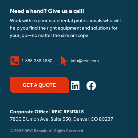
Need a hand? Give us a call!
Work with experienced rental professionals who will
help you find the right equipment and solutions for
your job—no matter the size or scope.
1.888.356.1880
info@reic.com
GET A QUOTE
Corporate Office | REIC RENTALS
7800 E Union Ave, Suite 550, Denver, CO 80237
© 2025 REIC Rentals. All Rights Reserved