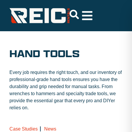
HAND TOOLS
Every job requires the right touch, and our inventory of
professional-grade hand tools ensures you have the
durability and grip needed for manual tasks. From
wrenches to hammers and specialty trade tools, we
provide the essential gear that every pro and DIYer
relies on.
Case Studies
News