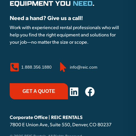
EQUIPMENT YOU
NEED
.
Need a hand? Give us a call!
Work with experienced rental professionals who will
help you find the right equipment and solutions for
your job—no matter the size or scope.
1.888.356.1880
info@reic.com
GET A QUOTE
Corporate Office | REIC RENTALS
7800 E Union Ave, Suite 550, Denver, CO 80237