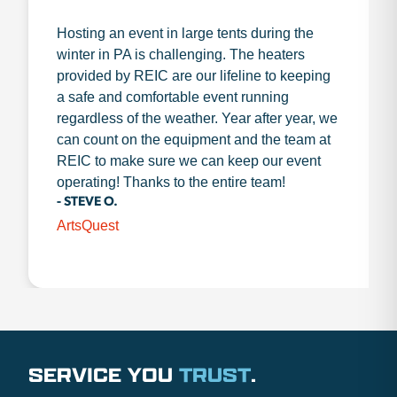
Hosting an event in large tents during the
winter in PA is challenging. The heaters
provided by REIC are our lifeline to keeping
a safe and comfortable event running
regardless of the weather. Year after year, we
can count on the equipment and the team at
REIC to make sure we can keep our event
operating! Thanks to the entire team!
- STEVE O.
ArtsQuest
SERVICE YOU
TRUST
.