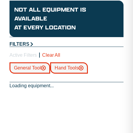
NOT ALL EQUIPMENT IS
AVAILABLE
AT EVERY LOCATION
FILTERS
Active Filters
Clear All
General Tool
Hand Tools
Loading equipment...