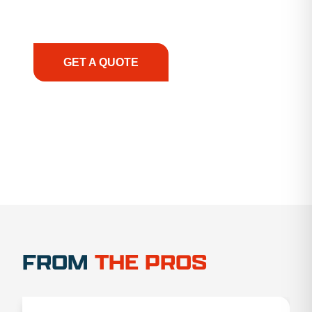
support, we prioritize your success, ensuring you
have the right equipment, at the right time, with
the right expertise—no matter what.
GET A QUOTE
1.888.356.1880
FROM
THE PROS