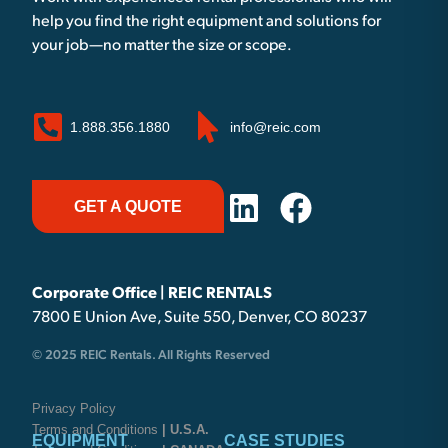
help you find the right equipment and solutions for
your job—no matter the size or scope.
1.888.356.1880
info@reic.com
GET A QUOTE
Corporate Office | REIC RENTALS
7800 E Union Ave, Suite 550, Denver, CO 80237
© 2025 REIC Rentals. All Rights Reserved
Privacy Policy
Terms and Conditions
| U.S.A.
EQUIPMENT
CASE STUDIES