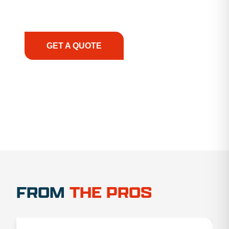
support, we prioritize your success, ensuring you
have the right equipment, at the right time, with
the right expertise—no matter what.
GET A QUOTE
1.888.356.1880
FROM
THE PROS