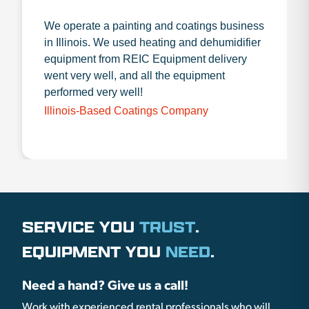
We operate a painting and coatings business
in Illinois. We used heating and dehumidifier
equipment from REIC Equipment delivery
went very well, and all the equipment
performed very well!
Illinois-Based Coatings Company
SERVICE YOU
TRUST
.
EQUIPMENT YOU
NEED
.
Need a hand? Give us a call!
Work with experienced rental professionals who will