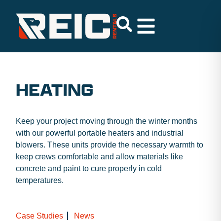
HEATING
Keep your project moving through the winter months
with our powerful portable heaters and industrial
blowers. These units provide the necessary warmth to
keep crews comfortable and allow materials like
concrete and paint to cure properly in cold
temperatures.
Case Studies
News