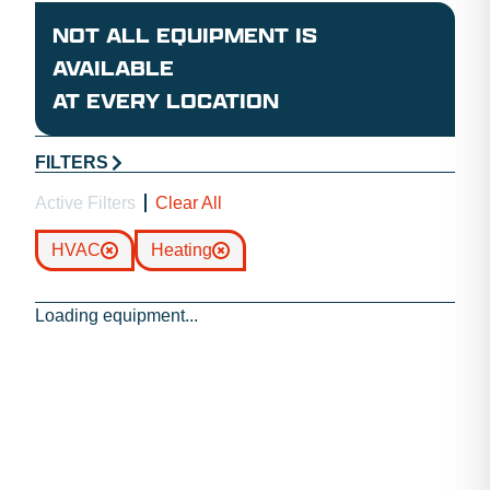
NOT ALL EQUIPMENT IS
AVAILABLE
AT EVERY LOCATION
FILTERS
Active Filters
Clear All
HVAC
Heating
Loading equipment...