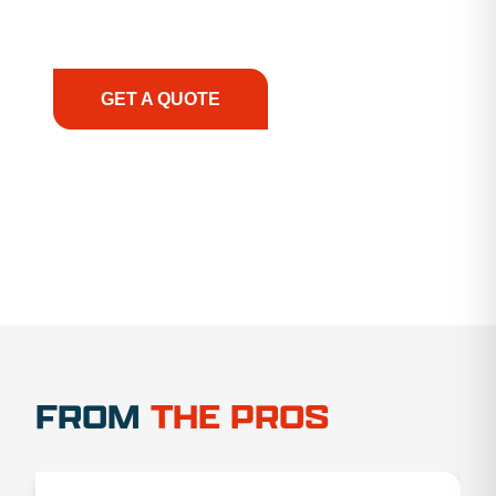
support, we prioritize your success, ensuring you
have the right equipment, at the right time, with
the right expertise—no matter what.
GET A QUOTE
1.888.356.1880
FROM
THE PROS