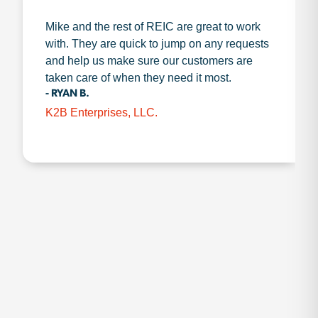
Mike and the rest of REIC are great to work
with. They are quick to jump on any requests
and help us make sure our customers are
taken care of when they need it most.
- RYAN B.
K2B Enterprises, LLC.