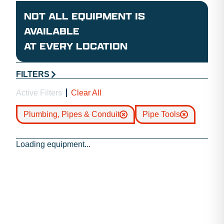
NOT ALL EQUIPMENT IS
AVAILABLE
AT EVERY LOCATION
FILTERS
Active Filters
Clear All
Plumbing, Pipes & Conduit
Pipe Tools
Loading equipment...