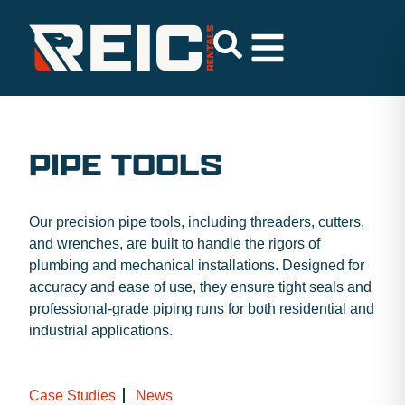
PIPE TOOLS
Our precision pipe tools, including threaders, cutters,
and wrenches, are built to handle the rigors of
plumbing and mechanical installations. Designed for
accuracy and ease of use, they ensure tight seals and
professional-grade piping runs for both residential and
industrial applications.
Case Studies
News