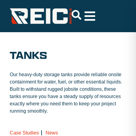
TANKS
Our heavy-duty storage tanks provide reliable onsite
containment for water, fuel, or other essential liquids.
Built to withstand rugged jobsite conditions, these
tanks ensure you have a steady supply of resources
exactly where you need them to keep your project
running smoothly.
Case Studies
News