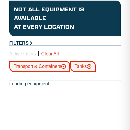
NOT ALL EQUIPMENT IS
AVAILABLE
AT EVERY LOCATION
FILTERS
Active Filters
Clear All
Transport & Containers
Tanks
Loading equipment...