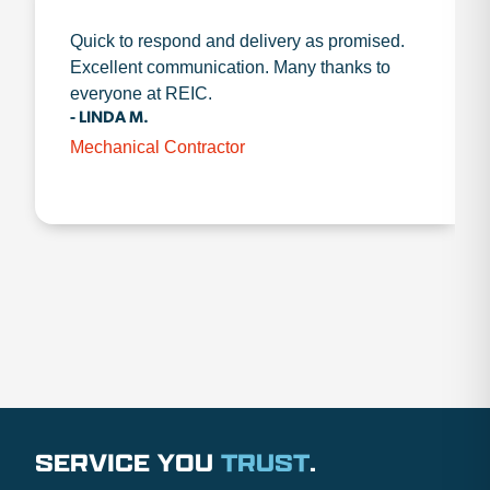
Quick to respond and delivery as promised.
Excellent communication. Many thanks to
everyone at REIC.
- LINDA M.
Mechanical Contractor
SERVICE YOU
TRUST
.