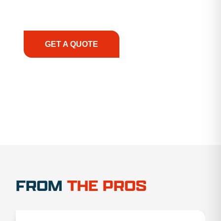
support, we prioritize your success, ensuring you
have the right equipment, at the right time, with
the right expertise—no matter what.
GET A QUOTE
1.888.356.1880
FROM
THE PROS