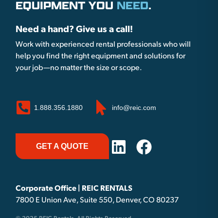
EQUIPMENT YOU
NEED
.
Need a hand? Give us a call!
Work with experienced rental professionals who will
help you find the right equipment and solutions for
your job—no matter the size or scope.
1.888.356.1880
info@reic.com
GET A QUOTE
Corporate Office | REIC RENTALS
7800 E Union Ave, Suite 550, Denver, CO 80237