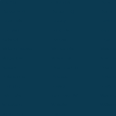
Cle Elum
Columbus
Denver
Denver North
Denver | HQ
Detroit
Great Falls
Greeley
Hartford
Hermiston
Hood River
Idaho Fa
Kalispell
Livingston
Logan
Midland-Odessa
Minneapolis
Missoul
Morgantown
Moses Lake
New Iber
Newark
Oklahoma City
Ontario
Philadelphia
Pinedale
Portland
Redmond
Seaside
Seattle 
Twin Falls
Vancouver, WA
Washing
Wheatland
Whitefish
Willisto
Winter Park
Yakima