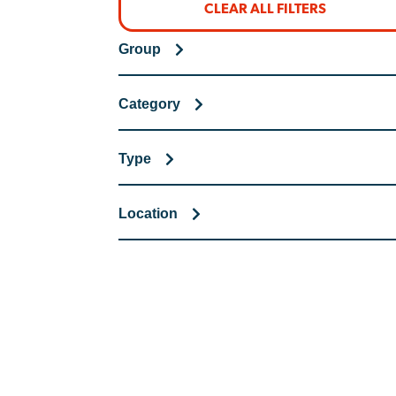
CLEAR ALL FILTERS
Group
Category
Type
Location