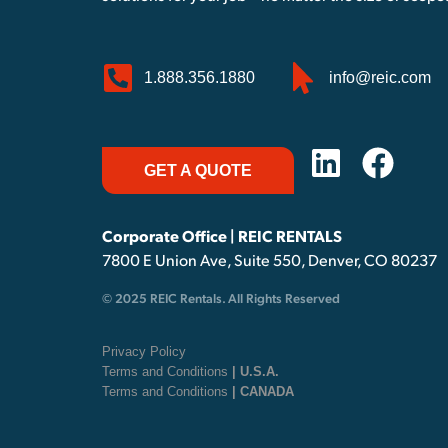
1.888.356.1880
info@reic.com
GET A QUOTE
Corporate Office | REIC RENTALS
7800 E Union Ave, Suite 550, Denver, CO 80237
© 2025 REIC Rentals. All Rights Reserved
Privacy Policy
Terms and Conditions
| U.S.A.
Terms and Conditions
| CANADA