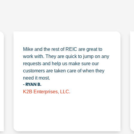
Mike and the rest of REIC are great to
work with. They are quick to jump on any
requests and help us make sure our
customers are taken care of when they
need it most.
- RYAN B.
K2B Enterprises, LLC.