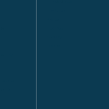
Fort McMurray
Fort St. John
Kitimat
lls
Red Deer
Sudbury
a
Toronto
ia | HQ
/ Tacoma
ton DC
n