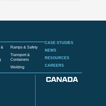
CASE STUDIES
 &
Ramps & Safety
NEWS
Transport &
RESOURCES
g
Containers
CAREERS
Welding
CANADA
Anzac
n
Calgary