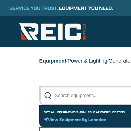
SERVICE YOU TRUST.
EQUIPMENT YOU NEED.
Equipment
Power & Lighting
Generato
/
/
NOT ALL EQUIPMENT IS AVAILABLE AT EVERY LOCATION
View Equipment By Location