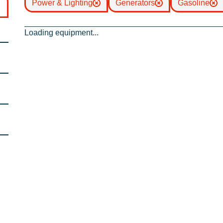
Power & Lighting
Generators
Gasoline
Loading equipment...