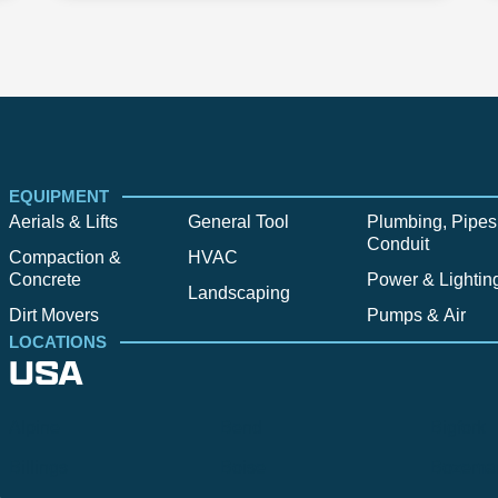
EQUIPMENT
Aerials & Lifts
General Tool
Plumbing, Pipes
Conduit
Compaction &
HVAC
Concrete
Power & Lightin
Landscaping
Dirt Movers
Pumps & Air
LOCATIONS
USA
Alpine
Bend
Bigfork
Billings
Boise
Bozema
.