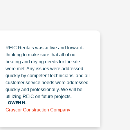
REIC Rentals was active and forward-
thinking to make sure that all of our
heating and drying needs for the site
were met. Any issues were addressed
quickly by competent technicians, and all
customer service needs were addressed
quickly and professionally. We will be
utilizing REIC on future projects.
- OWEN N.
Graycor Construction Company