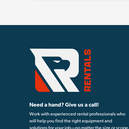
Need a hand? Give us a call!
Work with experienced rental professionals who
will help you find the right equipment and
solutions for your job—no matter the size or scope