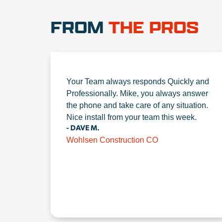
FROM
THE PROS
Your Team always responds Quickly and
Professionally. Mike, you always answer
the phone and take care of any situation.
Nice install from your team this week.
- DAVE M.
Wohlsen Construction CO