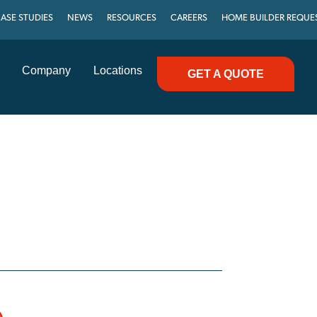
ASE STUDIES
NEWS
RESOURCES
CAREERS
HOME BUILDER REQUE
Company
Locations
GET A QUOTE