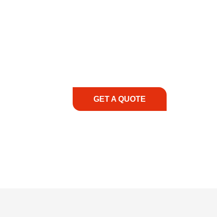
COMMITMENT TO 
At REIC Rentals, our commitment to our 
supporting you every step of the way. No ma
guidance, responsive service, and tailored
consultation to on-site support, we priorit
with the right expertise—no matter what.
GET A QUOTE
1.888.3