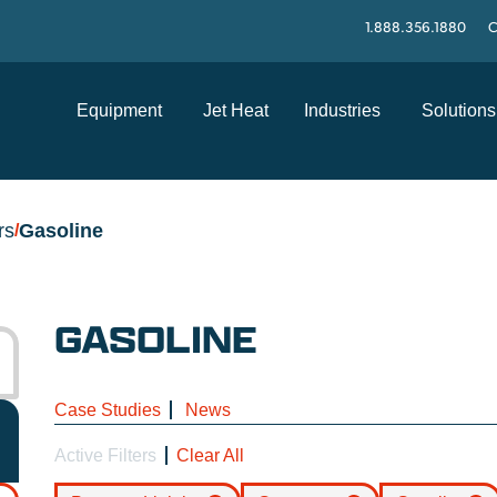
1.888.356.1880
C
Equipment
Jet Heat
Industries
Solutions
rs
Gasoline
/
GASOLINE
Case Studies
News
Active Filters
Clear All