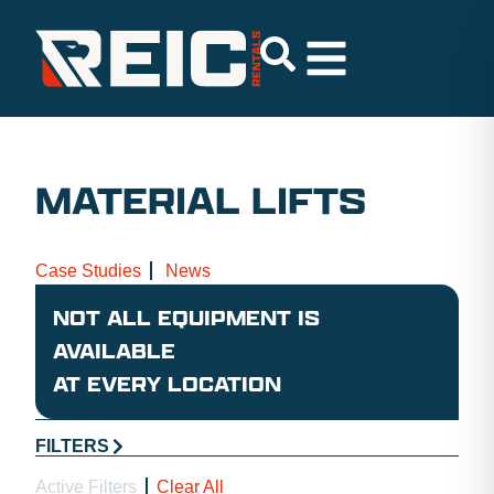
MATERIAL LIFTS
Case Studies
News
NOT ALL EQUIPMENT IS
AVAILABLE
AT EVERY LOCATION
FILTERS
Active Filters
Clear All