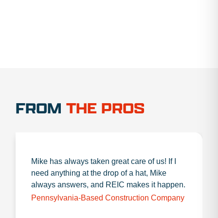
FROM
THE PROS
Mike has always taken great care of us! If I
need anything at the drop of a hat, Mike
always answers, and REIC makes it happen.
Pennsylvania-Based Construction Company