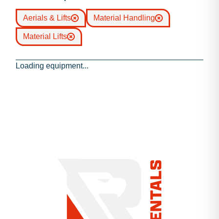
Aerials & Lifts
Material Handling
Material Lifts
Loading equipment...