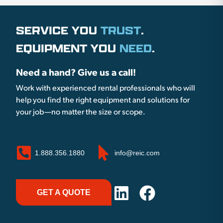
SERVICE YOU
TRUST
.
EQUIPMENT YOU
NEED
.
Need a hand? Give us a call!
Work with experienced rental professionals who will
help you find the right equipment and solutions for
your job—no matter the size or scope.
1.888.356.1880
info@reic.com
GET A QUOTE