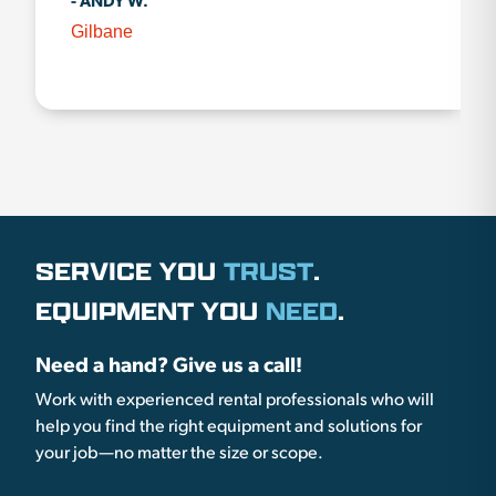
- ANDY W.
Gilbane
SERVICE YOU
TRUST
.
EQUIPMENT YOU
NEED
.
Need a hand? Give us a call!
Work with experienced rental professionals who will
help you find the right equipment and solutions for
your job—no matter the size or scope.