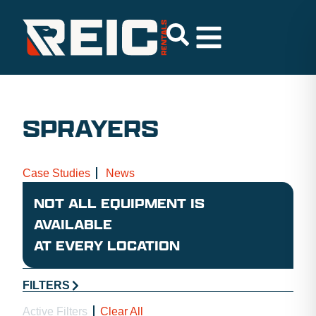
SPRAYERS
Case Studies
News
NOT ALL EQUIPMENT IS
AVAILABLE
AT EVERY LOCATION
FILTERS
Active Filters
Clear All