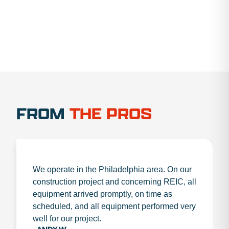
FROM
THE PROS
We operate in the Philadelphia area. On our
construction project and concerning REIC, all
equipment arrived promptly, on time as
scheduled, and all equipment performed very
well for our project.