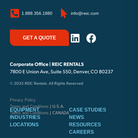
1.888.356.1880
info@reic.com
GET A QUOTE
Corporate Office | REIC RENTALS
7800 E Union Ave, Suite 550, Denver, CO 80237
© 2025 REIC Rentals. All Rights Reserved
Privacy Policy
Terms and Conditions
| U.S.A.
EQUIPMENT
CASE STUDIES
Terms and Conditions
| CANADA
INDUSTRIES
NEWS
LOCATIONS
RESOURCES
CAREERS