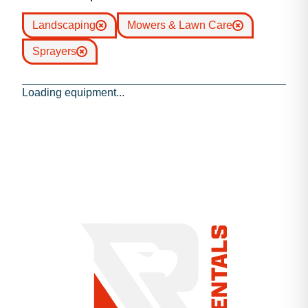
Landscaping
Mowers & Lawn Care
Sprayers
Loading equipment...