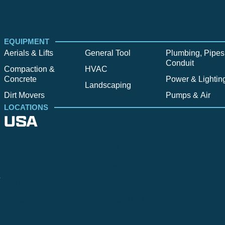
EQUIPMENT
Aerials & Lifts
General Tool
Plumbing, Pipes
Conduit
Compaction &
HVAC
Concrete
Power & Lightin
Landscaping
Dirt Movers
Pumps & Air
LOCATIONS
USA
Alpine
Bend
Bigfork
Billings
Boise
Bozema
.
Cle Elum
Columbus
Denver
Denver North
Denver | HQ
Detroit
Great Falls
Greeley
Hartford