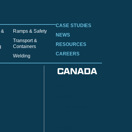
CASE STUDIES
 &
Ramps & Safety
NEWS
Transport &
RESOURCES
g
Containers
CAREERS
Welding
CANADA
Anzac
n
Calgary
Fort McMurray
Fort St. John
Kitimat