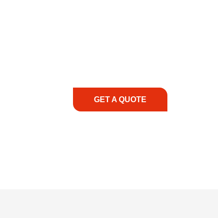
COMMITMENT TO 
At REIC Rentals, our commitment to our 
supporting you every step of the way. No ma
guidance, responsive service, and tailored
consultation to on-site support, we priorit
with the right expertise—no matter what.
GET A QUOTE
1.888.3