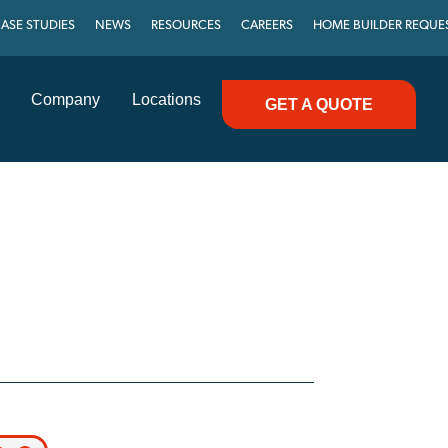
ASE STUDIES
NEWS
RESOURCES
CAREERS
HOME BUILDER REQUE
Company
Locations
GET A QUOTE