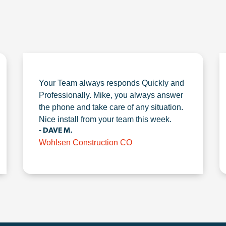
Your Team always responds Quickly and
Professionally. Mike, you always answer
the phone and take care of any situation.
Nice install from your team this week.
- DAVE M.
Wohlsen Construction CO