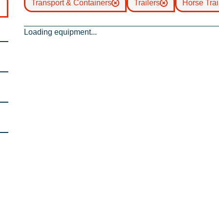
Transport & Containers
Trailers
Horse Trai
Loading equipment...