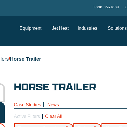
1.888.356.1880
C
Equipment
Jet Heat
Industries
Solutions
ilers
Horse Trailer
/
HORSE TRAILER
Case Studies
News
Active Filters
Clear All