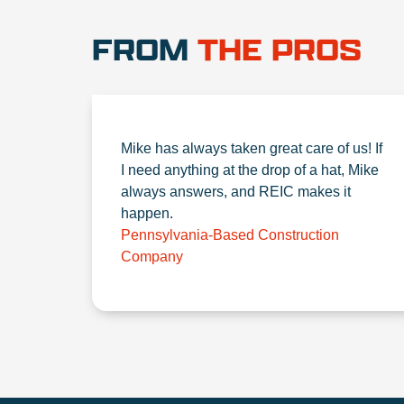
FROM
THE PROS
Mike has always taken great care of us! If
I need anything at the drop of a hat, Mike
always answers, and REIC makes it
happen.
Pennsylvania-Based Construction
Company