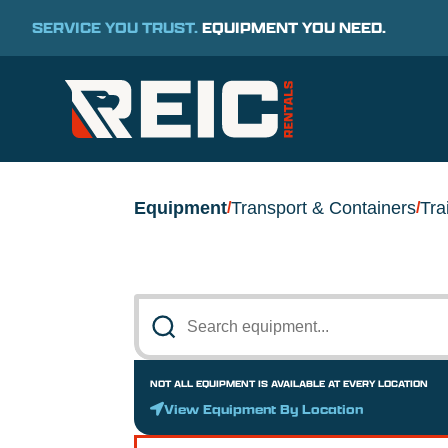
SERVICE YOU TRUST.
EQUIPMENT YOU NEED.
Equipment
Transport & Containers
Tra
/
/
NOT ALL EQUIPMENT IS AVAILABLE AT EVERY LOCATION
View Equipment By Location