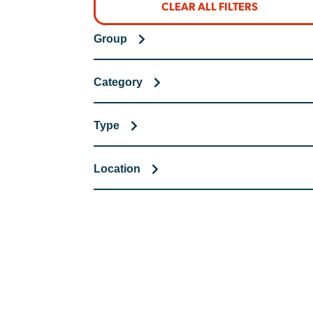
CLEAR ALL FILTERS
Group
Category
Type
Location