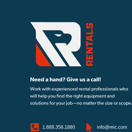
Need a hand? Give us a call!
Work with experienced rental professionals who
will help you find the right equipment and
solutions for your job—no matter the size or scope
1.888.356.1880
info@reic.com