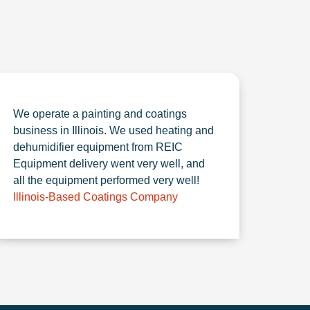
We operate a painting and coatings
business in Illinois. We used heating and
dehumidifier equipment from REIC
Equipment delivery went very well, and
all the equipment performed very well!
Illinois-Based Coatings Company