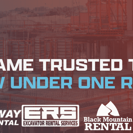
AME TRUSTED
 UNDER ONE R