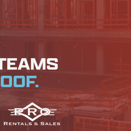
 TEAMS
OOF.