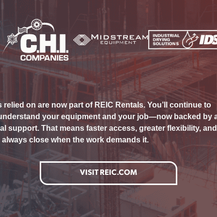
elied on are now part of REIC Rentals. You’ll continue to
 understand your equipment and your job—now backed by 
l support. That means faster access, greater flexibility, and
s always close when the work demands it.
VISIT REIC.COM