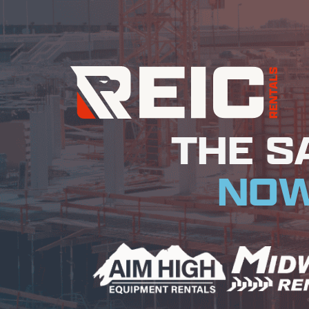
THE S
NOW