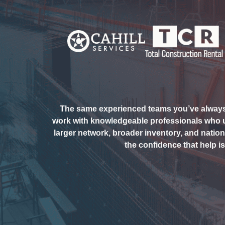
The same experienced teams you’ve always r
work with knowledgeable professionals who
larger network, broader inventory, and nationa
the confidence that help i