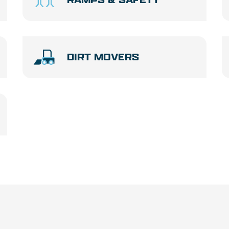
DIRT MOVERS