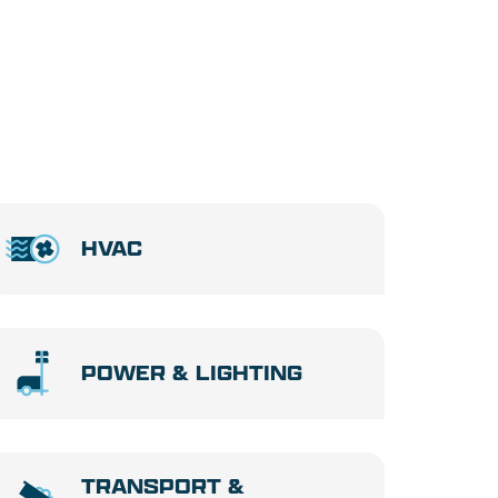
HVAC
POWER & LIGHTING
TRANSPORT &