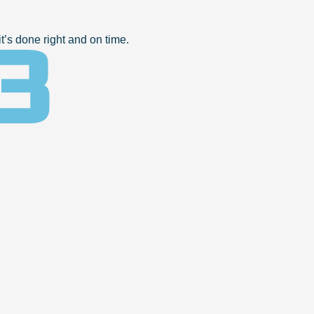
3
’s done right and on time.
Review the Equipment
Walkaround with your Rental
Agent or Delivery Rep
to make sure your preferred location has
the right equipment for your job. Browse
our selection or chat with a Rental
Agent to ensure you are sourcing the
most effective piece of equipment for