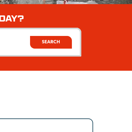
ODAY?
SEARCH