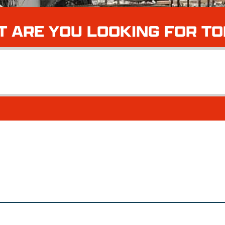
 ARE YOU LOOKING FOR T