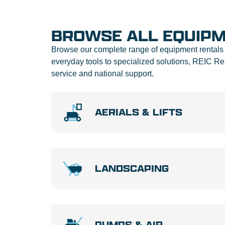
BROWSE ALL EQUIP
Browse our complete range of equipment rentals 
everyday tools to specialized solutions, REIC 
service and national support.
AERIALS & LIFTS
LANDSCAPING
PUMPS & AIR