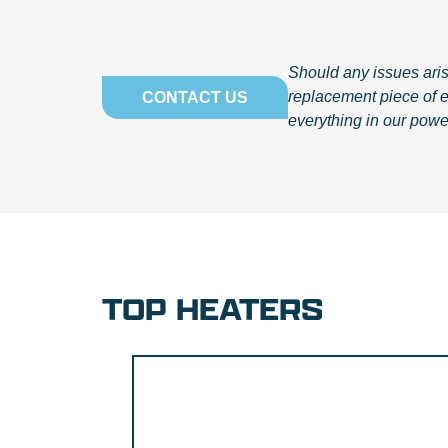
Should any issues arise
replacement piece of 
CONTACT US
everything in our powe
TOP HEATERS