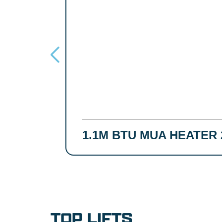
1.1M BTU MUA HEATER 
TOP LIFTS