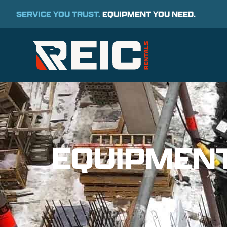
SERVICE YOU TRUST.
EQUIPMENT YOU NEED.
EQUIPMEN