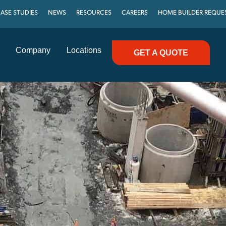
ASE STUDIES
NEWS
RESOURCES
CAREERS
HOME BUILDER REQUE
Company
Locations
GET A QUOTE