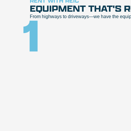
RENT WITH REIC
EQUIPMENT THAT'S 
1
From highways to driveways—we have the equipmen
Visit reicrentals.com or call
to make sure your preferred location has
the right equipment for your job. Browse
our selection or chat with a Rental
Agent to ensure you are sourcing the
most effective piece of equipment for
your project.