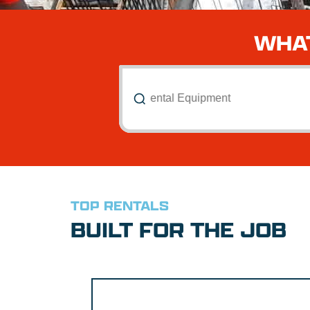
WHAT
Search All Rental Equipment
TOP RENTALS
BUILT FOR THE JOB