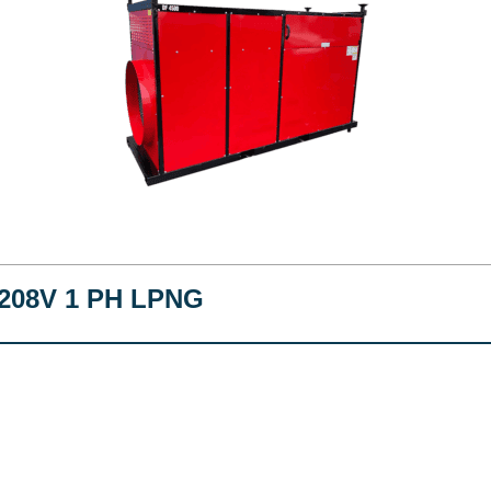
208V 1 PH LPNG