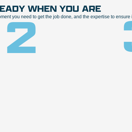
READY WHEN YOU ARE
2
t you need to get the job done, and the expertise to ensure it
Discuss your project with your
Rental Agent
to make sure you have the right tool for
the job. They will get you the best price
they can while arranging pickup or
delivery for your project.