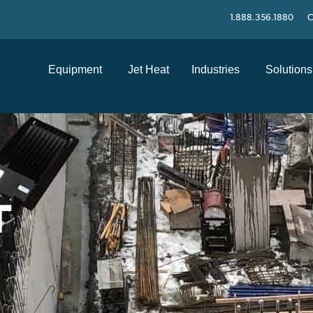
1.888.356.1880
C
Equipment
Jet Heat
Industries
Solutions
T