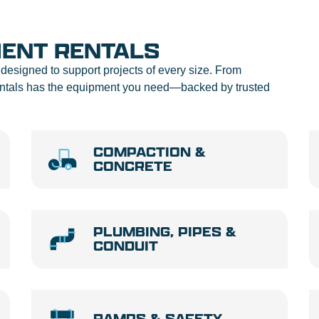
MENT RENTALS
designed to support projects of every size. From
Rentals has the equipment you need—backed by trusted
COMPACTION &
CONCRETE
PLUMBING, PIPES &
CONDUIT
RAMPS & SAFETY