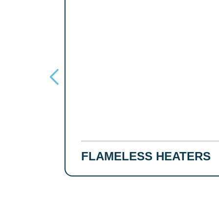
FLAMELESS HEATERS