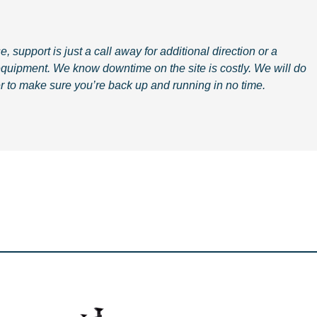
, support is just a call away for additional direction or a
equipment.
We know downtime on the site is costly. We will do
r to make sure you’re back up and running in no time.