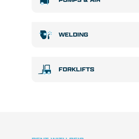
WELDING
FORKLIFTS