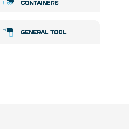
CONTAINERS
GENERAL TOOL