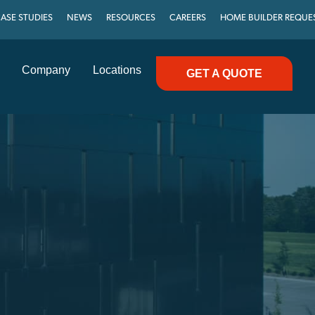
ASE STUDIES
NEWS
RESOURCES
CAREERS
HOME BUILDER REQUE
Company
Locations
GET A QUOTE