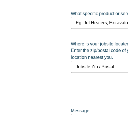
What specific product or ser
Where is your jobsite locate
Enter the zip/postal code of 
location nearest you.
Message