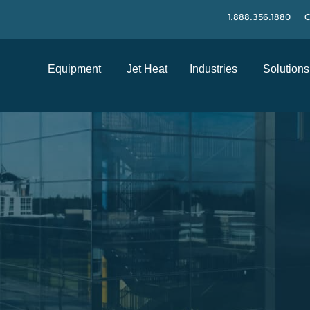
1.888.356.1880
C
Equipment
Jet Heat
Industries
Solutions
S