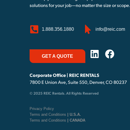
solutions for your job—no matter the size or scope
1.888.356.1880
info@reic.com
GET A QUOTE
Corporate Office | REIC RENTALS
7800 E Union Ave, Suite 550, Denver, CO 80237
© 2025 REIC Rentals. All Rights Reserved
Privacy Policy
Terms and Conditions
| U.S.A.
Terms and Conditions
| CANADA