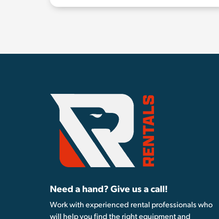
Need a hand? Give us a call!
Work with experienced rental professionals who
will help you find the right equipment and