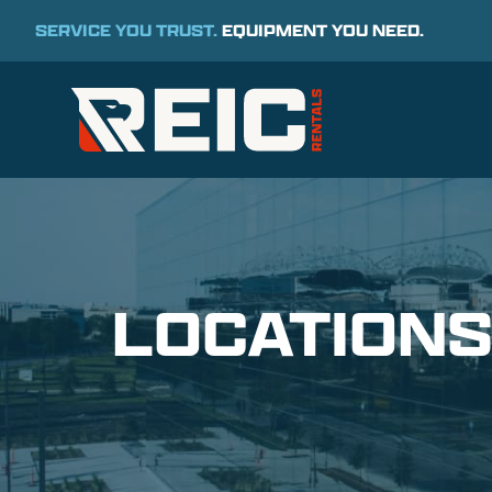
SERVICE YOU TRUST.
EQUIPMENT YOU NEED.
LOCATION