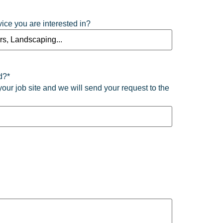
vice you are interested in?
d?
*
your job site and we will send your request to the