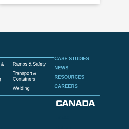
CASE STUDIES
 &
Ramps & Safety
NEWS
Transport &
RESOURCES
g
Containers
CAREERS
Welding
CANADA
Anzac
n
Calgary