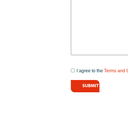
I agree to the
Terms and 
Terms and
Conditions
*