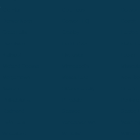
.
Cle Elum
Columbus
Denver
Denver North
Denver | HQ
Detroit
Great Falls
Greeley
Hartford
Hermiston
Hood River
Idaho Fa
Kalispell
Livingston
Logan
Midland-Odessa
Minneapolis
Missoul
Morgantown
Moses Lake
New Iber
Newark
Oklahoma City
Ontario
Philadelphia
Pinedale
Portland
Redmond
Seaside
Seattle 
Twin Falls
Vancouver, WA
Washing
Wheatland
Whitefish
Willisto