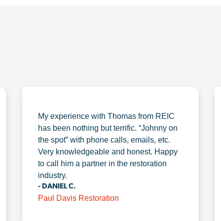
My experience with Thomas from REIC
has been nothing but terrific. “Johnny on
the spot” with phone calls, emails, etc.
Very knowledgeable and honest. Happy
to call him a partner in the restoration
industry.
- DANIEL C.
Paul Davis Restoration