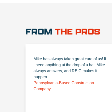
FROM
THE PROS
Mike has always taken great care of us! If
I need anything at the drop of a hat, Mike
always answers, and REIC makes it
happen.
Pennsylvania-Based Construction
Company