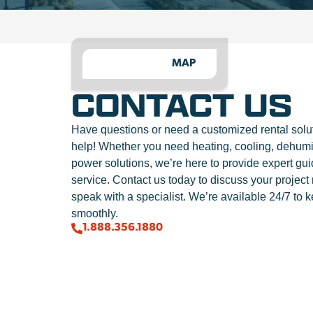
LIST
MAP
CONTACT US
Have questions or need a customized rental solut
help! Whether you need heating, cooling, dehumidi
power solutions, we’re here to provide expert gui
service. Contact us today to discuss your project
speak with a specialist. We’re available 24/7 to 
smoothly.
1.888.356.1880