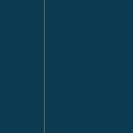
Fort McMurray
Fort St. John
Kitimat
lls
Red Deer
Sudbury
a
Toronto
ia | HQ
/ Tacoma
ton DC
n