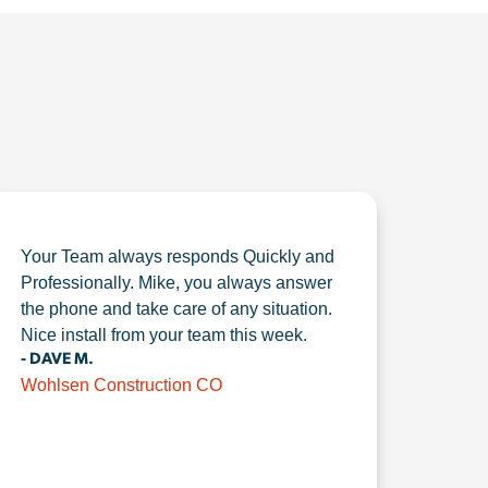
Your Team always responds Quickly and
Professionally. Mike, you always answer
the phone and take care of any situation.
Nice install from your team this week.
- DAVE M.
Wohlsen Construction CO