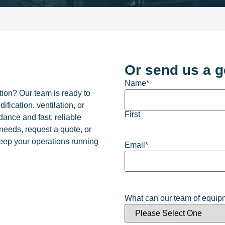
Or send us a g
Name
*
ion? Our team is ready to
fication, ventilation, or
First
dance and fast, reliable
 needs, request a quote, or
keep your operations running
Email
*
What can our team of equipm