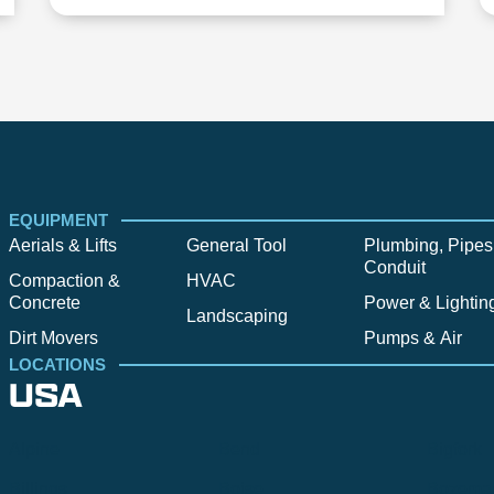
EQUIPMENT
Aerials & Lifts
General Tool
Plumbing, Pipes
Conduit
Compaction &
HVAC
Concrete
Power & Lightin
Landscaping
Dirt Movers
Pumps & Air
LOCATIONS
USA
Alpine
Bend
Bigfork
Billings
Boise
Bozema