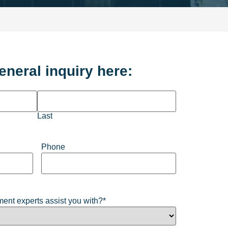
eneral inquiry here:
Last
Phone
ent experts assist you with?
*