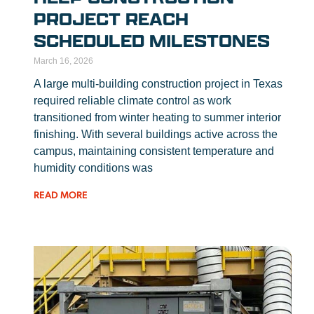
PROJECT REACH
SCHEDULED MILESTONES
March 16, 2026
A large multi-building construction project in Texas
required reliable climate control as work
transitioned from winter heating to summer interior
finishing. With several buildings active across the
campus, maintaining consistent temperature and
humidity conditions was
READ MORE