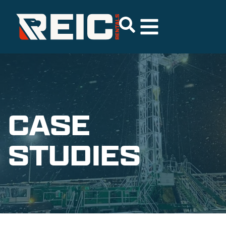
CASE
STUDIES