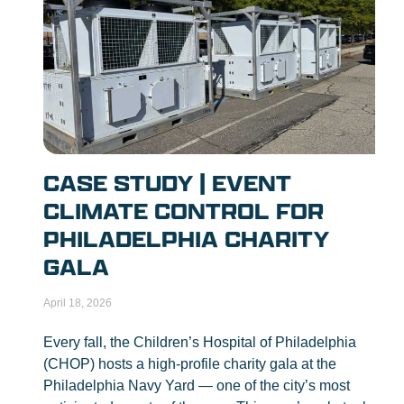
CASE STUDY | EVENT
CLIMATE CONTROL FOR
PHILADELPHIA CHARITY
GALA
April 18, 2026
Every fall, the Children’s Hospital of Philadelphia
(CHOP) hosts a high-profile charity gala at the
Philadelphia Navy Yard — one of the city’s most