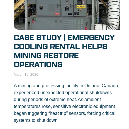
CASE STUDY | EMERGENCY
COOLING RENTAL HELPS
MINING RESTORE
OPERATIONS
March 16, 2026
A mining and processing facility in Ontario, Canada,
experienced unexpected operational shutdowns
during periods of extreme heat. As ambient
temperatures rose, sensitive electronic equipment
began triggering “heat trip” sensors, forcing critical
systems to shut down