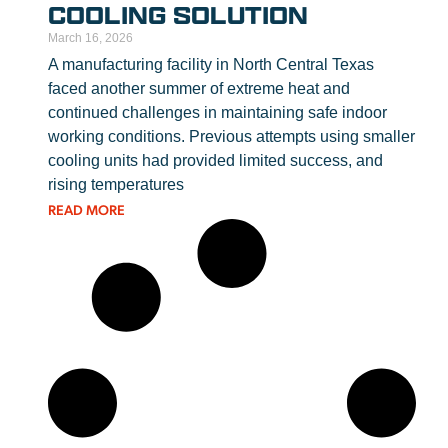
COOLING SOLUTION
March 16, 2026
A manufacturing facility in North Central Texas
faced another summer of extreme heat and
continued challenges in maintaining safe indoor
working conditions. Previous attempts using smaller
cooling units had provided limited success, and
rising temperatures
READ MORE