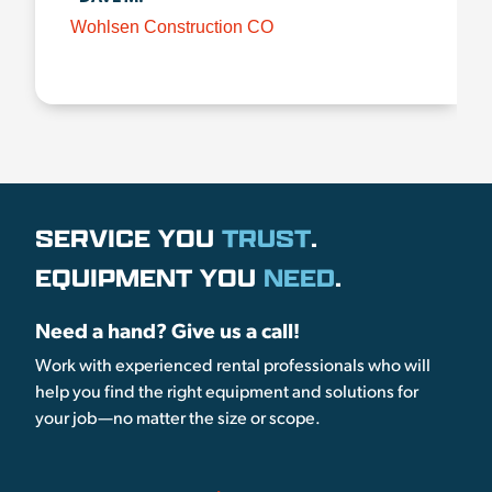
Wohlsen Construction CO
SERVICE YOU
TRUST
.
EQUIPMENT YOU
NEED
.
Need a hand? Give us a call!
Work with experienced rental professionals who will
help you find the right equipment and solutions for
your job—no matter the size or scope.