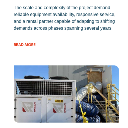
The scale and complexity of the project demand
reliable equipment availability, responsive service,
and a rental partner capable of adapting to shifting
demands across phases spanning several years.
READ MORE