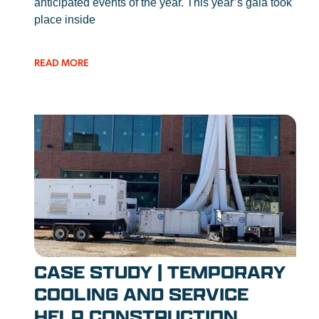
anticipated events of the year. This year’s gala took
place inside
READ MORE
CASE STUDY | TEMPORARY
COOLING AND SERVICE
HELP CONSTRUCTION