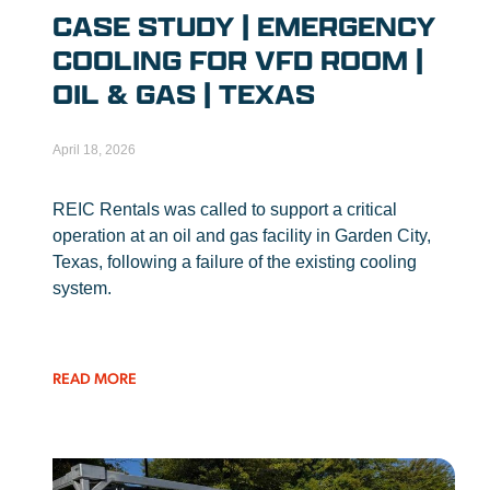
CASE STUDY | EMERGENCY
COOLING FOR VFD ROOM |
OIL & GAS | TEXAS
April 18, 2026
REIC Rentals was called to support a critical
operation at an oil and gas facility in Garden City,
Texas, following a failure of the existing cooling
system.
READ MORE