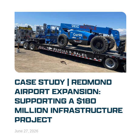
CASE STUDY | REDMOND
AIRPORT EXPANSION:
SUPPORTING A $180
MILLION INFRASTRUCTURE
PROJECT
June 27, 2026