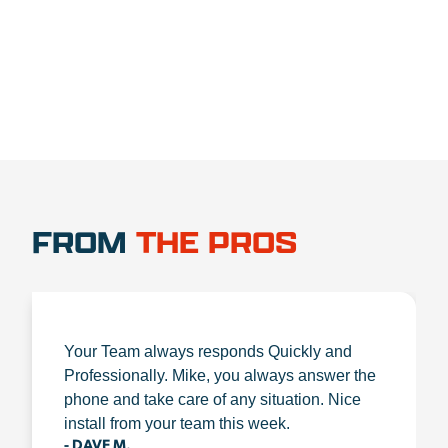
1.888.356.1880
FROM
THE PROS
Your Team always responds Quickly and
Professionally. Mike, you always answer the
phone and take care of any situation. Nice
install from your team this week.
- DAVE M.