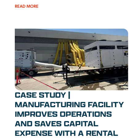
READ MORE
CASE STUDY |
MANUFACTURING FACILITY
IMPROVES OPERATIONS
AND SAVES CAPITAL
EXPENSE WITH A RENTAL