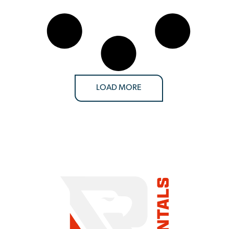
LOAD MORE