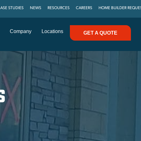
ASE STUDIES
NEWS
RESOURCES
CAREERS
HOME BUILDER REQUE
Company
Locations
GET A QUOTE
S