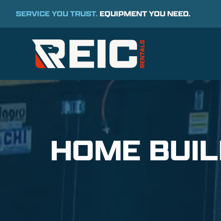
SERVICE YOU TRUST.
EQUIPMENT YOU NEED.
HOME BUI