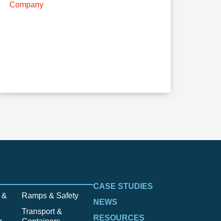
Company
CASE STUDIES
 &
Ramps & Safety
NEWS
Transport &
RESOURCES