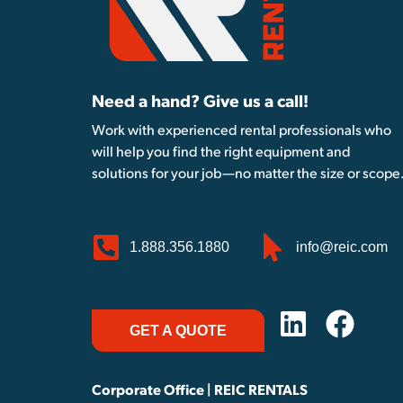
Need a hand? Give us a call!
Work with experienced rental professionals who
will help you find the right equipment and
solutions for your job—no matter the size or scope
1.888.356.1880
info@reic.com
GET A QUOTE
Corporate Office | REIC RENTALS