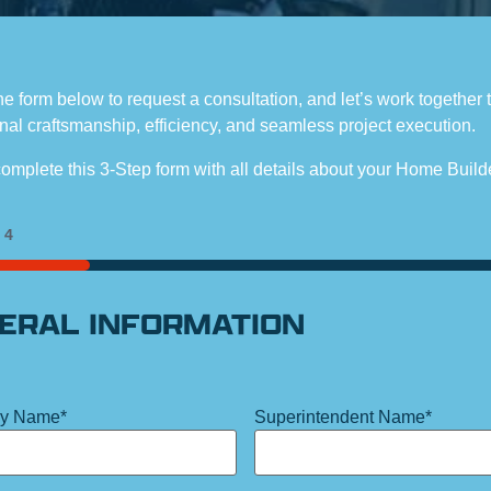
the form below to request a consultation, and let’s work together 
nal craftsmanship, efficiency, and seamless project execution.
omplete this 3-Step form with all details about your Home Build
f
4
ERAL INFORMATION
y Name
*
Superintendent Name
*