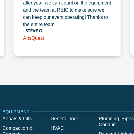
after year, we can count on the equipment
and the team at REIC to make sure we
can keep our event operating! Thanks to
the entire team!
- STEVE O.
ArtsQuest
EQUIPMENT
Aerials & Lifts
General Tool
Plumbing, Pipes
Conduit
Compaction &
HVAC