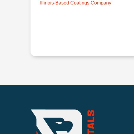
Illinois-Based Coatings Company