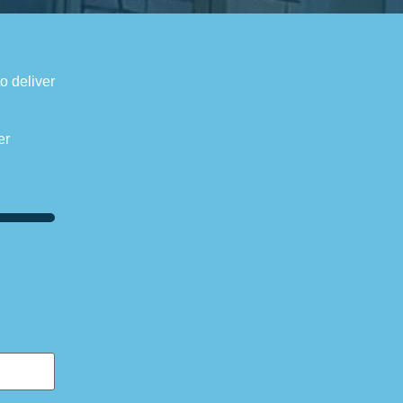
to deliver
er