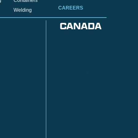
g
Containers
CAREERS
Welding
CANADA
Anzac
n
Calgary
Fort McMurray
Fort St. John
Kitimat
lls
Red Deer
Sudbury
a
Toronto
ia | HQ