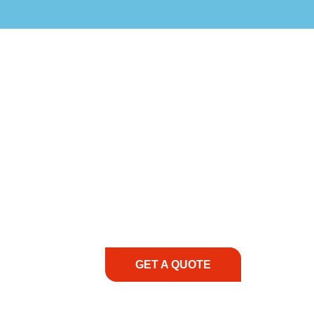
COMMITMENT TO 
At REIC Rentals, our commitment to our 
supporting you every step of the way. No ma
guidance, responsive service, and tailored
consultation to on-site support, we priorit
with the right expertise—no matter what.
GET A QUOTE
1.888.3