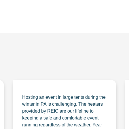
Hosting an event in large tents during the
winter in PA is challenging. The heaters
provided by REIC are our lifeline to
keeping a safe and comfortable event
running regardless of the weather. Year