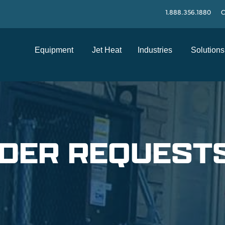
1.888.356.1880
C
Equipment
Jet Heat
Industries
Solutions
LDER REQUEST