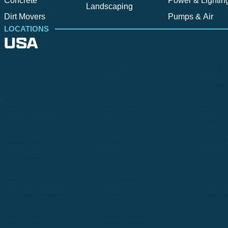
Concrete
Power & Lightin
Landscaping
Dirt Movers
Pumps & Air
LOCATIONS
USA
Alpine
Bend
Bigfork
Billings
Boise
Bozema
.
Cle Elum
Columbus
Denver
Denver North
Denver | HQ
Detroit
Great Falls
Greeley
Hartford
Hermiston
Hood River
Idaho Fa
Kalispell
Livingston
Logan
Midland-Odessa
Minneapolis
Missoul
Morgantown
Moses Lake
New Iber