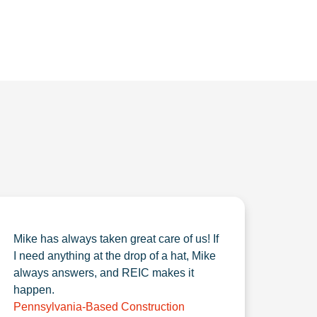
Mike has always taken great care of us! If
I need anything at the drop of a hat, Mike
always answers, and REIC makes it
happen.
Pennsylvania-Based Construction