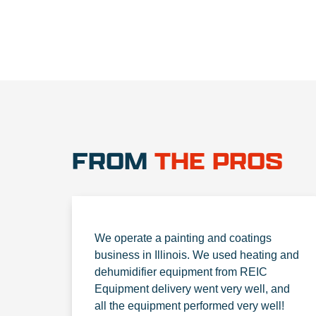
FROM
THE PROS
We operate a painting and coatings
business in Illinois. We used heating and
dehumidifier equipment from REIC
Equipment delivery went very well, and
all the equipment performed very well!