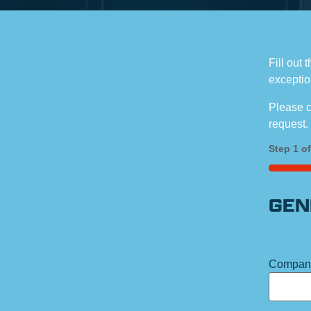
Fill out 
exceptio
Please c
request.
Step
1
o
25%
GEN
Compan