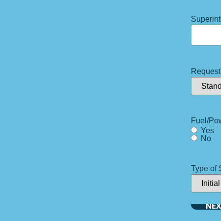
Superin
Request
Fuel/Po
Yes
No
Type of 