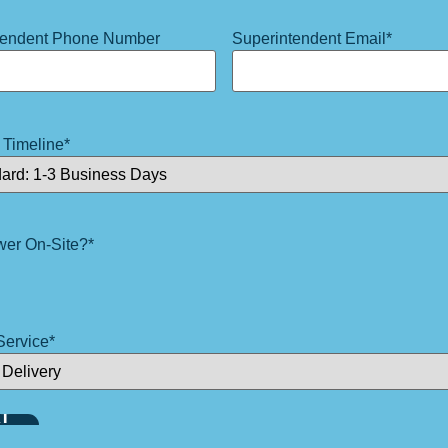
tendent Phone Number
Superintendent Email
*
 Timeline
*
wer On-Site?
*
Service
*