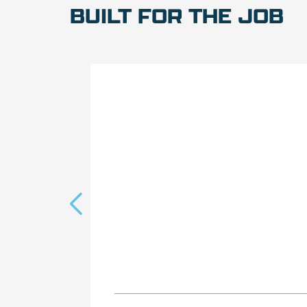
BUILT FOR THE JOB