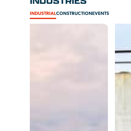
INDUSTRIES
INDUSTRIAL
CONSTRUCTION
EVENTS