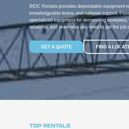
REIC Rentals provides dependable equipment re
knowledgeable teams and national support. From
specialized equipment for demanding worksites, w
reliability, and readiness you need to get the job 
GET A QUOTE
FIND A LOCAT
TOP RENTALS