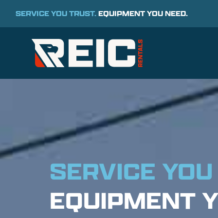
SERVICE YOU TRUST.
EQUIPMENT YOU NEED.
SERVICE YOU
EQUIPMENT Y