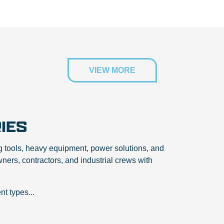
VIEW MORE
IES
g tools, heavy equipment, power solutions, and
ers, contractors, and industrial crews with
t types...