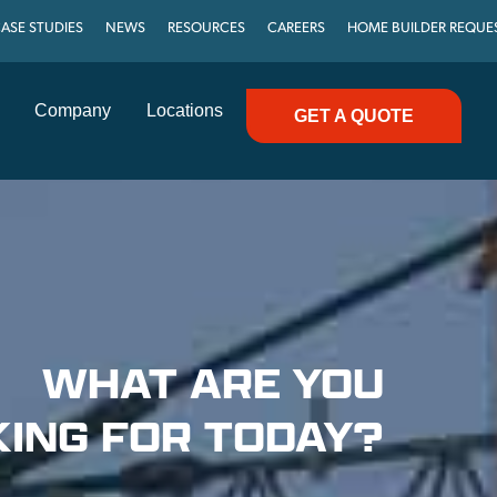
ASE STUDIES
NEWS
RESOURCES
CAREERS
HOME BUILDER REQUE
Company
Locations
GET A QUOTE
WHAT ARE YOU
ING FOR TODAY?