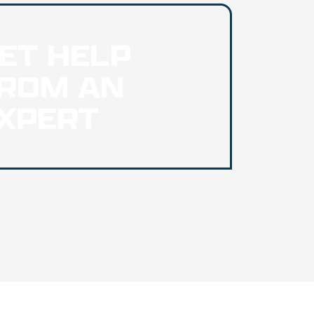
ET HELP
ROM AN
XPERT