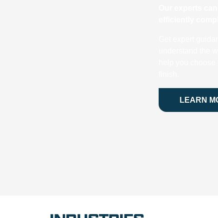
Our experts can 
efficiently com
Get expert guida
understand the w
help you choose t
finish.
LEARN M