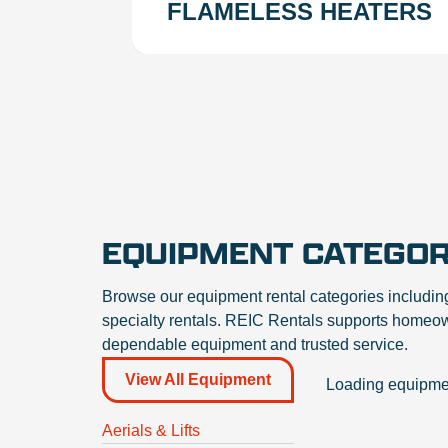
FLAMELESS HEATERS
EQUIPMENT CATEGOR
Browse our equipment rental categories includin
specialty rentals. REIC Rentals supports homeown
dependable equipment and trusted service.
Category Filters
View All Equipment
Loading equipmen
Aerials & Lifts