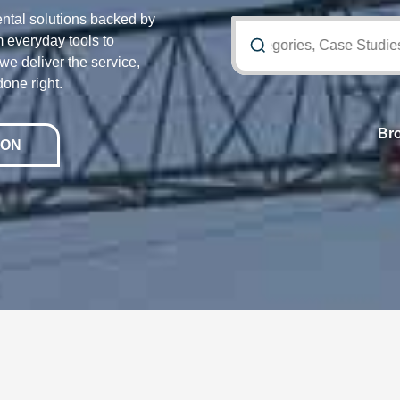
ntal solutions backed by
 everyday tools to
Search Equipment, Categories, Case Studies an
e deliver the service,
done right.
Br
ION