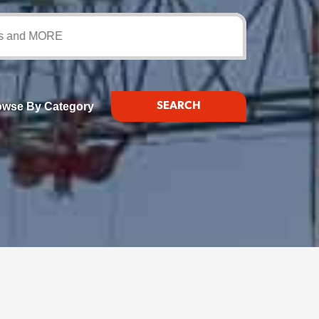
d MORE
owse By Category
SEARCH