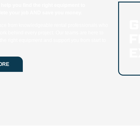
help you find the right equipment to
plete your job AND save you money.
G
nce from knowledgeable rental professionals who
F
ork behind every project. Our teams are here to
he right equipment and support you from start to
E
ORE