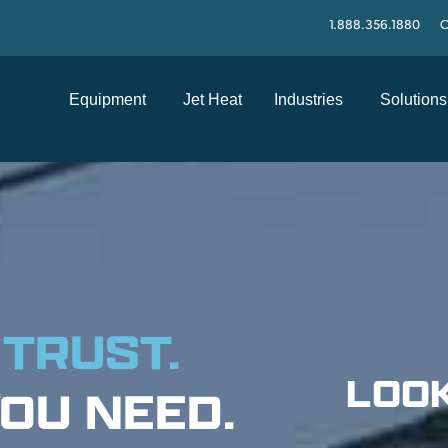
1.888.356.1880
C
Equipment
Jet Heat
Industries
Solutions
 TRUST.
LOOK
OU NEED.