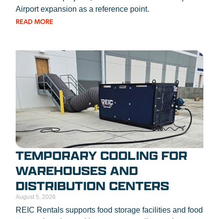
Airport expansion as a reference point.
READ MORE
TEMPORARY COOLING FOR
WAREHOUSES AND
DISTRIBUTION CENTERS
August 5, 2026
REIC Rentals supports food storage facilities and food