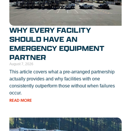
WHY EVERY FACILITY
SHOULD HAVE AN
EMERGENCY EQUIPMENT
PARTNER
August 7, 2026
This article covers what a pre-arranged partnership
actually provides and why facilities with one
consistently outperform those without when failures
occur.
READ MORE