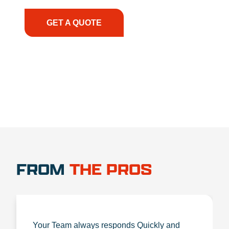
the right expertise—no matter what.
GET A QUOTE
1.888.356.1880
FROM
THE PROS
Your Team always responds Quickly and