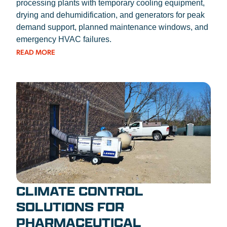
processing plants with temporary cooling equipment,
drying and dehumidification, and generators for peak
demand support, planned maintenance windows, and
emergency HVAC failures.
READ MORE
CLIMATE CONTROL
SOLUTIONS FOR
PHARMACEUTICAL