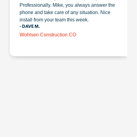
Professionally. Mike, you always answer the
phone and take care of any situation. Nice
install from your team this week.
- DAVE M.
Wohlsen Construction CO