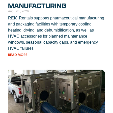
MANUFACTURING
August 5, 2026
REIC Rentals supports pharmaceutical manufacturing
and packaging facilities with temporary cooling,
heating, drying, and dehumidification, as well as
HVAC accessories for planned maintenance
windows, seasonal capacity gaps, and emergency
HVAC failures.
READ MORE