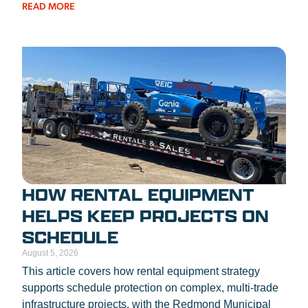
READ MORE
HOW RENTAL EQUIPMENT
HELPS KEEP PROJECTS ON
SCHEDULE
August 5, 2026
This article covers how rental equipment strategy
supports schedule protection on complex, multi-trade
infrastructure projects, with the Redmond Municipal