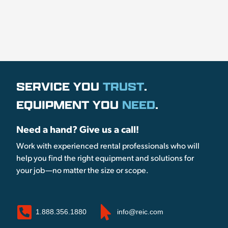
SERVICE YOU
TRUST
.
EQUIPMENT YOU
NEED
.
Need a hand? Give us a call!
Work with experienced rental professionals who will
help you find the right equipment and solutions for
your job—no matter the size or scope.
1.888.356.1880
info@reic.com