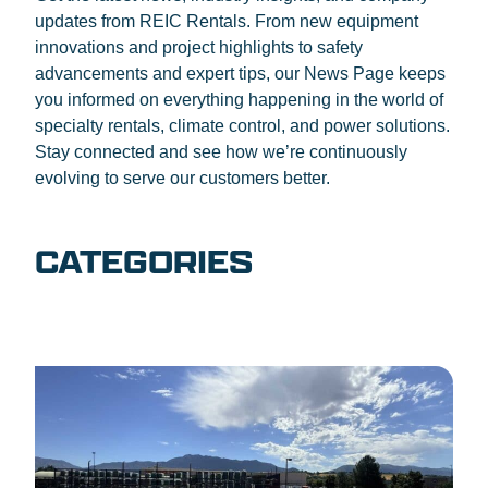
updates from REIC Rentals. From new equipment
innovations and project highlights to safety
advancements and expert tips, our News Page keeps
you informed on everything happening in the world of
specialty rentals, climate control, and power solutions.
Stay connected and see how we’re continuously
evolving to serve our customers better.
CATEGORIES