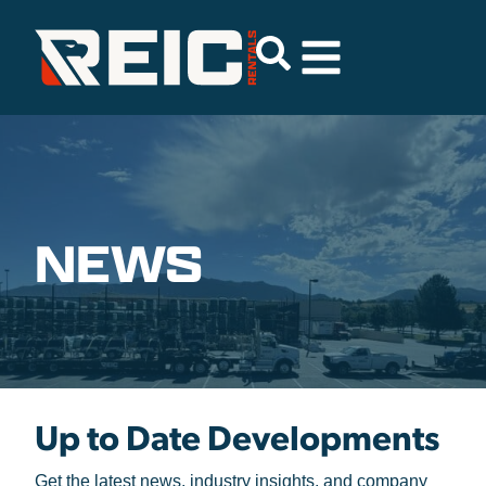
NEWS
Up to Date
Developments
Get the latest news, industry insights, and company