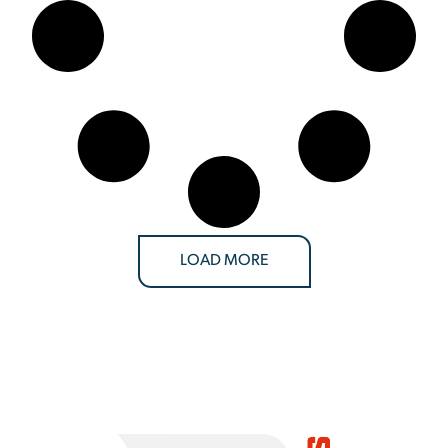
LOAD MORE