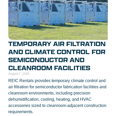
TEMPORARY AIR FILTRATION
AND CLIMATE CONTROL FOR
SEMICONDUCTOR AND
CLEANROOM FACILITIES
August 7, 2026
REIC Rentals provides temporary climate control and
air filtration for semiconductor fabrication facilities and
cleanroom environments, including precision
dehumidification, cooling, heating, and HVAC
accessories sized to cleanroom-adjacent construction
requirements.