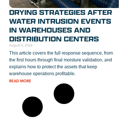
DRYING STRATEGIES AFTER
WATER INTRUSION EVENTS
IN WAREHOUSES AND
DISTRIBUTION CENTERS
August 4, 2026
This article covers the full response sequence, from
the first hours through final moisture validation, and
explains how to protect the assets that keep
warehouse operations profitable.
READ MORE