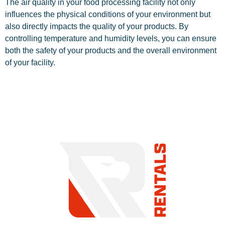
The air quality in your food processing facility not only
influences the physical conditions of your environment but
also directly impacts the quality of your products. By
controlling temperature and humidity levels, you can ensure
both the safety of your products and the overall environment
of your facility.