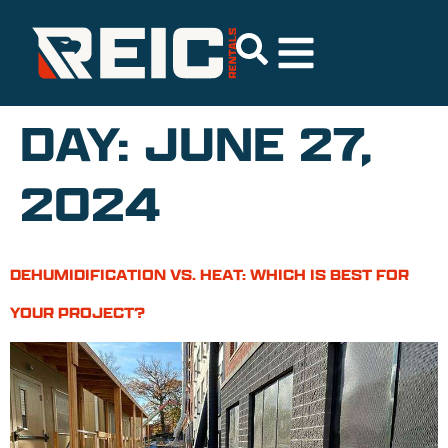
DAY:
JUNE 27,
2024
DEHUMIDIFICATION VS. HEAT: WHICH IS BEST FOR
YOUR PROJECT?