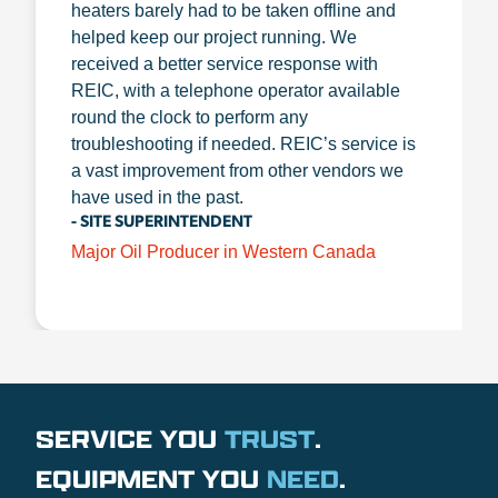
heaters barely had to be taken offline and
helped keep our project running. We
received a better service response with
REIC, with a telephone operator available
round the clock to perform any
troubleshooting if needed. REIC’s service is
a vast improvement from other vendors we
have used in the past.
- SITE SUPERINTENDENT
Major Oil Producer in Western Canada
SERVICE YOU
TRUST
.
EQUIPMENT YOU
NEED
.