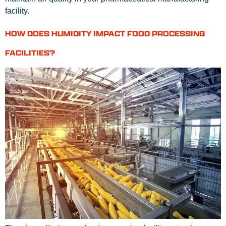
facility.
HOW DOES HUMIDITY IMPACT FOOD PROCESSING
FACILITIES?