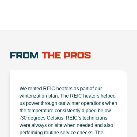
FROM
THE PROS
We rented REIC heaters as part of our
winterization plan. The REIC heaters helped
us power through our winter operations when
the temperature consistently dipped below
-30 degrees Celsius. REIC’s technicians
were always on site when needed and also
performing routine service checks. The