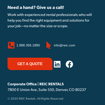
Need a hand? Give us a call!
Work with experienced rental professionals who will
help you find the right equipment and solutions for
your job—no matter the size or scope.
1.888.356.1880
info@reic.com
GET A QUOTE
Corporate Office | REIC RENTALS
7800 E Union Ave, Suite 550, Denver, CO 80237
© 2025 REIC Rentals. All Rights Reserved