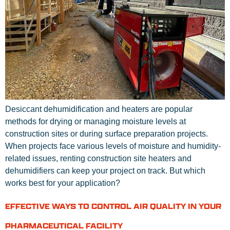
Desiccant dehumidification and heaters are popular
methods for drying or managing moisture levels at
construction sites or during surface preparation projects.
When projects face various levels of moisture and humidity-
related issues, renting construction site heaters and
dehumidifiers can keep your project on track. But which
works best for your application?
EFFECTIVE WAYS TO CONTROL AIR QUALITY IN YOUR
PHARMACEUTICAL FACILITY