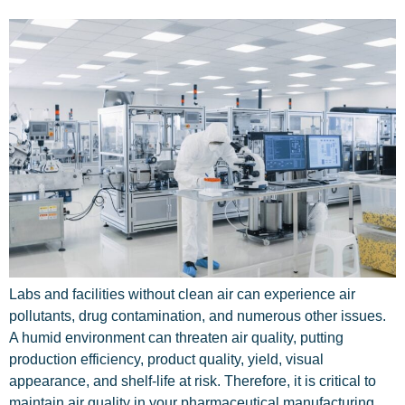
Labs and facilities without clean air can experience air
pollutants, drug contamination, and numerous other issues.
A humid environment can threaten air quality, putting
production efficiency, product quality, yield, visual
appearance, and shelf-life at risk. Therefore, it is critical to
maintain air quality in your pharmaceutical manufacturing