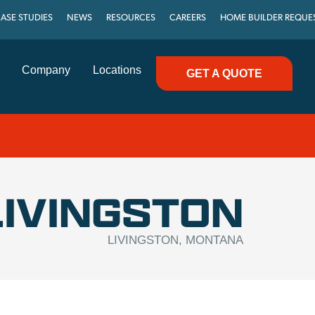
ASE STUDIES
NEWS
RESOURCES
CAREERS
HOME BUILDER REQUE
Company
Locations
GET A QUOTE
LIVINGSTON
LIVINGSTON, MONTANA