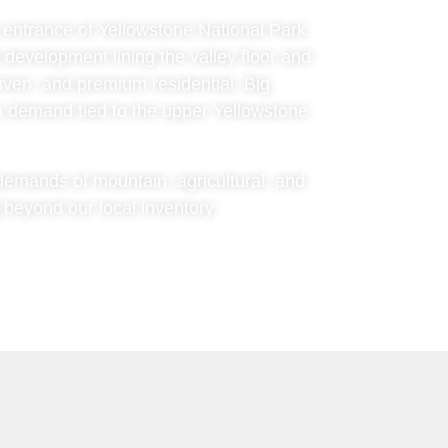
h entrance of Yellowstone National Park.
l development lining the valley floor and
riven, and premium residential. Big
on demand tied to the upper Yellowstone
c demands of mountain, agricultural, and
 beyond our local inventory.