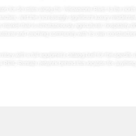
ton for 50 miles along the Yellowstone River to the nort
anches, and the increasingly significant luxury residentia
 market that is simultaneously agricultural, hospitality-d
icultural and ranching community with its own constructi
rritory with a full equipment catalog built for the specifi
ll REIC Rentals network behind this location for anything