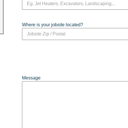
Where is your jobsite located?
Message