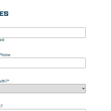
IES
ast
Phone
with?
*
n?