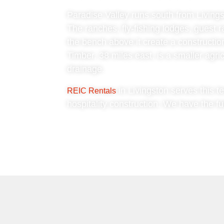
Paradise Valley runs south from Livings
The ranches, fly-fishing lodges, guest r
the bench above it create a construction
Timber, 38 miles east, is a smaller agr
drainage.
in Livingston serves this te
REIC Rentals
hospitality construction. We have the fu