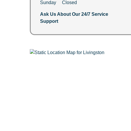
Sunday Closed
Ask Us About Our 24/7 Service
Support