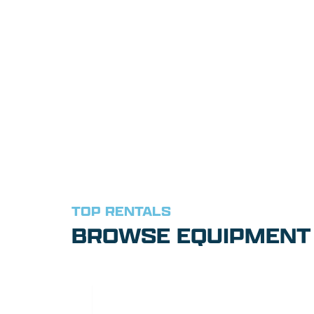
TOP RENTALS
BROWSE EQUIPMENT 