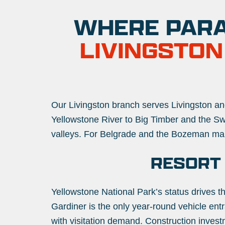
WHERE PARA
LIVINGSTON
Our Livingston branch serves Livingston and
Yellowstone River to Big Timber and the 
valleys. For Belgrade and the Bozeman ma
RESORT
Yellowstone National Park’s status drives t
Gardiner is the only year-round vehicle ent
with visitation demand. Construction investm