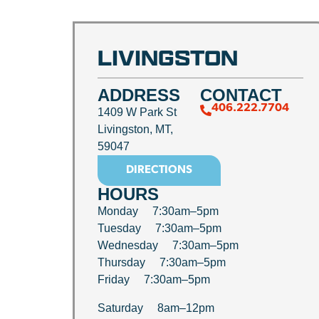
LIVINGSTON
ADDRESS
CONTACT
406.222.7704
1409 W Park St
Livingston, MT,
59047
DIRECTIONS
HOURS
Monday 7:30am–5pm
Tuesday 7:30am–5pm
Wednesday 7:30am–5pm
Thursday 7:30am–5pm
Friday 7:30am–5pm
Saturday 8am–12pm