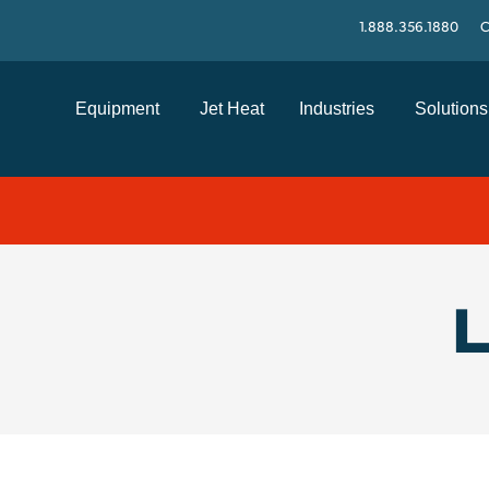
1.888.356.1880
C
Equipment
Jet Heat
Industries
Solutions