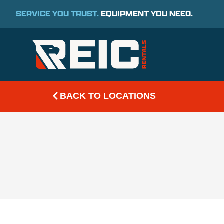
SERVICE YOU TRUST.
EQUIPMENT YOU NEED.
BACK TO LOCATIONS