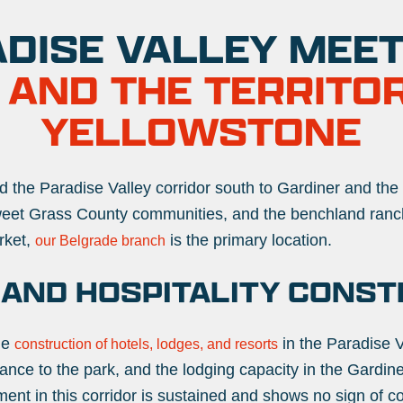
DISE VALLEY MEETS
 AND THE TERRITO
YELLOWSTONE
 the Paradise Valley corridor south to Gardiner and the
Sweet Grass County communities, and the benchland ran
rket,
is the primary location.
our Belgrade branch
 AND HOSPITALITY CONST
he
in the Paradise V
construction of hotels, lodges, and resorts
rance to the park, and the lodging capacity in the Gardin
ent in this corridor is sustained and shows no sign of co