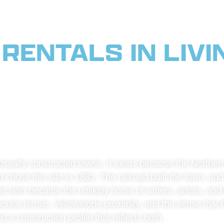
RENTALS IN LIVI
 SERVING PARADI
WSTONE CORRIDOR
sually constructed towns. It exists because the Northern
 chose this site in 1882. The railroad built the town, and 
later became the unlikely home of writers, artists, and t
lar terrain, Yellowstone proximity, and the sense that the
 a construction profile that reflects both.