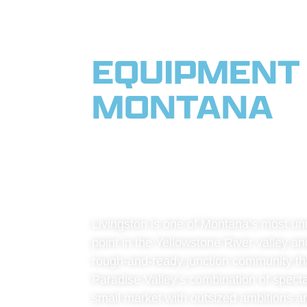
EQUIPMENT 
MONTANA
|
THE YELLO
TIMBER
Livingston is one of Montana’s most unu
point in the Yellowstone River valley and
rough-and-ready junction community that 
Paradise Valley’s combination of spectacu
small market with outsized ambitions and