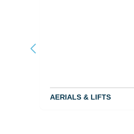
AERIALS & LIFTS