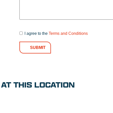
I agree to the
Terms and Conditions
Terms and
Conditions
*
AT THIS LOCATION