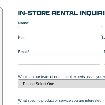
IN-STORE RENTAL INQUIR
Name
*
First
L
Email
*
What can our team of equipment experts assist you 
What specific product or service you are interested i