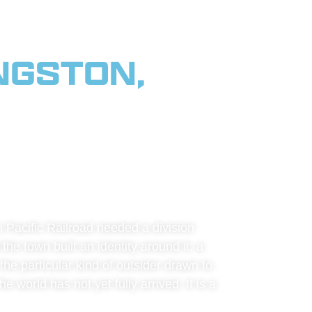
NGSTON,
SE VALLEY,
 & BIG
 Pacific Railroad needed a division
the town built an identity around it: a
he particular kind of outsider drawn to
 world has not yet fully arrived. It is a