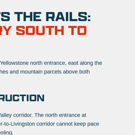
 THE RAILS:
RY SOUTH TO
 Yellowstone north entrance, east along the
ches and mountain parcels
above both
RUCTION
alley corridor. The north entrance at
er-to-Livingston corridor cannot keep pace
oling.