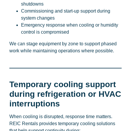
shutdowns
Commissioning and start-up support during
system changes
Emergency response when cooling or humidity
control is compromised
We can stage equipment by zone to support phased
work while maintaining operations where possible.
Temporary cooling support
during refrigeration or HVAC
interruptions
When cooling is disrupted, response time matters.
REIC Rentals provides temporary cooling solutions
that help support continuity during: