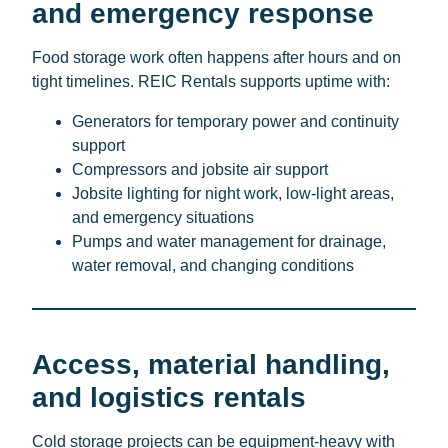
and emergency response
Food storage work often happens after hours and on
tight timelines. REIC Rentals supports uptime with:
Generators for temporary power and continuity
support
Compressors and jobsite air support
Jobsite lighting for night work, low-light areas,
and emergency situations
Pumps and water management for drainage,
water removal, and changing conditions
Access, material handling,
and logistics rentals
Cold storage projects can be equipment-heavy with