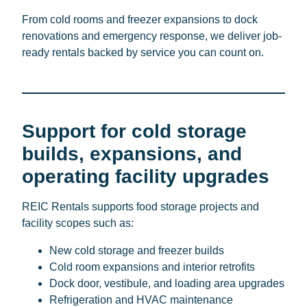
From cold rooms and freezer expansions to dock
renovations and emergency response, we deliver job-
ready rentals backed by service you can count on.
Support for cold storage
builds, expansions, and
operating facility upgrades
REIC Rentals supports food storage projects and
facility scopes such as:
New cold storage and freezer builds
Cold room expansions and interior retrofits
Dock door, vestibule, and loading area upgrades
Refrigeration and HVAC maintenance