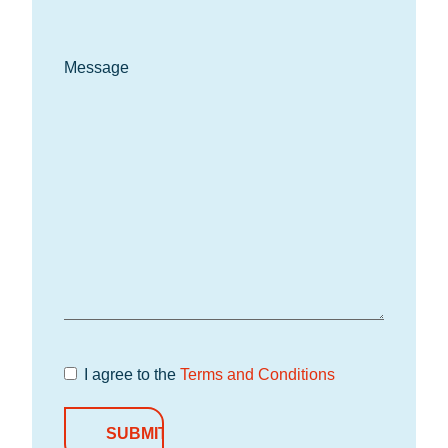
Message
I agree to the
Terms and Conditions
Terms and
Conditions
*