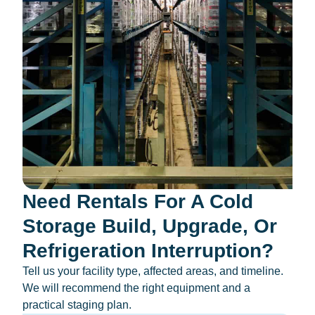
Need Rentals For A Cold
Storage Build, Upgrade, Or
Refrigeration Interruption?
Tell us your facility type, affected areas, and timeline.
We will recommend the right equipment and a
practical staging plan.