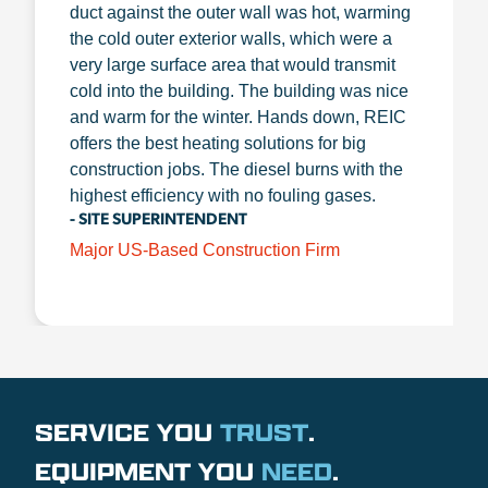
duct against the outer wall was hot, warming
the cold outer exterior walls, which were a
very large surface area that would transmit
cold into the building. The building was nice
and warm for the winter. Hands down, REIC
offers the best heating solutions for big
construction jobs. The diesel burns with the
highest efficiency with no fouling gases.
- SITE SUPERINTENDENT
Major US-Based Construction Firm
SERVICE YOU
TRUST
.
EQUIPMENT YOU
NEED
.