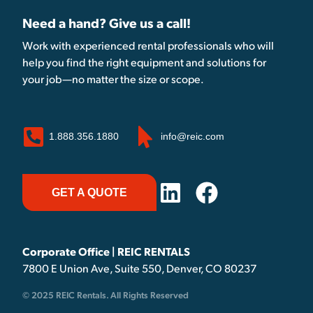
Need a hand? Give us a call!
Work with experienced rental professionals who will
help you find the right equipment and solutions for
your job—no matter the size or scope.
1.888.356.1880
info@reic.com
GET A QUOTE
Corporate Office | REIC RENTALS
7800 E Union Ave, Suite 550, Denver, CO 80237
© 2025 REIC Rentals. All Rights Reserved