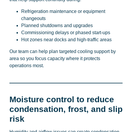
Refrigeration maintenance or equipment
changeouts
Planned shutdowns and upgrades
Commissioning delays or phased start-ups
Hot zones near docks and high-traffic areas
Our team can help plan targeted cooling support by
area so you focus capacity where it protects
operations most.
Moisture control to reduce
condensation, frost, and slip
risk
Humidity and airflow issues can create condensation,