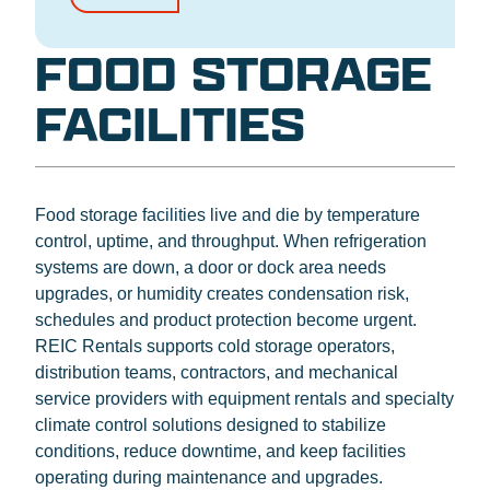
FOOD STORAGE
FACILITIES
Food storage facilities live and die by temperature
control, uptime, and throughput. When refrigeration
systems are down, a door or dock area needs
upgrades, or humidity creates condensation risk,
schedules and product protection become urgent.
REIC Rentals supports cold storage operators,
distribution teams, contractors, and mechanical
service providers with equipment rentals and specialty
climate control solutions designed to stabilize
conditions, reduce downtime, and keep facilities
operating during maintenance and upgrades.