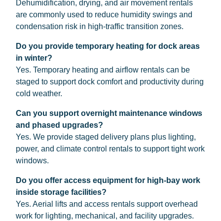
Dehumidification, drying, and air movement rentals
are commonly used to reduce humidity swings and
condensation risk in high-traffic transition zones.
Do you provide temporary heating for dock areas
in winter?
Yes. Temporary heating and airflow rentals can be
staged to support dock comfort and productivity during
cold weather.
Can you support overnight maintenance windows
and phased upgrades?
Yes. We provide staged delivery plans plus lighting,
power, and climate control rentals to support tight work
windows.
Do you offer access equipment for high-bay work
inside storage facilities?
Yes. Aerial lifts and access rentals support overhead
work for lighting, mechanical, and facility upgrades.