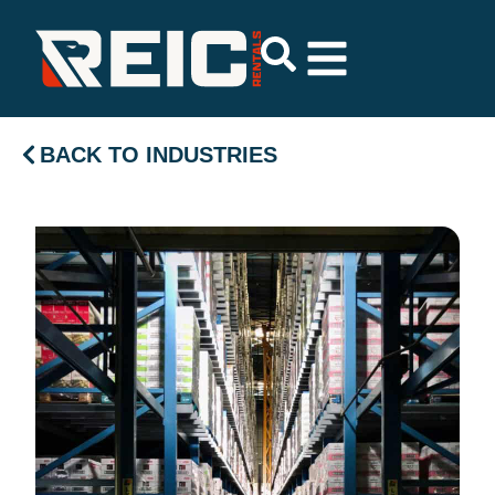
BACK TO INDUSTRIES