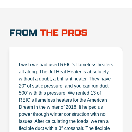
FROM
THE PROS
I wish we had used REIC’s flameless heaters
all along. The Jet Heat Heater is absolutely,
without a doubt, a brilliant heater. They have
20″ of static pressure, and you can run duct
500′ with this pressure. We rented 13 of
REIC’s flameless heaters for the American
Dream in the winter of 2018. It helped us
power through winter construction with no
issues. After calculating the loads, we ran a
flexible duct with a 3″ crosshair. The flexible