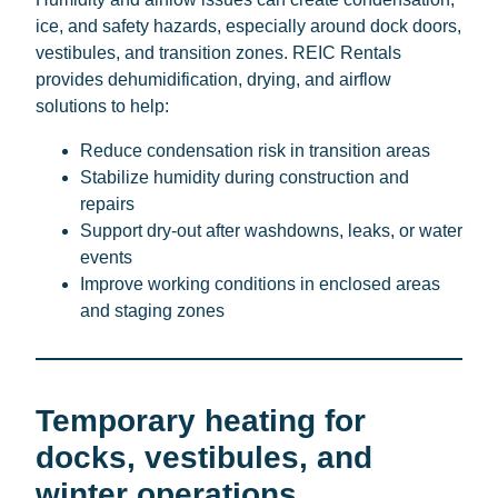
ice, and safety hazards, especially around dock doors,
vestibules, and transition zones. REIC Rentals
provides dehumidification, drying, and airflow
solutions to help:
Reduce condensation risk in transition areas
Stabilize humidity during construction and
repairs
Support dry-out after washdowns, leaks, or water
events
Improve working conditions in enclosed areas
and staging zones
Temporary heating for
docks, vestibules, and
winter operations