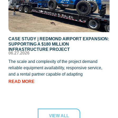
CASE STUDY | REDMOND AIRPORT EXPANSION:
CAS
SUPPORTING A $180 MILLION
ROO
04.1
INFRASTRUCTURE PROJECT
06.27.2026
REIC
The scale and complexity of the project demand
oper
reliable equipment availability, responsive service,
Texa
and a rental partner capable of adapting
RE
READ MORE
VIEW ALL