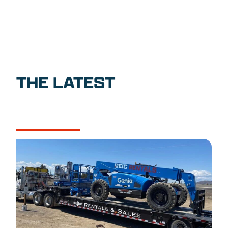
THE LATEST
NEWS
CASE STUDIES