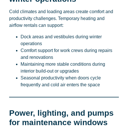
Cold climates and loading areas create comfort and
productivity challenges. Temporary heating and
airflow rentals can support:
Dock areas and vestibules during winter
operations
Comfort support for work crews during repairs
and renovations
Maintaining more stable conditions during
interior build-out or upgrades
Seasonal productivity when doors cycle
frequently and cold air enters the space
Power, lighting, and pumps
for maintenance windows