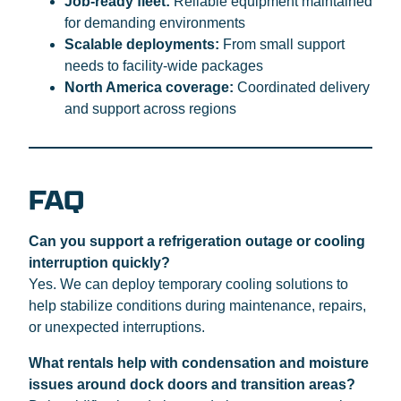
Job-ready fleet:
Reliable equipment maintained
for demanding environments
Scalable deployments:
From small support
needs to facility-wide packages
North America coverage:
Coordinated delivery
and support across regions
FAQ
Can you support a refrigeration outage or cooling
interruption quickly?
Yes. We can deploy temporary cooling solutions to
help stabilize conditions during maintenance, repairs,
or unexpected interruptions.
What rentals help with condensation and moisture
issues around dock doors and transition areas?