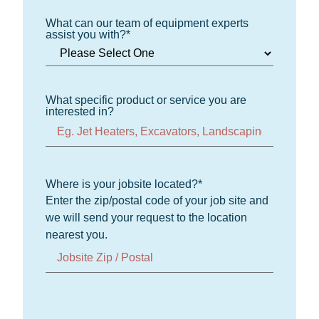
What can our team of equipment experts
assist you with?
*
What specific product or service you are
interested in?
Where is your jobsite located?
*
Enter the zip/postal code of your job site and
we will send your request to the location
nearest you.