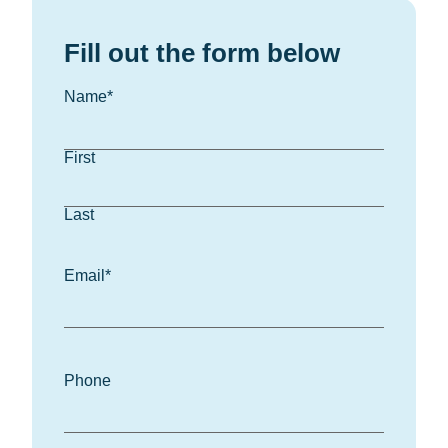
Fill out the form below
Name
*
First
Last
Email
*
Phone