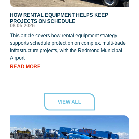
HOW RENTAL EQUIPMENT HELPS KEEP
TEM
PROJECTS ON SCHEDULE
DIS
08.05.2026
08.0
This article covers how rental equipment strategy
REIC
supports schedule protection on complex, multi-trade
proc
infrastructure projects, with the Redmond Municipal
dryi
Airport
RE
READ MORE
VIEW ALL