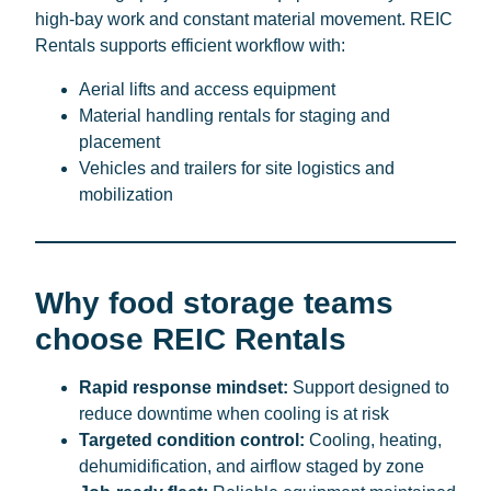
high-bay work and constant material movement. REIC
Rentals supports efficient workflow with:
Aerial lifts and access equipment
Material handling rentals for staging and
placement
Vehicles and trailers for site logistics and
mobilization
Why food storage teams
choose REIC Rentals
Rapid response mindset:
Support designed to
reduce downtime when cooling is at risk
Targeted condition control:
Cooling, heating,
dehumidification, and airflow staged by zone