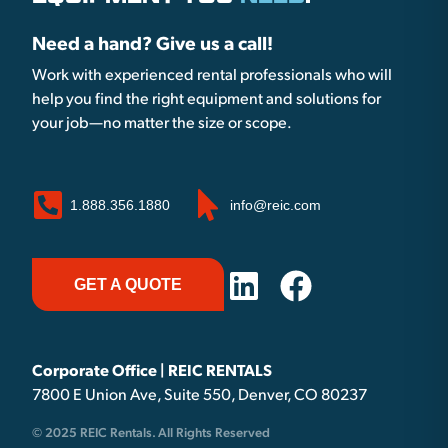
Need a hand? Give us a call!
Work with experienced rental professionals who will
help you find the right equipment and solutions for
your job—no matter the size or scope.
1.888.356.1880
info@reic.com
GET A QUOTE
Corporate Office | REIC RENTALS
7800 E Union Ave, Suite 550, Denver, CO 80237
© 2025 REIC Rentals. All Rights Reserved