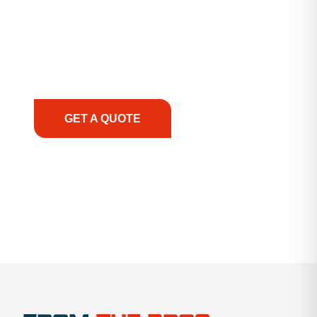
guidance, responsive service, and tailored
solutions to keep your operations running
smoothly. From the initial consultation to on-site
support, we prioritize your success, ensuring you
have the right equipment, at the right time, with
the right expertise—no matter what.
GET A QUOTE
1.888.356.1880