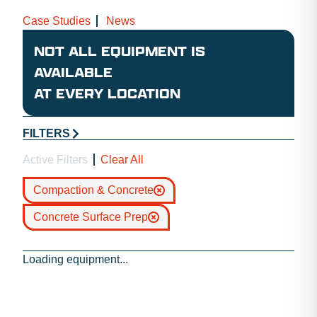
Case Studies
News
NOT ALL EQUIPMENT IS
AVAILABLE
AT EVERY LOCATION
FILTERS
Active Filters
Clear All
Compaction & Concrete
Concrete Surface Prep
Loading equipment...