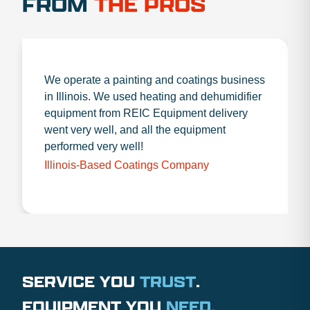
FROM
THE PROS
We operate a painting and coatings business
in Illinois. We used heating and dehumidifier
equipment from REIC Equipment delivery
went very well, and all the equipment
performed very well!
Illinois-Based Coatings Company
SERVICE YOU
TRUST
.
EQUIPMENT YOU
NEED
.