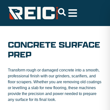
CONCRETE SURFACE
PREP
Transform rough or damaged concrete into a smooth,
professional finish with our grinders, scarifiers, and
floor scrapers. Whether you are removing old coatings
or levelling a slab for new flooring, these machines
provide the precision and power needed to prepare
any surface for its final look.