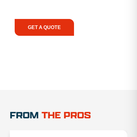
support, we prioritize your success, ensuring you
have the right equipment, at the right time, with
the right expertise—no matter what.
GET A QUOTE
1.888.356.1880
FROM
THE PROS