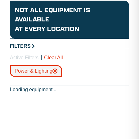
NOT ALL EQUIPMENT IS
AVAILABLE
AT EVERY LOCATION
FILTERS
Active Filters
Clear All
Power & Lighting
Loading equipment...