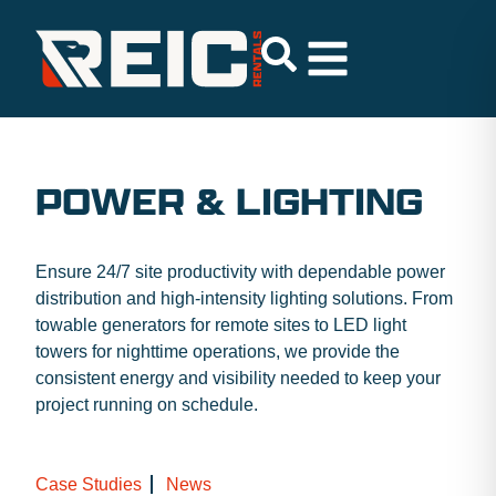
POWER & LIGHTING
Ensure 24/7 site productivity with dependable power
distribution and high-intensity lighting solutions. From
towable generators for remote sites to LED light
towers for nighttime operations, we provide the
consistent energy and visibility needed to keep your
project running on schedule.
Case Studies
News