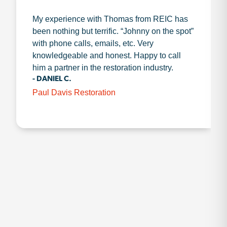
My experience with Thomas from REIC has
been nothing but terrific. “Johnny on the spot”
with phone calls, emails, etc. Very
knowledgeable and honest. Happy to call
him a partner in the restoration industry.
- DANIEL C.
Paul Davis Restoration