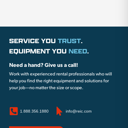
SERVICE YOU
TRUST
.
EQUIPMENT YOU
NEED
.
Need a hand? Give us a call!
Work with experienced rental professionals who will
help you find the right equipment and solutions for
your job—no matter the size or scope.
1.888.356.1880
info@reic.com