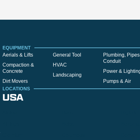
EQUIPMENT
Aerials & Lifts
General Tool
Plumbing, Pipes
Conduit
Compaction &
HVAC
Concrete
Power & Lightin
Landscaping
Dirt Movers
Pumps & Air
LOCATIONS
USA
Alpine
Bend
Bigfork
Billings
Boise
Bozema
.
Cle Elum
Columbus
Denver