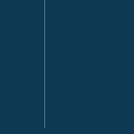
Fort St. John
Kitimat
lls
Red Deer
Sudbury
a
Toronto
ia | HQ
/ Tacoma
ton DC
n