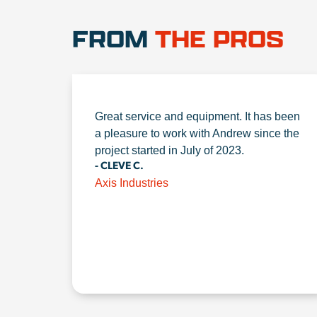
FROM
THE PROS
Great service and equipment. It has been
a pleasure to work with Andrew since the
project started in July of 2023.
- CLEVE C.
Axis Industries