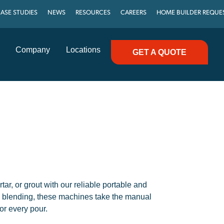
ASE STUDIES
NEWS
RESOURCES
CAREERS
HOME BUILDER REQUE
Company
Locations
GET A QUOTE
tar, or grout with our reliable portable and
h blending, these machines take the manual
or every pour.