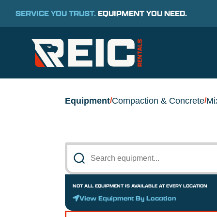
SERVICE YOU TRUST.
EQUIPMENT YOU NEED.
Equipment
Compaction & Concrete
Mi
/
/
NOT ALL EQUIPMENT IS AVAILABLE AT EVERY LOCATION
View Equipment By Location