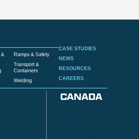
CASE STUDIES
 &
Ramps & Safety
NEWS
Transport &
RESOURCES
g
Containers
CAREERS
Welding
CANADA
Anzac
n
Calgary
Fort McMurray