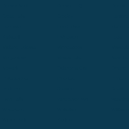
Denver North
Denver | HQ
Detroit
Great Falls
Greeley
Hartford
Hermiston
Hood River
Idaho Fa
Kalispell
Livingston
Logan
Midland-Odessa
Minneapolis
Missoul
Morgantown
Moses Lake
New Iber
Newark
Oklahoma City
Ontario
Philadelphia
Pinedale
Portland
Redmond
Seaside
Seattle 
Twin Falls
Vancouver, WA
Washing
Wheatland
Whitefish
Willisto
Winter Park
Yakima