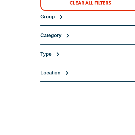
CLEAR ALL FILTERS
Group
Category
Type
Location