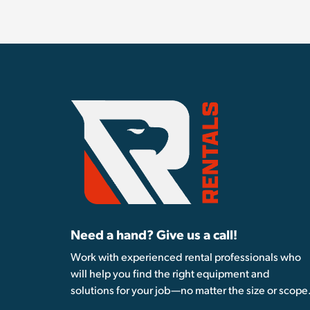
Need a hand? Give us a call!
Work with experienced rental professionals who
will help you find the right equipment and
solutions for your job—no matter the size or scope