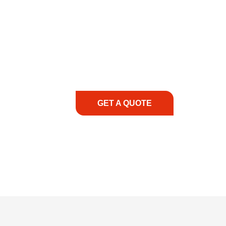
COMMITMENT TO 
At REIC Rentals, our commitment to our 
supporting you every step of the way. No ma
guidance, responsive service, and tailored
consultation to on-site support, we priorit
with the right expertise—no matter what.
GET A QUOTE
1.888.3