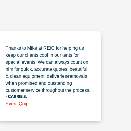
Thanks to Mike at REIC for helping us
keep our clients cool in our tents for
special events. We can always count on
him for quick, accurate quotes, beautiful
& clean equipment, deliveries/removals
when promised and outstanding
customer service throughout the process.
- CARRIE S.
Event Quip