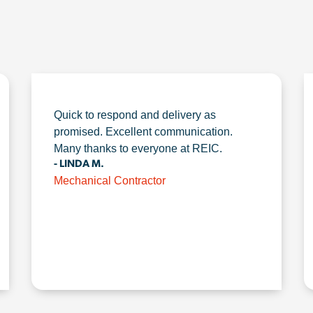
Quick to respond and delivery as
promised. Excellent communication.
Many thanks to everyone at REIC.
- LINDA M.
Mechanical Contractor