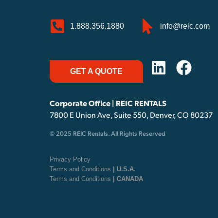
1.888.356.1880
info@reic.com
GET A QUOTE
Corporate Office | REIC RENTALS
7800 E Union Ave, Suite 550, Denver, CO 80237
© 2025 REIC Rentals. All Rights Reserved
Privacy Policy
Terms and Conditions
| U.S.A.
Terms and Conditions
| CANADA