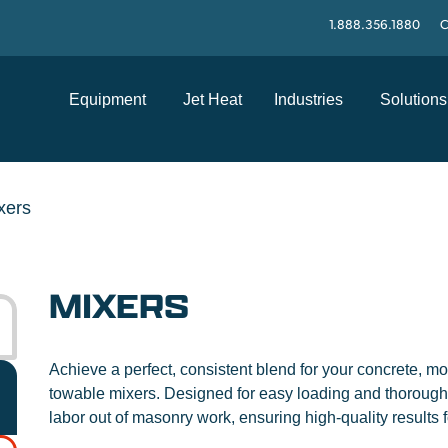
1.888.356.1880
C
Equipment
Jet Heat
Industries
Solutions
xers
MIXERS
Achieve a perfect, consistent blend for your concrete, mor
towable mixers. Designed for easy loading and thoroug
labor out of masonry work, ensuring high-quality results f