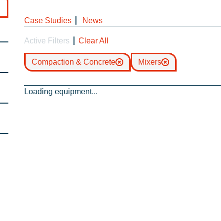
Case Studies
News
Active Filters
Clear All
Compaction & Concrete
Mixers
Loading equipment...