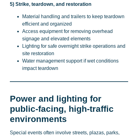
5) Strike, teardown, and restoration
Material handling and trailers to keep teardown
efficient and organized
Access equipment for removing overhead
signage and elevated elements
Lighting for safe overnight strike operations and
site restoration
Water management support if wet conditions
impact teardown
Power and lighting for
public-facing, high-traffic
environments
Special events often involve streets, plazas, parks,