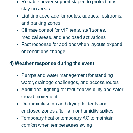
Reliable power support staged to protect must-
stay-on areas
Lighting coverage for routes, queues, restrooms,
and parking zones
Climate control for VIP tents, staff zones,
medical areas, and enclosed activations
Fast response for add-ons when layouts expand
or conditions change
4) Weather response during the event
Pumps and water management for standing
water, drainage challenges, and access routes
Additional lighting for reduced visibility and safer
crowd movement
Dehumidification and drying for tents and
enclosed zones after rain or humidity spikes
Temporary heat or temporary AC to maintain
comfort when temperatures swing