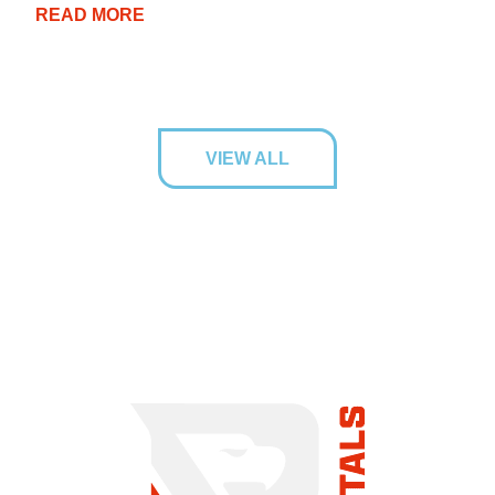
READ MORE
VIEW ALL