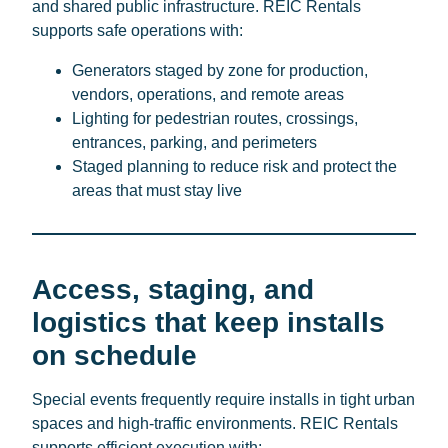
and shared public infrastructure. REIC Rentals
supports safe operations with:
Generators staged by zone for production,
vendors, operations, and remote areas
Lighting for pedestrian routes, crossings,
entrances, parking, and perimeters
Staged planning to reduce risk and protect the
areas that must stay live
Access, staging, and
logistics that keep installs
on schedule
Special events frequently require installs in tight urban
spaces and high-traffic environments. REIC Rentals
supports efficient execution with: