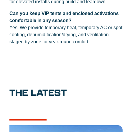
for elevated installs during build and teardown.
Can you keep VIP tents and enclosed activations
comfortable in any season?
Yes. We provide temporary heat, temporary AC or spot
cooling, dehumidification/drying, and ventilation
staged by zone for year-round comfort.
THE LATEST
NEWS
CASE STUDIES