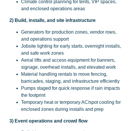
Climate control planning for tents, VIP spaces,
and enclosed operations areas
2) Build, installs, and site infrastructure
Generators for production zones, vendor rows,
and operations support
Jobsite lighting for early starts, overnight installs,
and safe work zones
Aerial lifts and access equipment for banners,
signage, overhead installs, and elevated work
Material handling rentals to move fencing,
barricades, staging, and infrastructure efficiently
Pumps staged for quick response if rain impacts
the footprint
Temporary heat or temporary AC/spot cooling for
enclosed zones during installs and prep
3) Event operations and crowd flow