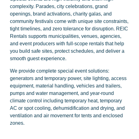
complexity. Parades, city celebrations, grand
openings, brand activations, charity galas, and
community festivals come with unique site constraints,
tight timelines, and zero tolerance for disruption. REIC
Rentals supports municipalities, venues, agencies,
and event producers with full-scope rentals that help
you build safe sites, protect schedules, and deliver a
smooth guest experience.
We provide complete special event solutions:
generators and temporary power, site lighting, access
equipment, material handling, vehicles and trailers,
pumps and water management, and year-round
climate control including temporary heat, temporary
AC or spot cooling, dehumidification and drying, and
ventilation and air movement for tents and enclosed
zones.