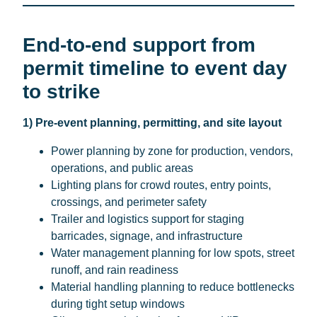
End-to-end support from
permit timeline to event day
to strike
1) Pre-event planning, permitting, and site layout
Power planning by zone for production, vendors,
operations, and public areas
Lighting plans for crowd routes, entry points,
crossings, and perimeter safety
Trailer and logistics support for staging
barricades, signage, and infrastructure
Water management planning for low spots, street
runoff, and rain readiness
Material handling planning to reduce bottlenecks
during tight setup windows