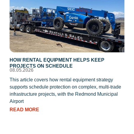
HOW RENTAL EQUIPMENT HELPS KEEP
TEM
PROJECTS ON SCHEDULE
DIS
08.05.2026
08.0
This article covers how rental equipment strategy
REIC
supports schedule protection on complex, multi-trade
proc
infrastructure projects, with the Redmond Municipal
dryi
Airport
RE
READ MORE