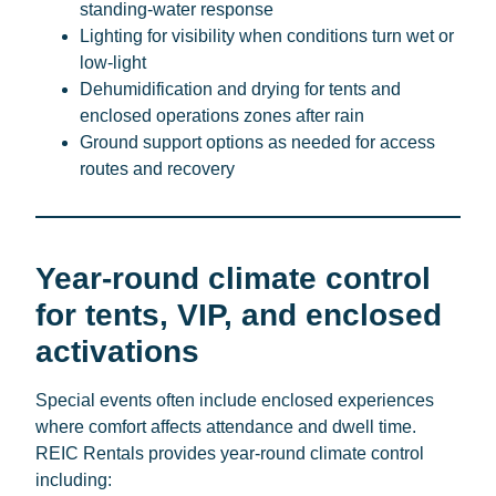
standing-water response
Lighting for visibility when conditions turn wet or
low-light
Dehumidification and drying for tents and
enclosed operations zones after rain
Ground support options as needed for access
routes and recovery
Year-round climate control
for tents, VIP, and enclosed
activations
Special events often include enclosed experiences
where comfort affects attendance and dwell time.
REIC Rentals provides year-round climate control
including: