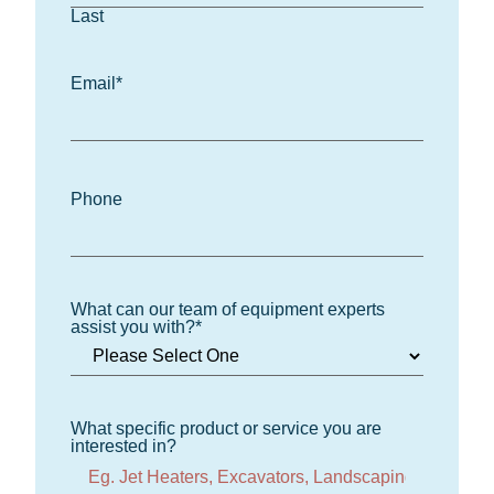
Last
Email
*
Phone
What can our team of equipment experts
assist you with?
*
What specific product or service you are
interested in?