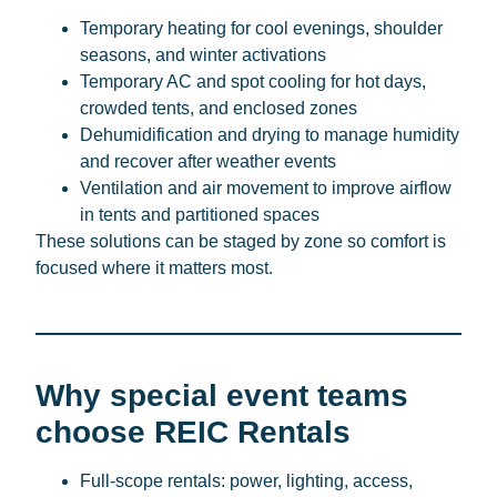
Temporary heating for cool evenings, shoulder
seasons, and winter activations
Temporary AC and spot cooling for hot days,
crowded tents, and enclosed zones
Dehumidification and drying to manage humidity
and recover after weather events
Ventilation and air movement to improve airflow
in tents and partitioned spaces
These solutions can be staged by zone so comfort is
focused where it matters most.
Why special event teams
choose REIC Rentals
Full-scope rentals: power, lighting, access,