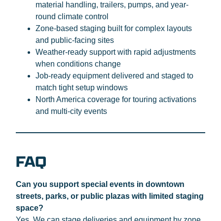
material handling, trailers, pumps, and year-
round climate control
Zone-based staging built for complex layouts
and public-facing sites
Weather-ready support with rapid adjustments
when conditions change
Job-ready equipment delivered and staged to
match tight setup windows
North America coverage for touring activations
and multi-city events
FAQ
Can you support special events in downtown
streets, parks, or public plazas with limited staging
space?
Yes. We can stage deliveries and equipment by zone