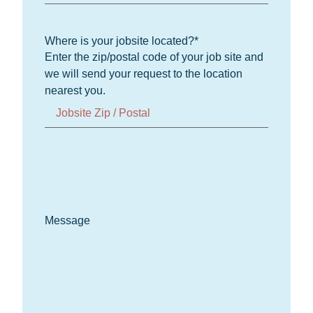
Where is your jobsite located?
*
Enter the zip/postal code of your job site and
we will send your request to the location
nearest you.
Message