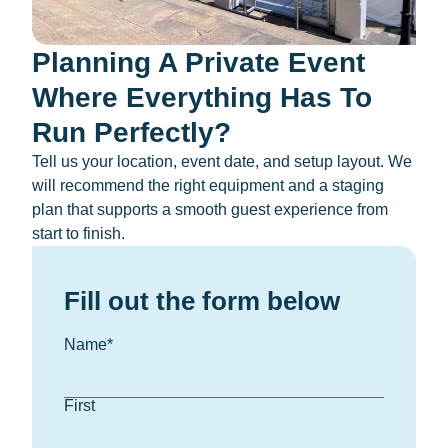
Planning A Private Event
Where Everything Has To
Run Perfectly?
Tell us your location, event date, and setup layout. We
will recommend the right equipment and a staging
plan that supports a smooth guest experience from
start to finish.
Fill out the form below
Name
*
First