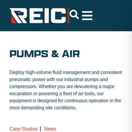
PUMPS & AIR
Deploy high-volume fluid management and consistent
pneumatic power with our industrial pumps and
compressors. Whether you are dewatering a major
excavation or powering a fleet of air tools, our
equipment is designed for continuous operation in the
most demanding site conditions.
Case Studies
News