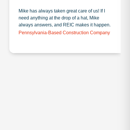
Mike has always taken great care of us! If I
need anything at the drop of a hat, Mike
always answers, and REIC makes it happen.
Pennsylvania-Based Construction Company