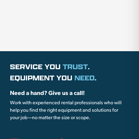
SERVICE YOU
TRUST
.
EQUIPMENT YOU
NEED
.
Need a hand? Give us a call!
Work with experienced rental professionals who will
help you find the right equipment and solutions for
your job—no matter the size or scope.