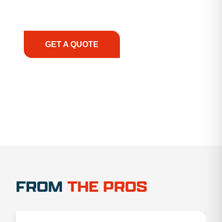
support, we prioritize your success, ensuring you
have the right equipment, at the right time, with
the right expertise—no matter what.
GET A QUOTE
1.888.356.1880
FROM
THE PROS