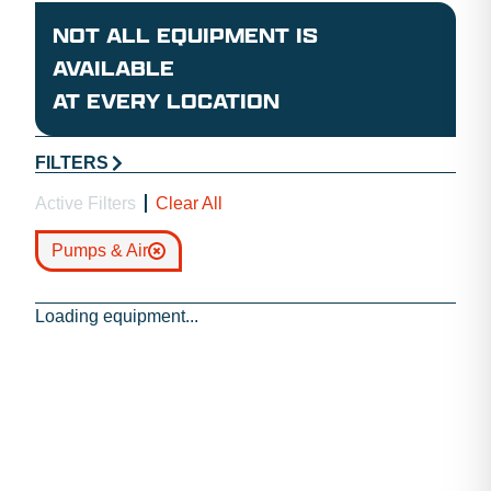
NOT ALL EQUIPMENT IS
AVAILABLE
AT EVERY LOCATION
FILTERS
Active Filters
Clear All
Pumps & Air
Loading equipment...