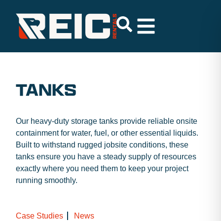
TANKS
Our heavy-duty storage tanks provide reliable onsite
containment for water, fuel, or other essential liquids.
Built to withstand rugged jobsite conditions, these
tanks ensure you have a steady supply of resources
exactly where you need them to keep your project
running smoothly.
Case Studies
News