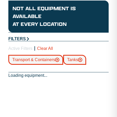
NOT ALL EQUIPMENT IS
AVAILABLE
AT EVERY LOCATION
FILTERS
Active Filters
Clear All
Transport & Containers
Tanks
Loading equipment...