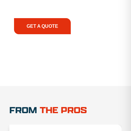
support, we prioritize your success, ensuring you
have the right equipment, at the right time, with
the right expertise—no matter what.
GET A QUOTE
1.888.356.1880
FROM
THE PROS