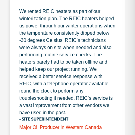
We rented REIC heaters as part of our
winterization plan. The REIC heaters helped
us power through our winter operations when
the temperature consistently dipped below
-30 degrees Celsius. REIC’s technicians
were always on site when needed and also
performing routine service checks. The
heaters barely had to be taken offline and
helped keep our project running. We
received a better service response with
REIC, with a telephone operator available
round the clock to perform any
troubleshooting if needed. REIC’s service is
a vast improvement from other vendors we
have used in the past.
- SITE SUPERINTENDENT
Major Oil Producer in Western Canada