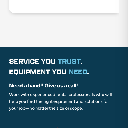
SERVICE YOU
TRUST
.
EQUIPMENT YOU
NEED
.
Need a hand? Give us a call!
Work with experienced rental professionals who will
help you find the right equipment and solutions for
your job—no matter the size or scope.