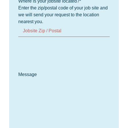
Where is your jobsite located?
*
Enter the zip/postal code of your job site and
we will send your request to the location
nearest you.
Message