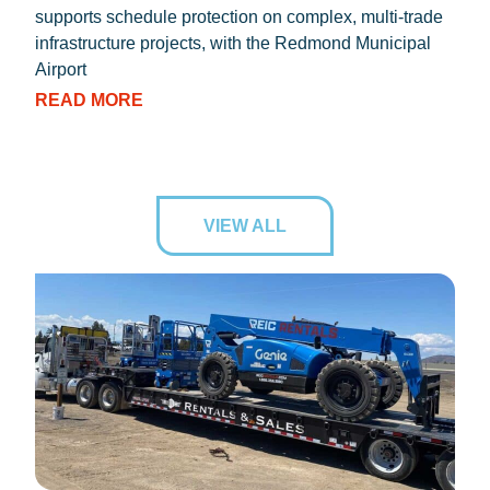
supports schedule protection on complex, multi-trade
proc
infrastructure projects, with the Redmond Municipal
dryi
Airport
RE
READ MORE
VIEW ALL