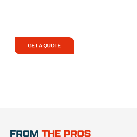
solutions to keep your operations running
smoothly. From the initial consultation to on-site
support, we prioritize your success, ensuring you
have the right equipment, at the right time, with
the right expertise—no matter what.
GET A QUOTE
1.888.356.1880
FROM
THE PROS