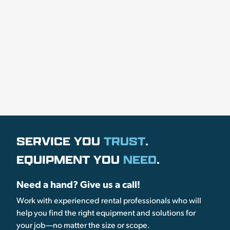
SERVICE YOU
TRUST
.
EQUIPMENT YOU
NEED
.
Need a hand? Give us a call!
Work with experienced rental professionals who will
help you find the right equipment and solutions for
your job—no matter the size or scope.