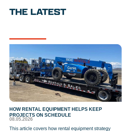
THE LATEST
NEWS
CASE STUDIES
HOW RENTAL EQUIPMENT HELPS KEEP
TEM
PROJECTS ON SCHEDULE
DIS
08.05.2026
08.0
This article covers how rental equipment strategy
REIC