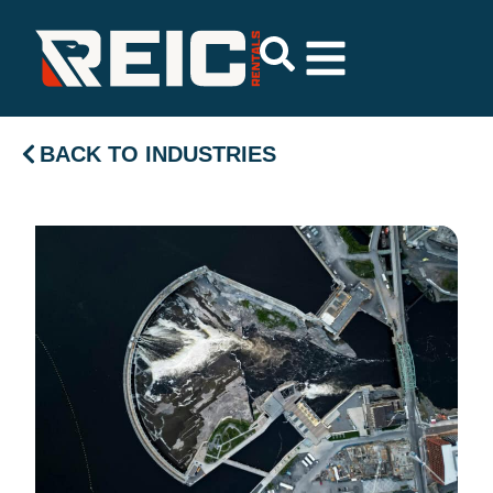
BACK TO INDUSTRIES