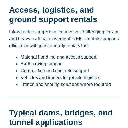
Access, logistics, and
ground support rentals
Infrastructure projects often involve challenging terrain
and heavy material movement. REIC Rentals supports
efficiency with jobsite-ready rentals for:
Material handling and access support
Earthmoving support
Compaction and concrete support
Vehicles and trailers for jobsite logistics
Trench and shoring solutions where required
Typical dams, bridges, and
tunnel applications