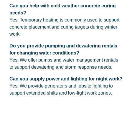
Can you help with cold weather concrete curing
needs?
Yes. Temporary heating is commonly used to support
concrete placement and curing targets during winter
work.
Do you provide pumping and dewatering rentals
for changing water conditions?
Yes. We offer pumps and water management rentals
to support dewatering and storm response needs.
Can you supply power and lighting for night work?
Yes. We provide generators and jobsite lighting to
support extended shifts and low-light work zones.