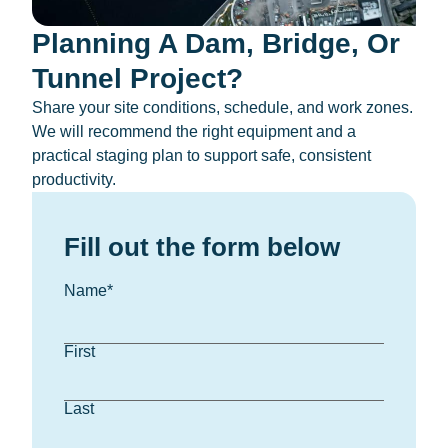
Planning A Dam, Bridge, Or
Tunnel Project?
Share your site conditions, schedule, and work zones.
We will recommend the right equipment and a
practical staging plan to support safe, consistent
productivity.
Fill out the form below
Name
*
First
Last