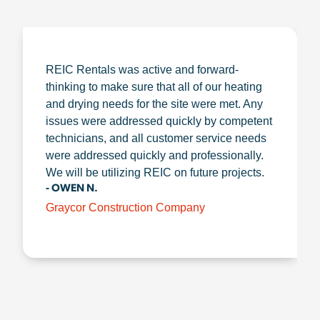
REIC Rentals was active and forward-
thinking to make sure that all of our heating
and drying needs for the site were met. Any
issues were addressed quickly by competent
technicians, and all customer service needs
were addressed quickly and professionally.
We will be utilizing REIC on future projects.
- OWEN N.
Graycor Construction Company