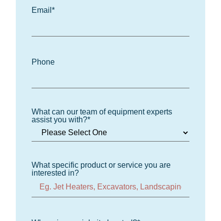
Email
*
Phone
What can our team of equipment experts
assist you with?
*
What specific product or service you are
interested in?