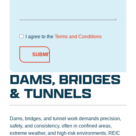
I agree to the
Terms and Conditions
Terms and
Conditions
*
DAMS, BRIDGES
& TUNNELS
Dams, bridges, and tunnel work demands precision,
safety, and consistency, often in confined areas,
extreme weather, and high-risk environments. REIC