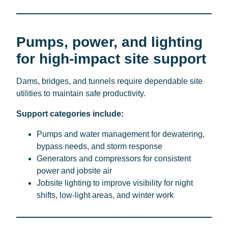
Pumps, power, and lighting
for high-impact site support
Dams, bridges, and tunnels require dependable site
utilities to maintain safe productivity.
Support categories include:
Pumps and water management for dewatering,
bypass needs, and storm response
Generators and compressors for consistent
power and jobsite air
Jobsite lighting to improve visibility for night
shifts, low-light areas, and winter work