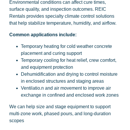
Environmental conditions can affect cure times,
surface quality, and inspection outcomes. REIC
Rentals provides specialty climate control solutions
that help stabilize temperature, humidity, and airflow.
Common applications include:
Temporary heating for cold weather concrete
placement and curing support
Temporary cooling for heat relief, crew comfort,
and equipment protection
Dehumidification and drying to control moisture
in enclosed structures and staging areas
Ventilatio.n and air movement to improve air
exchange in confined and enclosed work zones
We can help size and stage equipment to support
multi-zone work, phased pours, and long-duration
scopes