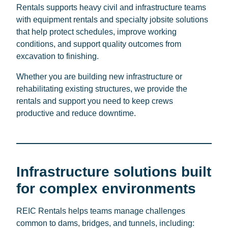
Rentals supports heavy civil and infrastructure teams
with equipment rentals and specialty jobsite solutions
that help protect schedules, improve working
conditions, and support quality outcomes from
excavation to finishing.
Whether you are building new infrastructure or
rehabilitating existing structures, we provide the
rentals and support you need to keep crews
productive and reduce downtime.
Infrastructure solutions built
for complex environments
REIC Rentals helps teams manage challenges
common to dams, bridges, and tunnels, including: