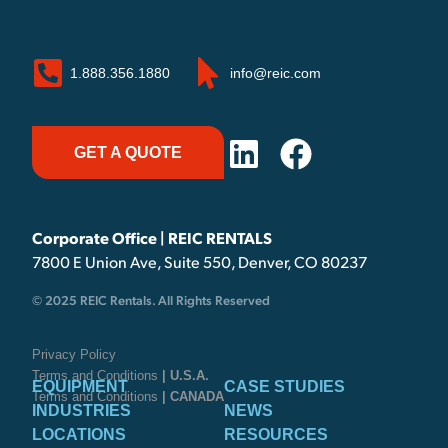
1.888.356.1880
info@reic.com
GET A QUOTE
Corporate Office | REIC RENTALS
7800 E Union Ave, Suite 550, Denver, CO 80237
© 2025 REIC Rentals. All Rights Reserved
Privacy Policy
Terms and Conditions
| U.S.A.
EQUIPMENT
CASE STUDIES
Terms and Conditions
| CANADA
INDUSTRIES
NEWS
LOCATIONS
RESOURCES