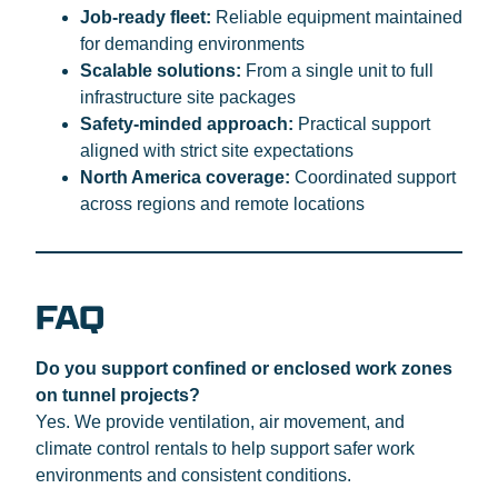
Job-ready fleet:
Reliable equipment maintained
for demanding environments
Scalable solutions:
From a single unit to full
infrastructure site packages
Safety-minded approach:
Practical support
aligned with strict site expectations
North America coverage:
Coordinated support
across regions and remote locations
FAQ
Do you support confined or enclosed work zones
on tunnel projects?
Yes. We provide ventilation, air movement, and
climate control rentals to help support safer work
environments and consistent conditions.