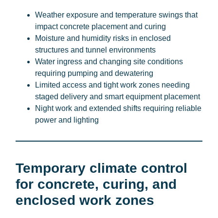
Weather exposure and temperature swings that
impact concrete placement and curing
Moisture and humidity risks in enclosed
structures and tunnel environments
Water ingress and changing site conditions
requiring pumping and dewatering
Limited access and tight work zones needing
staged delivery and smart equipment placement
Night work and extended shifts requiring reliable
power and lighting
Temporary climate control
for concrete, curing, and
enclosed work zones