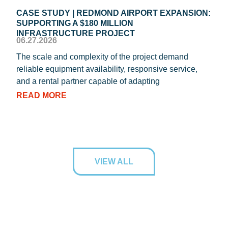
CASE STUDY | REDMOND AIRPORT EXPANSION:
CAS
SUPPORTING A $180 MILLION
ROO
04.1
INFRASTRUCTURE PROJECT
06.27.2026
REIC
The scale and complexity of the project demand
oper
reliable equipment availability, responsive service,
Texa
and a rental partner capable of adapting
RE
READ MORE
VIEW ALL