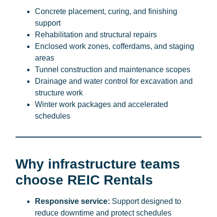
Concrete placement, curing, and finishing
support
Rehabilitation and structural repairs
Enclosed work zones, cofferdams, and staging
areas
Tunnel construction and maintenance scopes
Drainage and water control for excavation and
structure work
Winter work packages and accelerated
schedules
Why infrastructure teams
choose REIC Rentals
Responsive service:
Support designed to
reduce downtime and protect schedules