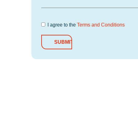
I agree to the
Terms and Conditions
Terms and
Conditions
*