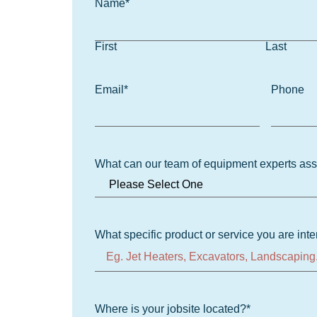
Name
*
First
Last
Email
*
Phone
What can our team of equipment experts ass
What specific product or service you are inte
Where is your jobsite located?
*