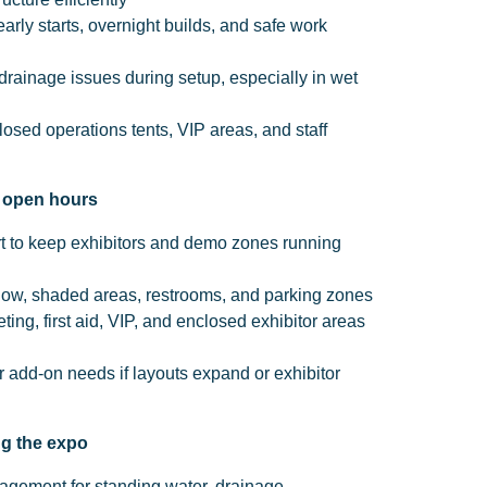
arly starts, overnight builds, and safe work
rainage issues during setup, especially in wet
losed operations tents, VIP areas, and staff
g open hours
t to keep exhibitors and demo zones running
t flow, shaded areas, restrooms, and parking zones
eting, first aid, VIP, and enclosed exhibitor areas
 add-on needs if layouts expand or exhibitor
ng the expo
gement for standing water, drainage