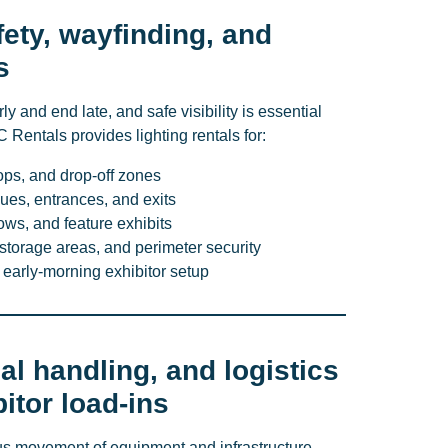
fety, wayfinding, and
s
ly and end late, and safe visibility is essential
C Rentals provides lighting rentals for:
tops, and drop-off zones
ues, entrances, and exits
ws, and feature exhibits
storage areas, and perimeter security
 early-morning exhibitor setup
al handling, and logistics
itor load-ins
us movement of equipment and infrastructure.