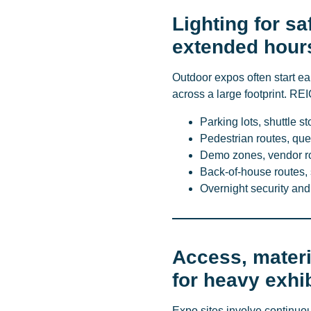
Lighting for sa
extended hour
Outdoor expos often start ear
across a large footprint. REI
Parking lots, shuttle s
Pedestrian routes, que
Demo zones, vendor ro
Back-of-house routes, 
Overnight security and
Access, materi
for heavy exhib
Expo sites involve continuo