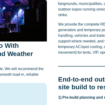
fairgrounds, municipalities, 
outdoor expos running smoot
strike.
We provide the complete REI
generators and temporary pow
handling, vehicles and tra
support where needed, and y
o With
temporary AC/spot cooling, d
nd Weather
movement) for tents, VIP, o
dule. We will recommend the
smooth load-in, reliable
End-to-end ou
site build to r
1) Pre-build planning and 