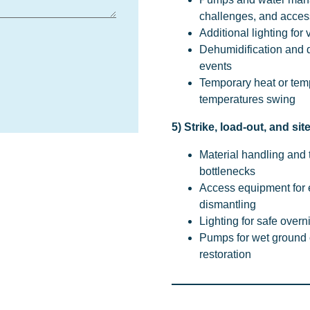
challenges, and acces
Additional lighting for 
Dehumidification and dr
events
Temporary heat or tem
temperatures swing
5) Strike, load-out, and sit
Material handling and 
bottlenecks
Access equipment for
dismantling
Lighting for safe overn
Pumps for wet ground c
restoration