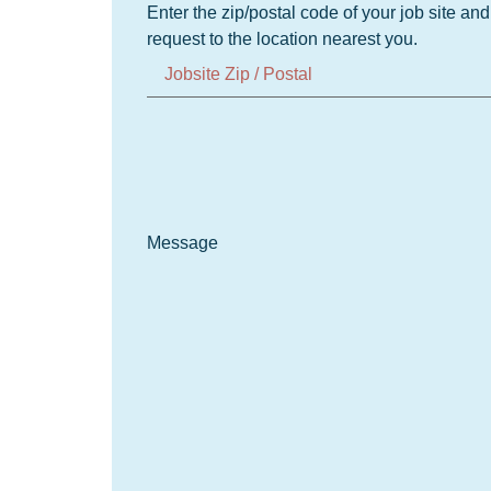
Enter the zip/postal code of your job site an
request to the location nearest you.
Message