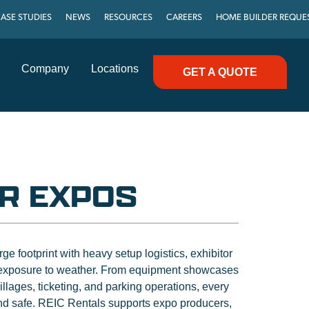
ASE STUDIES
NEWS
RESOURCES
CAREERS
HOME BUILDER REQUE
Company
Locations
GET A QUOTE
R EXPOS
e footprint with heavy setup logistics, exhibitor
exposure to weather. From equipment showcases
lages, ticketing, and parking operations, every
and safe. REIC Rentals supports expo producers,