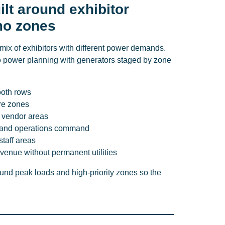
lt around exhibitor
mo zones
mix of exhibitors with different power demands.
 power planning with generators staged by zone
ooth rows
re zones
 vendor areas
s, and operations command
 staff areas
venue without permanent utilities
nd peak loads and high-priority zones so the