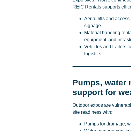
REIC Rentals supports effici
Aerial lifts and access
signage
Material handling rent
equipment, and infrast
Vehicles and trailers f
logistics
Pumps, water 
support for we
Outdoor expos are vulnerabl
site readiness with:
Pumps for drainage, w
Water management supp