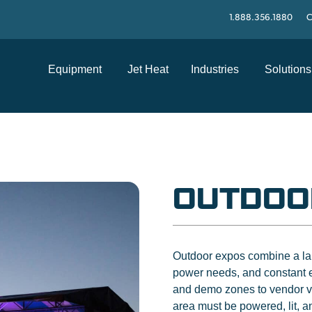
1.888.356.1880
C
Equipment
Jet Heat
Industries
Solutions
OUTDOO
Outdoor expos combine a larg
power needs, and constant 
and demo zones to vendor vil
area must be powered, lit, 