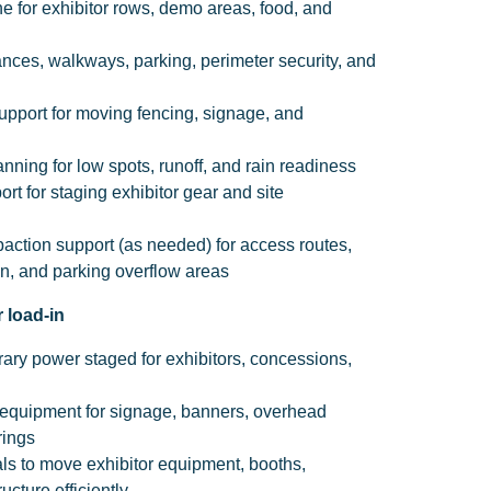
 for exhibitor rows, demo areas, food, and
rances, walkways, parking, perimeter security, and
support for moving fencing, signage, and
ing for low spots, runoff, and rain readiness
rt for staging exhibitor gear and site
ction support (as needed) for access routes,
ion, and parking overflow areas
 load-in
ary power staged for exhibitors, concessions,
s equipment for signage, banners, overhead
rings
als to move exhibitor equipment, booths,
ucture efficiently