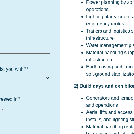
Power planning by zone
operations
Lighting plans for ent
emergency routes
Trailers and logistics 
infrastructure
Water management plann
Material handling suppo
infrastructure
Earthmoving and compa
ist you with?
*
soft-ground stabilizat
2) Build days and exhibitor
Generators and tempor
rested in?
and operations
Aerial lifts and acces
installs, and lighting st
Material handling rent
barricades, and infrastr