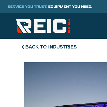
SERVICE YOU TRUST.
EQUIPMENT YOU NEED.
BACK TO INDUSTRIES