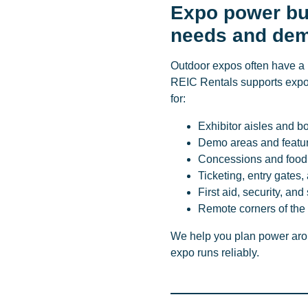
Expo power bui
needs and de
Outdoor expos often have a 
REIC Rentals supports expo
for:
Exhibitor aisles and b
Demo areas and featu
Concessions and food
Ticketing, entry gate
First aid, security, and
Remote corners of the 
We help you plan power arou
expo runs reliably.