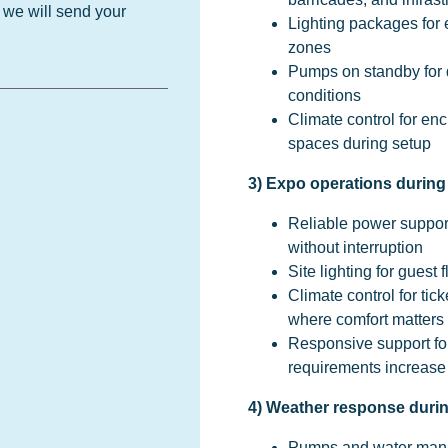
d we will send your
Lighting packages for e
zones
Pumps on standby for d
conditions
Climate control for enc
spaces during setup
3) Expo operations durin
Reliable power suppor
without interruption
Site lighting for gues
Climate control for tick
where comfort matters
Responsive support for
requirements increase
4) Weather response duri
Pumps and water mana