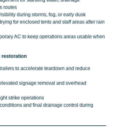
s routes
visibility during storms, fog, or early dusk
ying for enclosed tents and staff areas after rain
porary AC to keep operations areas usable when
e restoration
trailers to accelerate teardown and reduce
 elevated signage removal and overhead
ight strike operations
onditions and final drainage control during