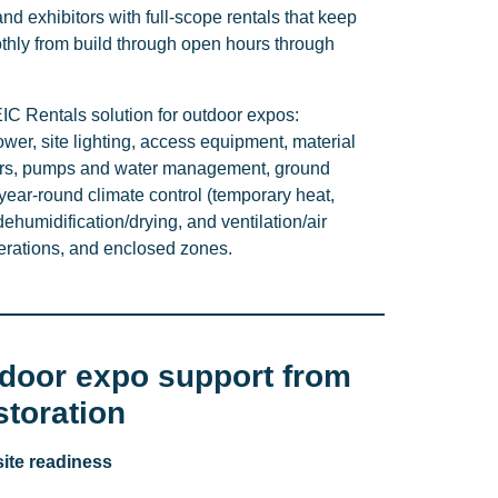
and exhibitors with full-scope rentals that keep
hly from build through open hours through
C Rentals solution for outdoor expos:
er, site lighting, access equipment, material
ilers, pumps and water management, ground
ear-round climate control (temporary heat,
ehumidification/drying, and ventilation/air
perations, and enclosed zones.
tdoor expo support from
estoration
site readiness