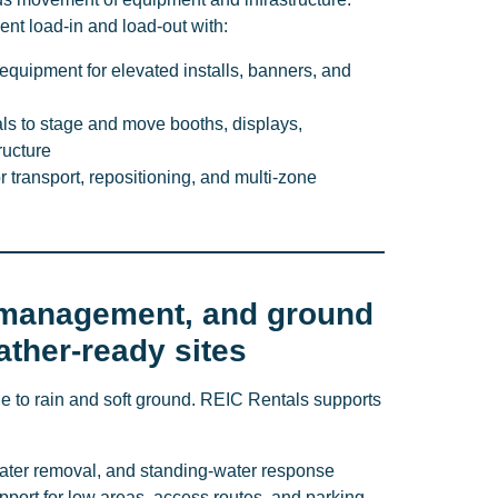
ent load-in and load-out with:
 equipment for elevated installs, banners, and
als to stage and move booths, displays,
ructure
or transport, repositioning, and multi-zone
management, and ground
ather-ready sites
e to rain and soft ground. REIC Rentals supports
ater removal, and standing-water response
ort for low areas, access routes, and parking