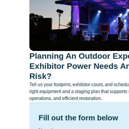
Planning An Outdoor Exp
Exhibitor Power Needs A
Risk?
Tell us your footprint, exhibitor count, and sche
right equipment and a staging plan that supports 
operations, and efficient restoration.
Fill out the form below