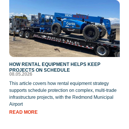
HOW RENTAL EQUIPMENT HELPS KEEP
TEM
PROJECTS ON SCHEDULE
DIS
08.05.2026
08.0
This article covers how rental equipment strategy
REIC
supports schedule protection on complex, multi-trade
proc
infrastructure projects, with the Redmond Municipal
dryi
Airport
RE
READ MORE