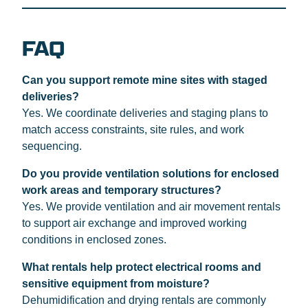
FAQ
Can you support remote mine sites with staged
deliveries?
Yes. We coordinate deliveries and staging plans to
match access constraints, site rules, and work
sequencing.
Do you provide ventilation solutions for enclosed
work areas and temporary structures?
Yes. We provide ventilation and air movement rentals
to support air exchange and improved working
conditions in enclosed zones.
What rentals help protect electrical rooms and
sensitive equipment from moisture?
Dehumidification and drying rentals are commonly