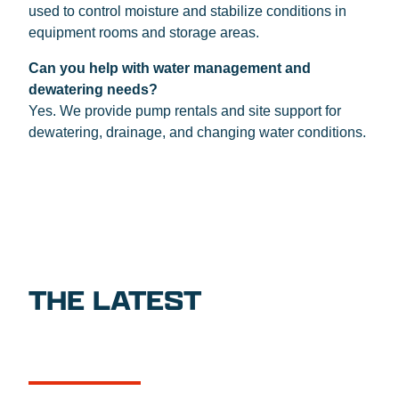
used to control moisture and stabilize conditions in
equipment rooms and storage areas.
Can you help with water management and
dewatering needs?
Yes. We provide pump rentals and site support for
dewatering, drainage, and changing water conditions.
THE LATEST
NEWS
CASE STUDIES