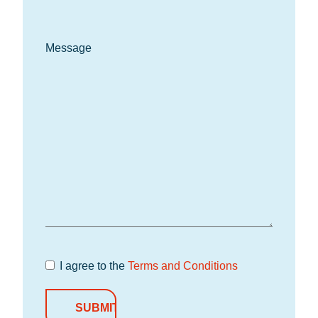
Message
I agree to the
Terms and Conditions
Terms and
Conditions
*