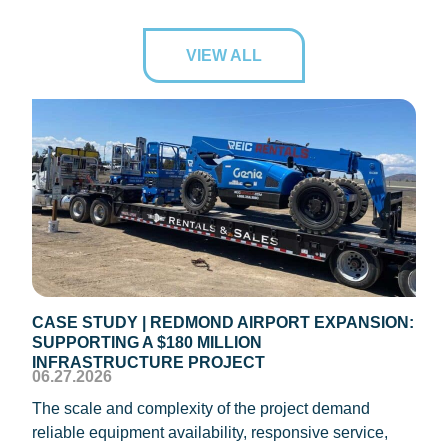
VIEW ALL
CASE STUDY | REDMOND AIRPORT EXPANSION:
CAS
SUPPORTING A $180 MILLION
ROO
04.1
INFRASTRUCTURE PROJECT
06.27.2026
REIC
The scale and complexity of the project demand
oper
reliable equipment availability, responsive service,
Texa