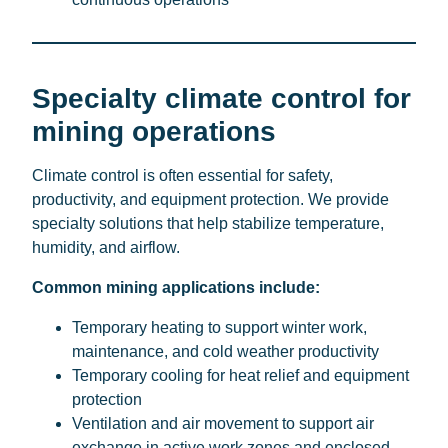
Specialty climate control for
mining operations
Climate control is often essential for safety,
productivity, and equipment protection. We provide
specialty solutions that help stabilize temperature,
humidity, and airflow.
Common mining applications include:
Temporary heating to support winter work,
maintenance, and cold weather productivity
Temporary cooling for heat relief and equipment
protection
Ventilation and air movement to support air
exchange in active work zones and enclosed