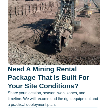
Need A Mining Rental
Package That Is Built For
Your Site Conditions?
Share your location, season, work zones, and
timeline. We will recommend the right equipment and
a practical deployment plan.