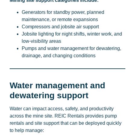
Mining site support categories include:
Generators for standby power, planned
maintenance, or remote expansions
Compressors and jobsite air support
Jobsite lighting for night shifts, winter work, and
low-visibility areas
Pumps and water management for dewatering,
drainage, and changing conditions
Water management and
dewatering support
Water can impact access, safety, and productivity
across the mine site. REIC Rentals provides pump
rentals and site support that can be deployed quickly
to help manage: