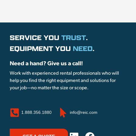
SERVICE YOU
TRUST
.
EQUIPMENT YOU
NEED
.
Need a hand? Give us a call!
Work with experienced rental professionals who will
help you find the right equipment and solutions for
your job—no matter the size or scope.
1.888.356.1880
info@reic.com