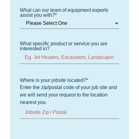
What can our team of equipment experts
assist you with?
*
What specific product or service you are
interested in?
Where is your jobsite located?
*
Enter the zip/postal code of your job site and
we will send your request to the location
nearest you.