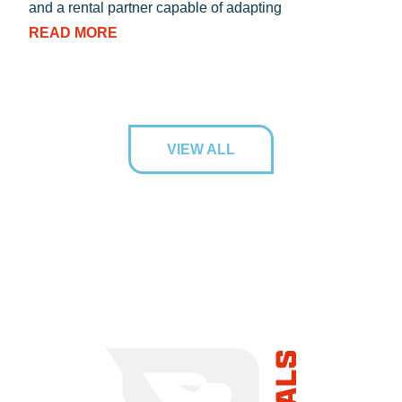
and a rental partner capable of adapting
RE
READ MORE
VIEW ALL