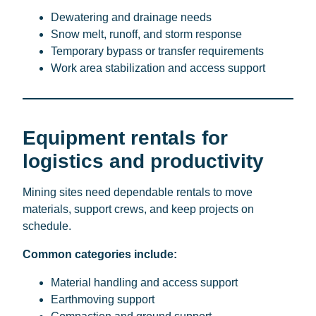
Dewatering and drainage needs
Snow melt, runoff, and storm response
Temporary bypass or transfer requirements
Work area stabilization and access support
Equipment rentals for
logistics and productivity
Mining sites need dependable rentals to move
materials, support crews, and keep projects on
schedule.
Common categories include:
Material handling and access support
Earthmoving support