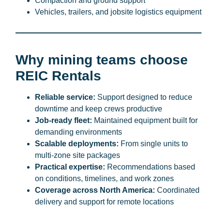
Compaction and ground support
Vehicles, trailers, and jobsite logistics equipment
Why mining teams choose
REIC Rentals
Reliable service:
Support designed to reduce
downtime and keep crews productive
Job-ready fleet:
Maintained equipment built for
demanding environments
Scalable deployments:
From single units to
multi-zone site packages
Practical expertise:
Recommendations based
on conditions, timelines, and work zones
Coverage across North America:
Coordinated
delivery and support for remote locations