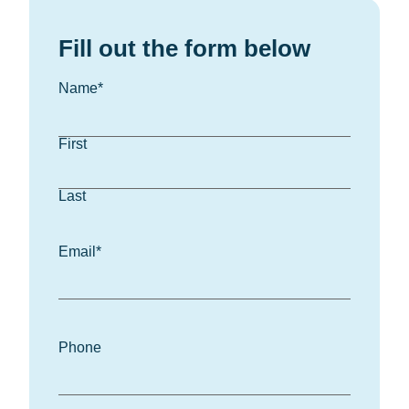
Fill out the form below
Name
*
First
Last
Email
*
Phone