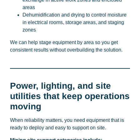
areas
Dehumidification and drying to control moisture
in electrical rooms, storage areas, and staging
zones
We can help stage equipment by area so you get
consistent results without overbuilding the solution.
Power, lighting, and site
utilities that keep operations
moving
When reliability matters, you need equipment that is
ready to deploy and easy to support on site.