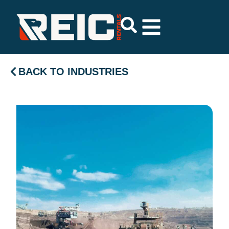
BACK TO INDUSTRIES