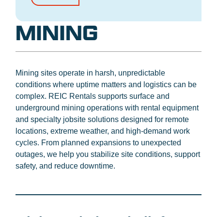
MINING
Mining sites operate in harsh, unpredictable
conditions where uptime matters and logistics can be
complex. REIC Rentals supports surface and
underground mining operations with rental equipment
and specialty jobsite solutions designed for remote
locations, extreme weather, and high-demand work
cycles. From planned expansions to unexpected
outages, we help you stabilize site conditions, support
safety, and reduce downtime.