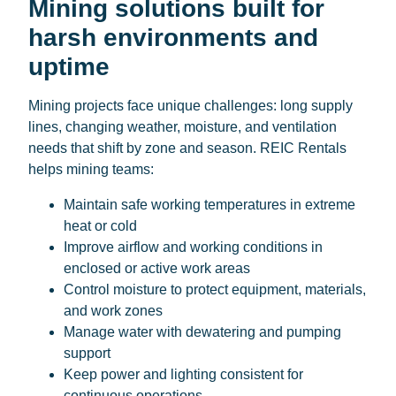
Mining solutions built for
harsh environments and
uptime
Mining projects face unique challenges: long supply
lines, changing weather, moisture, and ventilation
needs that shift by zone and season. REIC Rentals
helps mining teams:
Maintain safe working temperatures in extreme
heat or cold
Improve airflow and working conditions in
enclosed or active work areas
Control moisture to protect equipment, materials,
and work zones
Manage water with dewatering and pumping
support
Keep power and lighting consistent for
continuous operations