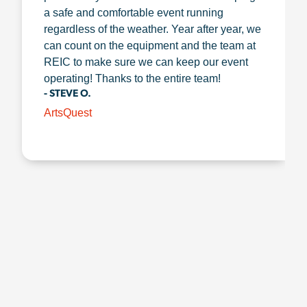
a safe and comfortable event running
regardless of the weather. Year after year, we
can count on the equipment and the team at
REIC to make sure we can keep our event
operating! Thanks to the entire team!
- STEVE O.
ArtsQuest