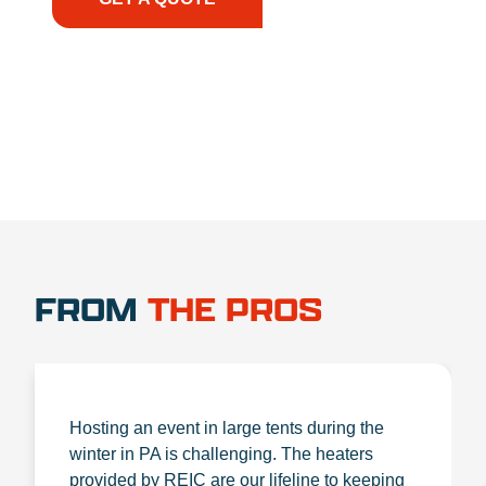
1.888.356.1880
FROM
THE PROS
Hosting an event in large tents during the
winter in PA is challenging. The heaters
provided by REIC are our lifeline to keeping