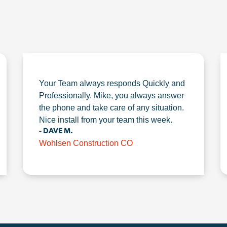
Your Team always responds Quickly and
Professionally. Mike, you always answer
the phone and take care of any situation.
Nice install from your team this week.
- DAVE M.
Wohlsen Construction CO