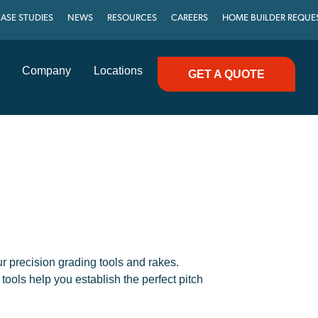
ASE STUDIES
NEWS
RESOURCES
CAREERS
HOME BUILDER REQUE
Company
Locations
GET A QUOTE
ur precision grading tools and rakes.
tools help you establish the perfect pitch