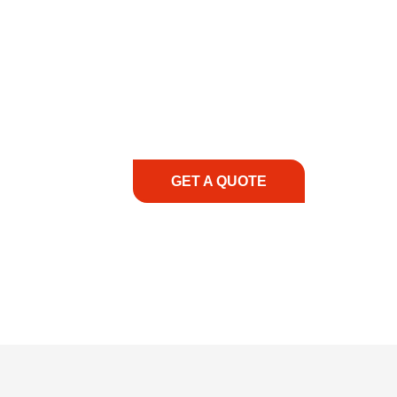
COMMITMENT TO 
At REIC Rentals, our commitment to our 
supporting you every step of the way. No ma
guidance, responsive service, and tailored
consultation to on-site support, we priorit
with the right expertise—no matter what.
GET A QUOTE
1.888.3