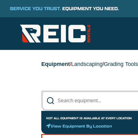
SERVICE YOU TRUST.
EQUIPMENT YOU NEED.
Equipment
Landscaping
Grading Tools
/
/
NOT ALL EQUIPMENT IS AVAILABLE AT EVERY LOCATION
View Equipment By Location