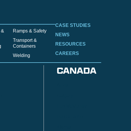
CASE STUDIES
 &
Ramps & Safety
NEWS
Transport &
RESOURCES
g
Containers
CAREERS
Welding
CANADA
Anzac
n
Calgary
Fort McMurray
Fort St. John
Kitimat