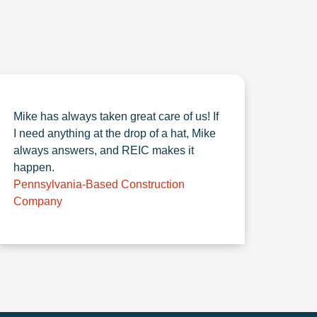
Mike has always taken great care of us! If
I need anything at the drop of a hat, Mike
always answers, and REIC makes it
happen.
Pennsylvania-Based Construction
Company