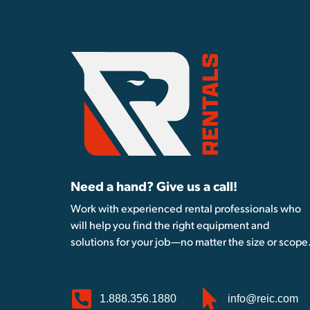
Need a hand? Give us a call!
Work with experienced rental professionals who
will help you find the right equipment and
solutions for your job—no matter the size or scope
1.888.356.1880
info@reic.com