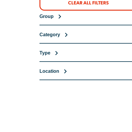
CLEAR ALL FILTERS
Group
Category
Type
Location