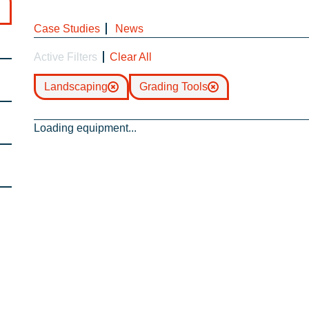
Case Studies
News
Active Filters
Clear All
Landscaping
Grading Tools
Loading equipment...