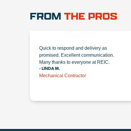
FROM
THE PROS
Quick to respond and delivery as
promised. Excellent communication.
Many thanks to everyone at REIC.
- LINDA M.
Mechanical Contractor