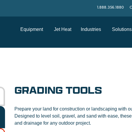
1.888.356.1880
C
Equipment
Jet Heat
Industries
Solutions
GRADING TOOLS
Prepare your land for construction or landscaping with o
Designed to level soil, gravel, and sand with ease, these 
and drainage for any outdoor project.