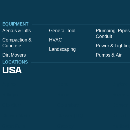
EQUIPMENT
Aerials & Lifts
General Tool
Plumbing, Pipes
Conduit
Compaction &
HVAC
Concrete
Power & Lightin
Landscaping
Dirt Movers
Pumps & Air
LOCATIONS
USA
Alpine
Bend
Bigfork
Billings
Boise
Bozema
.
Cle Elum
Columbus
Denver
Denver North
Denver | HQ
Detroit
Great Falls
Greeley
Hartford