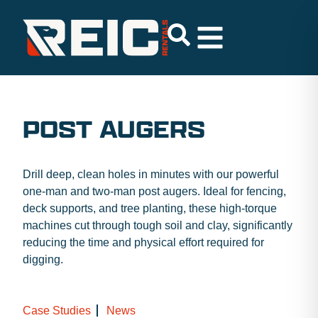
POST AUGERS
Drill deep, clean holes in minutes with our powerful
one-man and two-man post augers. Ideal for fencing,
deck supports, and tree planting, these high-torque
machines cut through tough soil and clay, significantly
reducing the time and physical effort required for
digging.
Case Studies
News