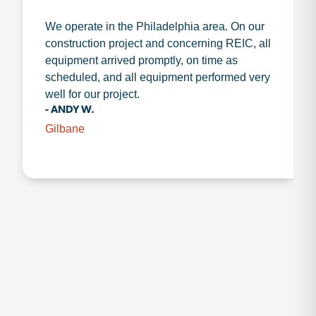
We operate in the Philadelphia area. On our
construction project and concerning REIC, all
equipment arrived promptly, on time as
scheduled, and all equipment performed very
well for our project.
- ANDY W.
Gilbane