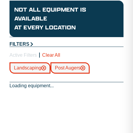
NOT ALL EQUIPMENT IS
AVAILABLE
AT EVERY LOCATION
FILTERS
Active Filters
Clear All
Landscaping
Post Augers
Loading equipment...