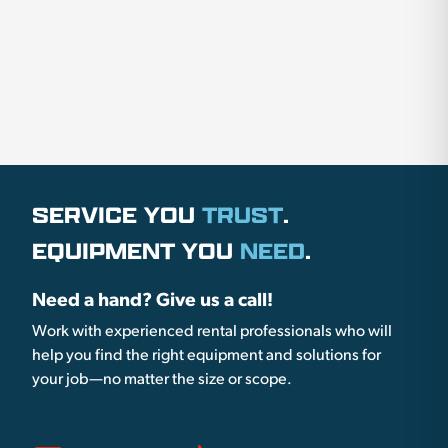
SERVICE YOU
TRUST
.
EQUIPMENT YOU
NEED
.
Need a hand? Give us a call!
Work with experienced rental professionals who will
help you find the right equipment and solutions for
your job—no matter the size or scope.