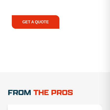
support, we prioritize your success, ensuring you
have the right equipment, at the right time, with
the right expertise—no matter what.
GET A QUOTE
1.888.356.1880
FROM
THE PROS