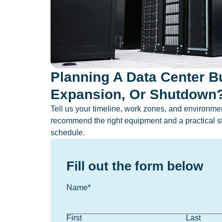
Planning A Data Center Bu
Expansion, Or Shutdown
Tell us your timeline, work zones, and environment
recommend the right equipment and a practical st
schedule.
Fill out the form below
Name
*
First
Last