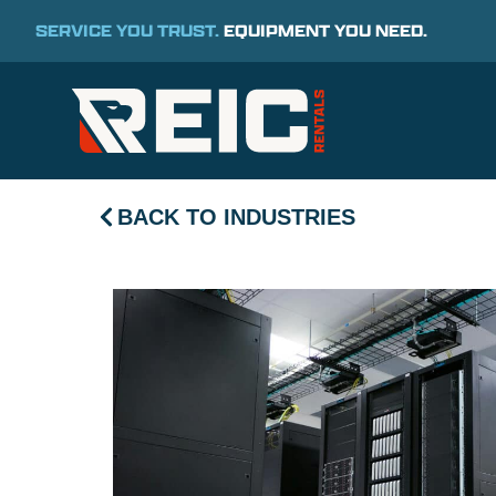
SERVICE YOU TRUST.
EQUIPMENT YOU NEED.
BACK TO INDUSTRIES