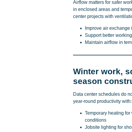
Airflow matters for safer wor
in enclosed areas and tempo
center projects with ventilat
Improve air exchange 
Support better working 
Maintain airflow in te
Winter work, s
season constr
Data center schedules do no
year-round productivity with:
Temporary heating for 
conditions
Jobsite lighting for sh