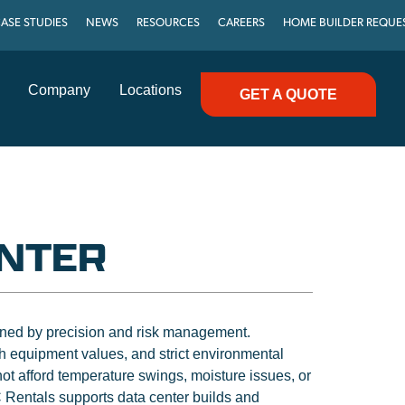
ASE STUDIES
NEWS
RESOURCES
CAREERS
HOME BUILDER REQUE
Company
Locations
GET A QUOTE
ENTER
fined by precision and risk management.
 equipment values, and strict environmental
t afford temperature swings, moisture issues, or
 Rentals supports data center builds and