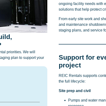
ongoing facility needs with 
solutions that help protect c
From early site work and she
and maintenance shutdowns,
staging plans, and service 
ild,
?
al priorities. We will
Support for ev
aging plan to support your
project
REIC Rentals supports cont
the full lifecycle:
Site prep and civil
Pumps and water mana
response