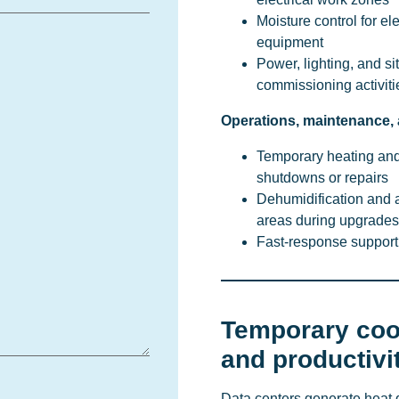
Moisture control for el
equipment
Power, lighting, and s
commissioning activiti
Operations, maintenance,
Temporary heating and
shutdowns or repairs
Dehumidification and ai
areas during upgrades
Fast-response suppor
Temporary coo
and productivi
Data centers generate heat 