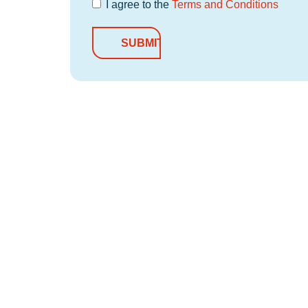
I agree to the
Terms and Conditions
Terms and
Conditions
*