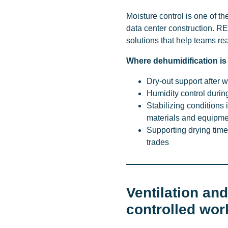
Moisture control is one of 
data center construction. R
solutions that help teams re
Where dehumidification i
Dry-out support after w
Humidity control during 
Stabilizing conditions
materials and equipme
Supporting drying tim
trades
Ventilation an
controlled wor