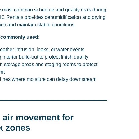
the most common schedule and quality risks during
EIC Rentals provides dehumidification and drying
ach and maintain stable conditions.
s commonly used:
eather intrusion, leaks, or water events
interior build-out to protect finish quality
 in storage areas and staging rooms to protect
nt
elines where moisture can delay downstream
d air movement for
k zones