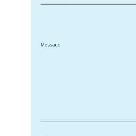
Message