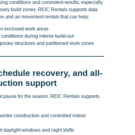
king conditions and consistent results, especially
rary build zones. REIC Rentals supports data
ion and air movement rentals that can help:
in enclosed work areas
conditions during interior build-out
mporary structures and partitioned work zones
chedule recovery, and all-
uction support
t pause for the season. REIC Rentals supports
winter construction and controlled indoor
ort daylight windows and night shifts