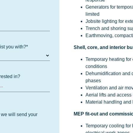
Generators for tempor
limited
Jobsite lighting for ex
Trench and shoring su
Earthmoving, compacti
ist you with?
*
Shell, core, and interior bu
Temporary heating for 
conditions
Dehumidification and d
rested in?
phases
Ventilation and air mo
Aerial lifts and access
Material handling and l
MEP fit-out and commissi
d we will send your
Temporary cooling for
electrical work zones