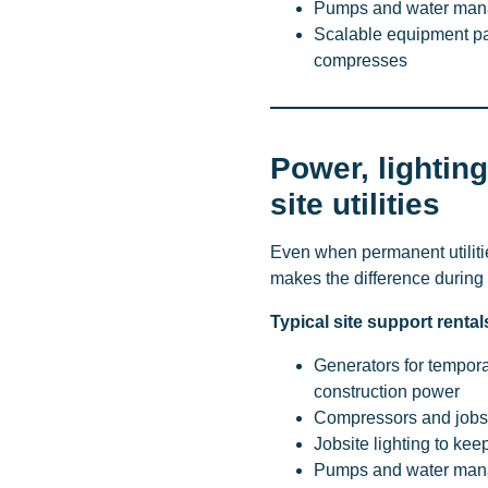
Pumps and water manag
Scalable equipment pa
compresses
Power, lighting
site utilities
Even when permanent utilitie
makes the difference during 
Typical site support rental
Generators for tempor
construction power
Compressors and jobsi
Jobsite lighting to ke
Pumps and water mana