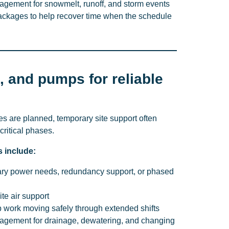
ement for snowmelt, runoff, and storm events
ckages to help recover time when the schedule
, and pumps for reliable
s are planned, temporary site support often
critical phases.
s include:
ary power needs, redundancy support, or phased
te air support
ep work moving safely through extended shifts
gement for drainage, dewatering, and changing