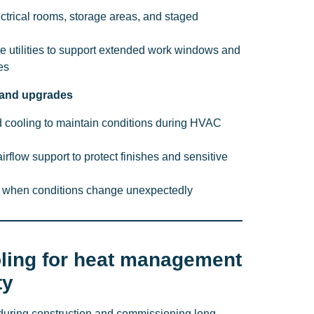
ectrical rooms, storage areas, and staged
ite utilities to support extended work windows and
es
 and upgrades
 cooling to maintain conditions during HVAC
rflow support to protect finishes and sensitive
t when conditions change unexpectedly
ling for heat management
ty
during construction and commissioning long