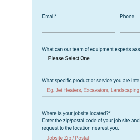
Email
*
Phone
What can our team of equipment experts ass
What specific product or service you are inte
Where is your jobsite located?
*
Enter the zip/postal code of your job site an
request to the location nearest you.