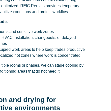
ly optimized. REIC Rentals provides temporary
tabilize conditions and protect workflow.
ude:
 rooms and sensitive work zones
g HVAC installation, changeouts, or delayed
ones
cupied work areas to help keep trades productive
localized hot zones where work is concentrated
ultiple rooms or phases, we can stage cooling by
ditioning areas that do not need it.
on and drying for
itive environments