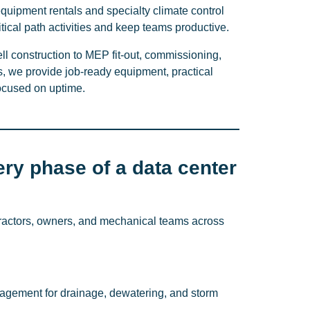
equipment rentals and specialty climate control
ritical path activities and keep teams productive.
ll construction to MEP fit-out, commissioning,
 we provide job-ready equipment, practical
focused on uptime.
ery phase of a data center
ractors, owners, and mechanical teams across
gement for drainage, dewatering, and storm