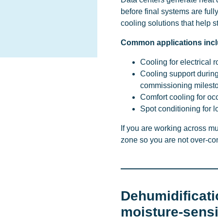
before final systems are ful
cooling solutions that help s
Common applications incl
Cooling for electrical
Cooling support durin
commissioning milest
Comfort cooling for oc
Spot conditioning for 
If you are working across m
zone so you are not over-con
Dehumidificati
moisture-sens