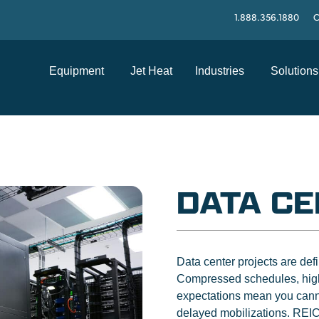
1.888.356.1880
C
Equipment
Jet Heat
Industries
Solutions
DATA C
Data center projects are de
Compressed schedules, high
expectations mean you canno
delayed mobilizations. REIC