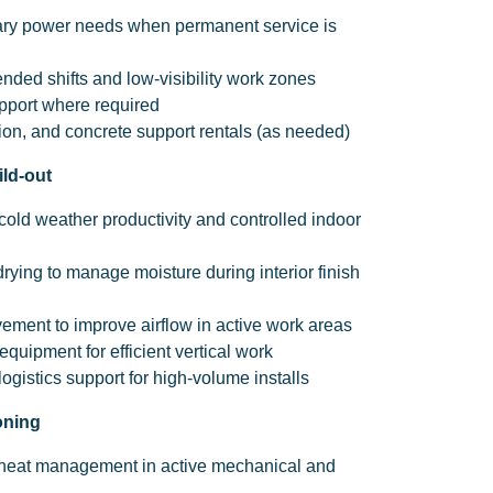
ary power needs when permanent service is
tended shifts and low-visibility work zones
pport where required
on, and concrete support rentals (as needed)
ild-out
cold weather productivity and controlled indoor
rying to manage moisture during interior finish
vement to improve airflow in active work areas
 equipment for efficient vertical work
ogistics support for high-volume installs
oning
 heat management in active mechanical and