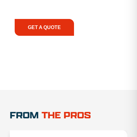
support, we prioritize your success, ensuring you
have the right equipment, at the right time, with
the right expertise—no matter what.
GET A QUOTE
1.888.356.1880
FROM
THE PROS