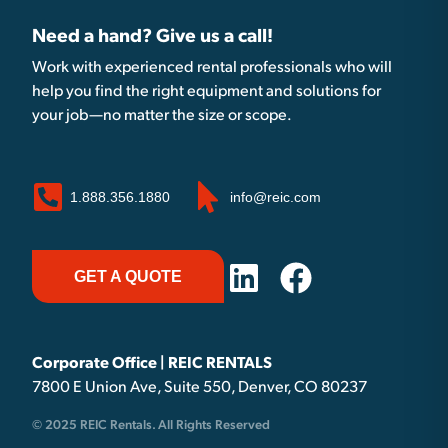
Need a hand? Give us a call!
Work with experienced rental professionals who will
help you find the right equipment and solutions for
your job—no matter the size or scope.
1.888.356.1880
info@reic.com
GET A QUOTE
Corporate Office | REIC RENTALS
7800 E Union Ave, Suite 550, Denver, CO 80237
© 2025 REIC Rentals. All Rights Reserved