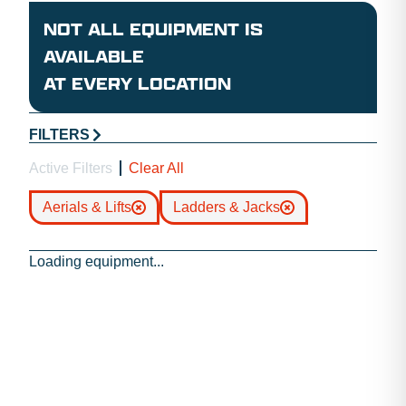
NOT ALL EQUIPMENT IS
AVAILABLE
AT EVERY LOCATION
FILTERS
Active Filters
Clear All
Aerials & Lifts
Ladders & Jacks
Loading equipment...