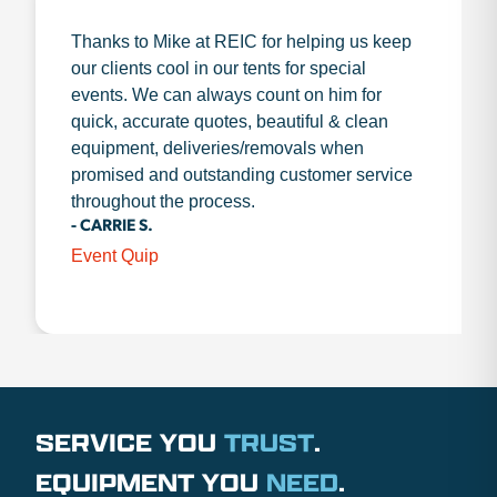
Thanks to Mike at REIC for helping us keep
our clients cool in our tents for special
events. We can always count on him for
quick, accurate quotes, beautiful & clean
equipment, deliveries/removals when
promised and outstanding customer service
throughout the process.
- CARRIE S.
Event Quip
SERVICE YOU
TRUST
.
EQUIPMENT YOU
NEED
.