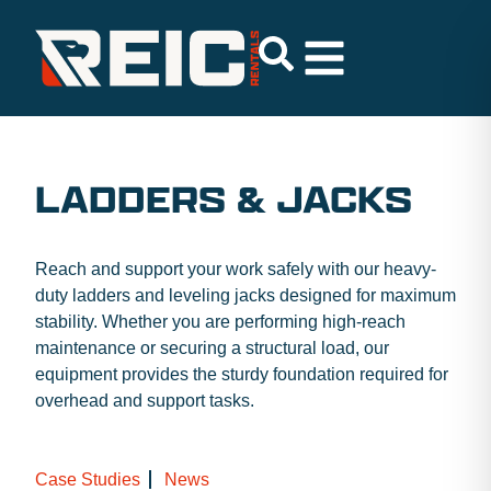
LADDERS & JACKS
Reach and support your work safely with our heavy-
duty ladders and leveling jacks designed for maximum
stability. Whether you are performing high-reach
maintenance or securing a structural load, our
equipment provides the sturdy foundation required for
overhead and support tasks.
Case Studies
News