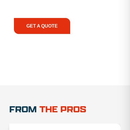
support, we prioritize your success, ensuring you
have the right equipment, at the right time, with
the right expertise—no matter what.
GET A QUOTE
1.888.356.1880
FROM
THE PROS