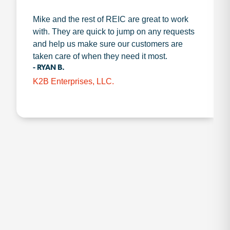
Mike and the rest of REIC are great to work
with. They are quick to jump on any requests
and help us make sure our customers are
taken care of when they need it most.
- RYAN B.
K2B Enterprises, LLC.