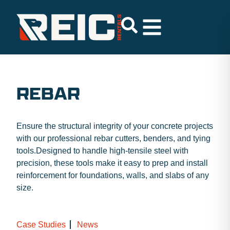
REBAR
Ensure the structural integrity of your concrete projects
with our professional rebar cutters, benders, and tying
tools.Designed to handle high-tensile steel with
precision, these tools make it easy to prep and install
reinforcement for foundations, walls, and slabs of any
size.
Case Studies
News