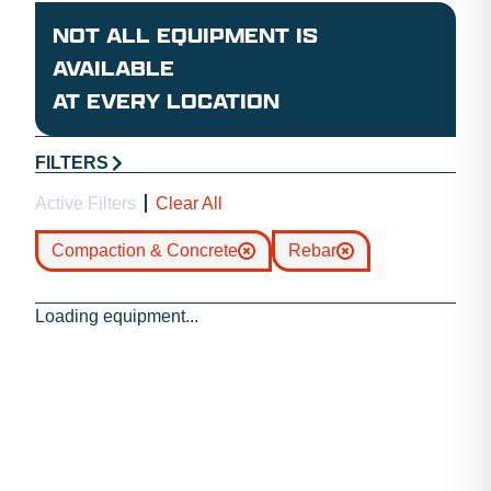
NOT ALL EQUIPMENT IS
AVAILABLE
AT EVERY LOCATION
FILTERS
Active Filters
Clear All
Compaction & Concrete
Rebar
Loading equipment...