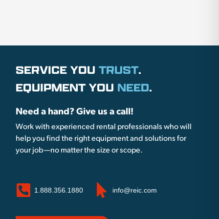
SERVICE YOU
TRUST
.
EQUIPMENT YOU
NEED
.
Need a hand? Give us a call!
Work with experienced rental professionals who will
help you find the right equipment and solutions for
your job—no matter the size or scope.
1.888.356.1880
info@reic.com