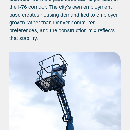
the I-76 corridor. The city’s own employment
base creates housing demand tied to employer
growth rather than Denver commuter
preferences, and the construction mix reflects
that stability.