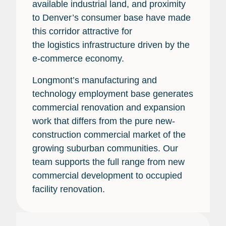
available industrial land, and proximity
to Denver’s consumer base have made
this corridor attractive for
the logistics infrastructure driven by the
e-commerce economy.
Longmont’s manufacturing and
technology employment base generates
commercial renovation and expansion
work that differs from the pure new-
construction commercial market of the
growing suburban communities. Our
team supports the full range from new
commercial development to occupied
facility renovation.