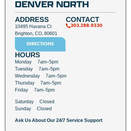
DENVER NORTH
ADDRESS
CONTACT
303.288.9330
10495 Havana Ct
Brighton, CO, 80601
DIRECTIONS
HOURS
Monday 7am–5pm
Tuesday 7am–5pm
Wednesday 7am–5pm
Thursday 7am–5pm
Friday 7am–5pm
Saturday Closed
Sunday Closed
Ask Us About Our 24/7 Service Support