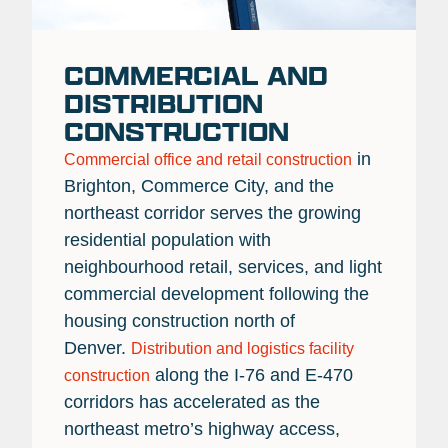
COMMERCIAL AND
DISTRIBUTION
CONSTRUCTION
in
Commercial office and retail construction
Brighton, Commerce City, and the
northeast corridor serves the growing
residential population with
neighbourhood retail, services, and light
commercial development following the
housing construction north of
Denver.
Distribution and logistics facility
along the I-76 and E-470
construction
corridors has accelerated as the
northeast metro’s highway access,