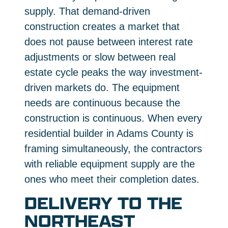
supply. That demand-driven
construction creates a market that
does not pause between interest rate
adjustments or slow between real
estate cycle peaks the way investment-
driven markets do. The equipment
needs are continuous because the
construction is continuous. When every
residential builder in Adams County is
framing simultaneously, the contractors
with reliable equipment supply are the
ones who meet their completion dates.
DELIVERY TO THE
NORTHEAST