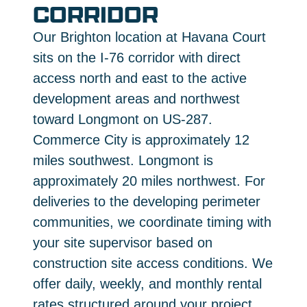
CORRIDOR
Our Brighton location at Havana Court
sits on the I-76 corridor with direct
access north and east to the active
development areas and northwest
toward Longmont on US-287.
Commerce City is approximately 12
miles southwest. Longmont is
approximately 20 miles northwest. For
deliveries to the developing perimeter
communities, we coordinate timing with
your site supervisor based on
construction site access conditions. We
offer daily, weekly, and monthly rental
rates structured around your project