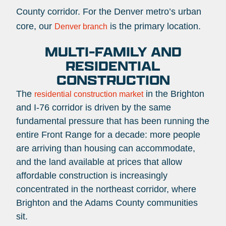
County corridor. For the Denver metro’s urban
core, our
is the primary location.
Denver branch
MULTI-FAMILY AND
RESIDENTIAL
CONSTRUCTION
The
in the Brighton
residential construction market
and I-76 corridor is driven by the same
fundamental pressure that has been running the
entire Front Range for a decade: more people
are arriving than housing can accommodate,
and the land available at prices that allow
affordable construction is increasingly
concentrated in the northeast corridor, where
Brighton and the Adams County communities
sit.