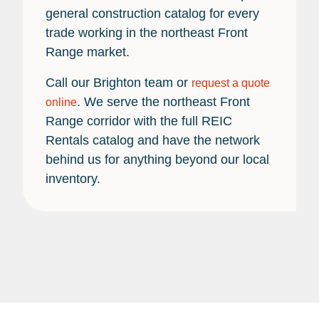
general construction catalog for every
trade working in the northeast Front
Range market.
Call our Brighton team or
request a quote
. We serve the northeast Front
online
Range corridor with the full REIC
Rentals catalog and have the network
behind us for anything beyond our local
inventory.