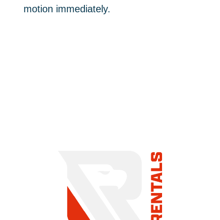
motion immediately.