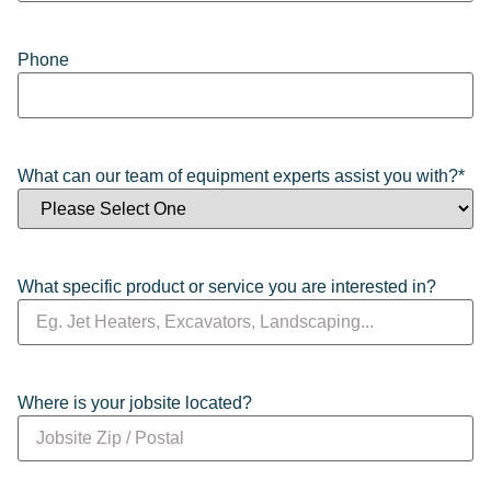
Phone
What can our team of equipment experts assist you with?
*
What specific product or service you are interested in?
Where is your jobsite located?