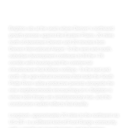
RANGE, ADAMS COUNTY
& LONGMONT
Brighton sits at the seam where Denver’s northward
growth presses against the Eastern Plains, 20 miles
north of downtown Denver and 20 minutes from
Denver International Airport. To the west and south,
suburban development continues to fill the I-76
corridor with housing and the commercial
infrastructure that follows rooftops. To the east and
north, the agricultural economy that made the South
Platte River valley productive persists alongside the
new neighbourhoods encroaching on it. Brighton is
where both things are simultaneously true, and the
construction market reflects that duality.
Longmont, approximately 20 miles to the northwest via
US-287, is a different kind of Front Range community,