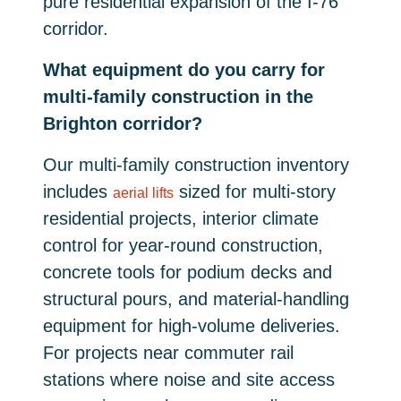
pure residential expansion of the I-76
corridor.
What equipment do you carry for
multi-family construction in the
Brighton corridor?
Our multi-family construction inventory
includes
sized for multi-story
aerial lifts
residential projects, interior climate
control for year-round construction,
concrete tools for podium decks and
structural pours, and material-handling
equipment for high-volume deliveries.
For projects near commuter rail
stations where noise and site access