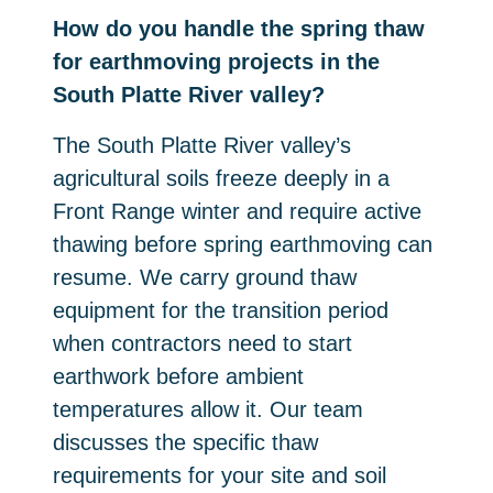
How do you handle the spring thaw
for earthmoving projects in the
South Platte River valley?
The South Platte River valley’s
agricultural soils freeze deeply in a
Front Range winter and require active
thawing before spring earthmoving can
resume. We carry ground thaw
equipment for the transition period
when contractors need to start
earthwork before ambient
temperatures allow it. Our team
discusses the specific thaw
requirements for your site and soil