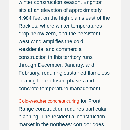
winter construction season. Brighton
sits at an elevation of approximately
4,984 feet on the high plains east of the
Rockies, where winter temperatures
drop below zero, and the persistent
west wind amplifies the cold.
Residential and commercial
construction in this territory runs
through December, January, and
February, requiring sustained flameless
heating for enclosed phases and
concrete temperature management.
for Front
Cold-weather concrete curing
Range construction requires particular
planning. The residential construction
market in the northeast corridor does