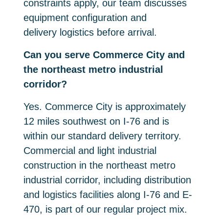
constraints apply, our team discusses
equipment configuration and
delivery logistics before arrival.
Can you serve Commerce City and
the northeast metro industrial
corridor?
Yes. Commerce City is approximately
12 miles southwest on I-76 and is
within our standard delivery territory.
Commercial and light industrial
construction in the northeast metro
industrial corridor, including distribution
and logistics facilities along I-76 and E-
470, is part of our regular project mix.