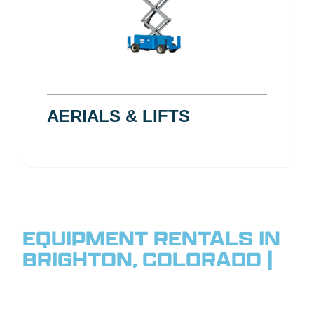
AERIALS & LIFTS
EQUIPMENT RENTALS IN
BRIGHTON, COLORADO |
SERVING THE
NORTHEAST FRONT