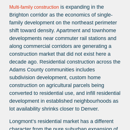
is expanding in the
Multi-family construction
Brighton corridor as the economics of single-
family development on the northeast perimeter
shift toward density. Apartment and townhome
developments near commuter rail stations and
along commercial corridors are generating a
construction market that did not exist here a
decade ago. Residential construction across the
Adams County communities includes
subdivision development, custom home
construction on agricultural parcels being
converted to residential use, and infill residential
development in established neighbourhoods as
lot availability shrinks closer to Denver.
Longmont’s residential market has a different
character from the pure suburban expansion of