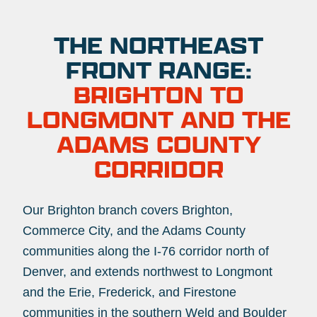
THE NORTHEAST
FRONT RANGE:
BRIGHTON TO
LONGMONT AND THE
ADAMS COUNTY
CORRIDOR
Our Brighton branch covers Brighton,
Commerce City, and the Adams County
communities along the I-76 corridor north of
Denver, and extends northwest to Longmont
and the Erie, Frederick, and Firestone
communities in the southern Weld and Boulder