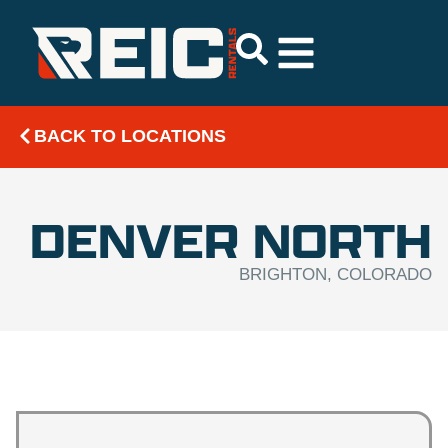
BACK TO LOCATIONS
DENVER NORTH
BRIGHTON, COLORADO