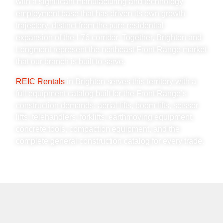
with a significant manufacturing and technology
employment base that has driven its own growth
trajectory, distinct from the pure residential
expansion of the I-76 corridor. Together, Brighton and
Longmont represent the northeast Front Range market
that our branch is built to serve.
REIC Rentals
in Brighton serves this territory with a
full equipment catalog built for the Front Range’s
construction demands: aerial lifts, boom lifts, scissor
lifts, telehandlers, forklifts, earthmoving equipment,
concrete tools, compaction equipment, and the
complete general construction catalog for every trade.