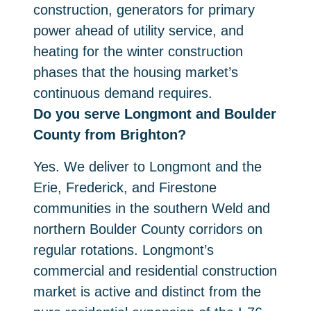
construction, generators for primary
power ahead of utility service, and
heating for the winter construction
phases that the housing market’s
continuous demand requires.
Do you serve Longmont and Boulder
County from Brighton?
Yes. We deliver to Longmont and the
Erie, Frederick, and Firestone
communities in the southern Weld and
northern Boulder County corridors on
regular rotations. Longmont’s
commercial and residential construction
market is active and distinct from the