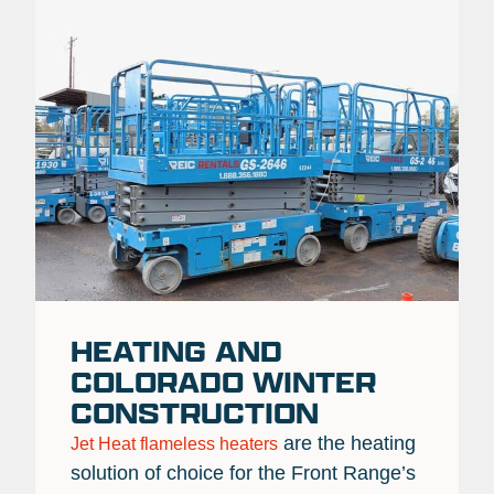
HEATING AND
COLORADO WINTER
CONSTRUCTION
are the heating
Jet Heat flameless heaters
solution of choice for the Front Range’s