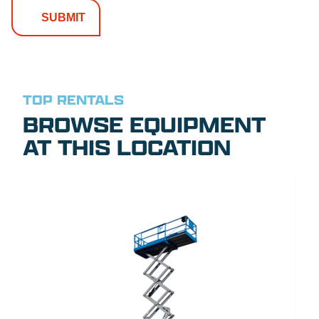
TOP RENTALS
BROWSE EQUIPMENT
AT THIS LOCATION