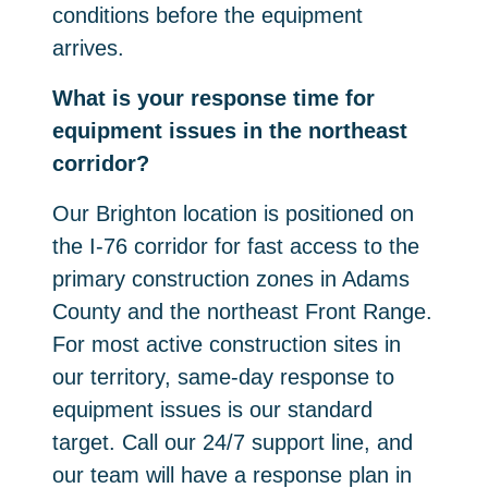
conditions before the equipment
arrives.
What is your response time for
equipment issues in the northeast
corridor?
Our Brighton location is positioned on
the I-76 corridor for fast access to the
primary construction zones in Adams
County and the northeast Front Range.
For most active construction sites in
our territory, same-day response to
equipment issues is our standard
target. Call our 24/7 support line, and
our team will have a response plan in