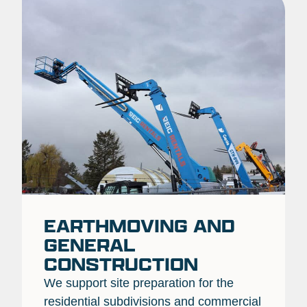
EARTHMOVING AND
GENERAL
CONSTRUCTION
We support site preparation for the
residential subdivisions and commercial