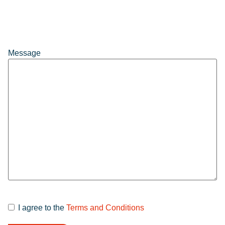
Message
I agree to the
Terms and Conditions
Terms and
Conditions
*