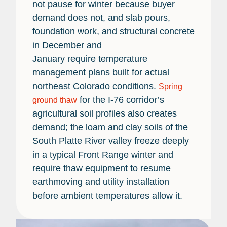
not pause for winter because buyer
demand does not, and slab pours,
foundation work, and structural concrete
in December and
January require temperature
management plans built for actual
northeast Colorado conditions.
Spring
for the I-76 corridor’s
ground thaw
agricultural soil profiles also creates
demand; the loam and clay soils of the
South Platte River valley freeze deeply
in a typical Front Range winter and
require thaw equipment to resume
earthmoving and utility installation
before ambient temperatures allow it.