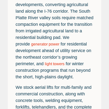
developments, converting agricultural
land along the I-76 corridor. The South
Platte River valley soils require matched
compaction equipment for the transition
from irrigated agricultural land to a
residential building pad. We
provide
for residential
generator power
development ahead of utility service on
the northeast corridor’s growing
perimeter, and
for winter
light towers
construction programs that run beyond
the short, high-plains daylight.
We stock aerial lifts for multi-family and
commercial construction, along with
concrete tools, welding equipment,
forklifts, telehandlers, and the complete