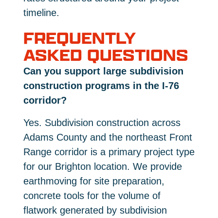
timeline.
FREQUENTLY
ASKED QUESTIONS
Can you support large subdivision
construction programs in the I-76
corridor?
Yes. Subdivision construction across
Adams County and the northeast Front
Range corridor is a primary project type
for our Brighton location. We provide
earthmoving for site preparation,
concrete tools for the volume of
flatwork generated by subdivision