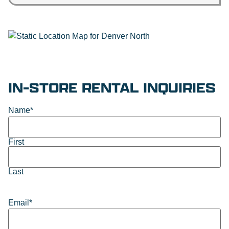
IN-STORE RENTAL INQUIRIES
Name
*
First
Last
Email
*