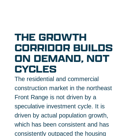
THE GROWTH
CORRIDOR BUILDS
ON DEMAND, NOT
CYCLES
The residential and commercial
construction market in the northeast
Front Range is not driven by a
speculative investment cycle. It is
driven by actual population growth,
which has been consistent and has
consistently outpaced the housing