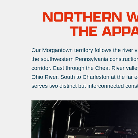
NORTHERN WE
THE APP
Our Morgantown territory follows the river v
the southwestern Pennsylvania construction
corridor. East through the Cheat River val
Ohio River. South to Charleston at the far e
serves two distinct but interconnected con