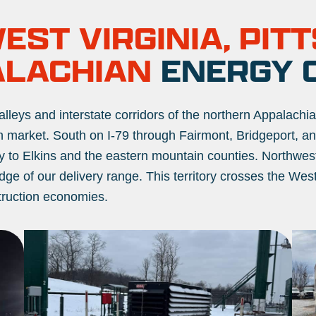
ST VIRGINIA, PIT
ALACHIAN
ENERGY 
alleys and interstate corridors of the northern Appalachi
 market. South on I-79 through Fairmont, Bridgeport, and
ley to Elkins and the eastern mountain counties. Northwe
dge of our delivery range. This territory crosses the Wes
struction economies.