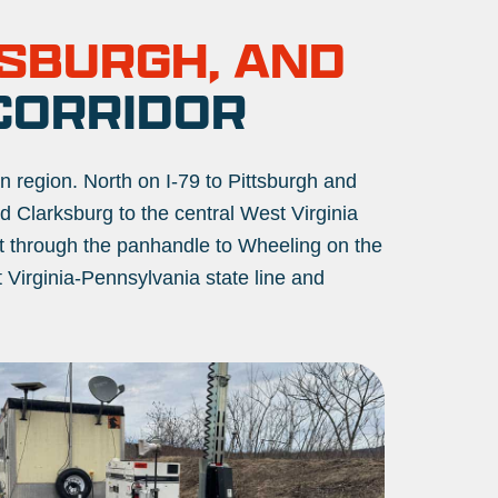
TSBURGH, AND
CORRIDOR
an region. North on I-79 to Pittsburgh and
 Clarksburg to the central West Virginia
st through the panhandle to Wheeling on the
t Virginia-Pennsylvania state line and