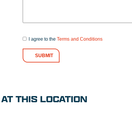
I agree to the
Terms and Conditions
Terms and
Conditions
*
AT THIS LOCATION