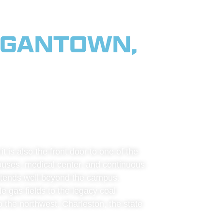
RGANTOWN,
RTHERN
 & THE
 is also the front door to one of the
mpuses, medical center, and continuous
 extends well beyond the campus.
e gas fields to the legacy coal
o the northwest. Charleston, the state