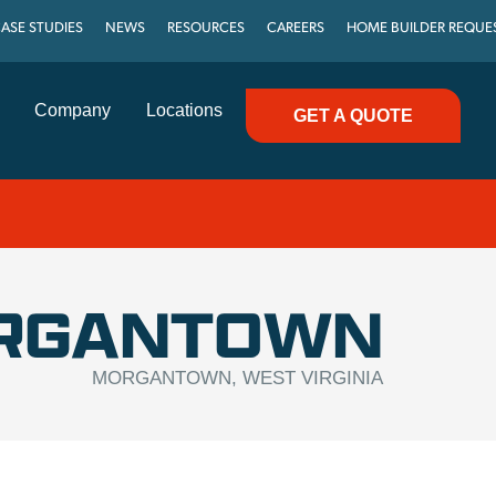
ASE STUDIES
NEWS
RESOURCES
CAREERS
HOME BUILDER REQUE
Company
Locations
GET A QUOTE
RGANTOWN
MORGANTOWN, WEST VIRGINIA