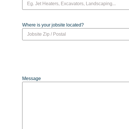
Where is your jobsite located?
Message