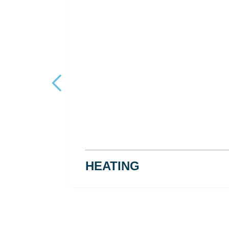
HEATING