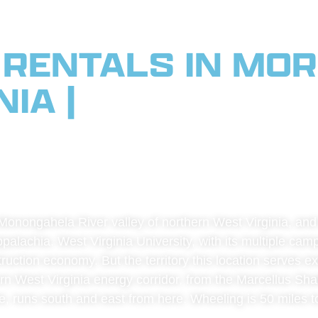
 RENTALS IN MO
IA |
SERVING NO
NIA, PITTSBURGH,
AN CORRIDOR
onongahela River valley of northern West Virginia, and it
palachia. West Virginia University, with its multiple ca
struction economy. But the territory this location serves
rn West Virginia energy corridor, from the Marcellus Shal
ate, runs south and east from here. Wheeling is 50 miles t