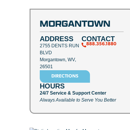
MORGANTOWN
ADDRESS
CONTACT
888.356.1880
2755 DENTS RUN
BLVD
Morgantown, WV,
26501
DIRECTIONS
HOURS
24/7 Service & Support Center
Always Available to Serve You Better