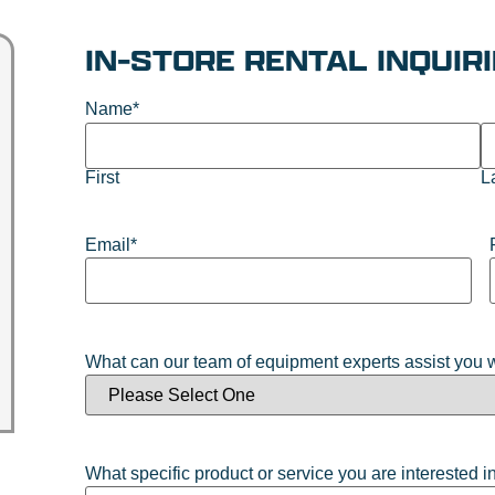
IN-STORE RENTAL INQUIR
Name
*
First
L
Email
*
What can our team of equipment experts assist you 
What specific product or service you are interested i