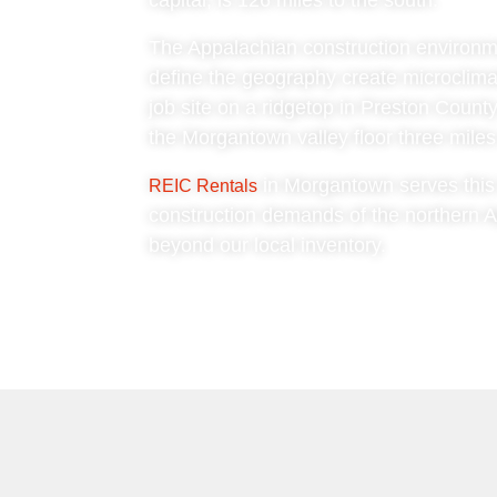
capital, is 126 miles to the south.
The Appalachian construction environment
define the geography create microclima
job site on a ridgetop in Preston Count
the Morgantown valley floor three miles 
in Morgantown serves this t
REIC Rentals
construction demands of the northern A
beyond our local inventory.