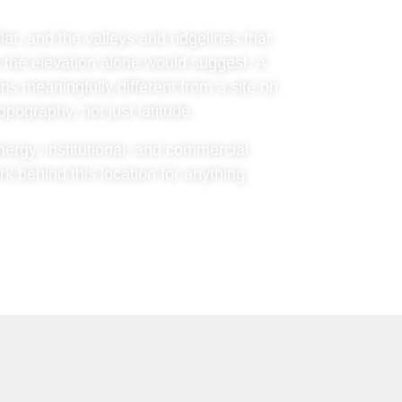
at, and the valleys and ridgelines that
 the elevation alone would suggest. A
ns meaningfully different from a site on
pography, not just latitude.
nergy, institutional, and commercial
 behind this location for anything