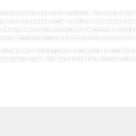
 imposes its own set of conditions. The terrain is not fl
tes that can produce winter conditions more severe than
y will experience wind exposure and temperature conditio
away. Equipment planning in this territory accounts for to
erritory with a full equipment catalog built to meet the e
ppalachian region. We have the full REIC Rentals network