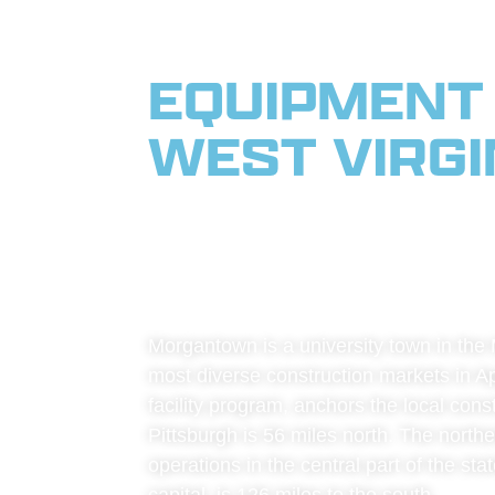
EQUIPMENT
WEST VIRGIN
WEST VIRGI
APPALACHI
Morgantown is a university town in the M
most diverse construction markets in Ap
facility program, anchors the local con
Pittsburgh is 56 miles north. The northe
operations in the central part of the st