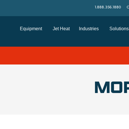
1.888.356.1880
C
Equipment
Jet Heat
Industries
Solutions
MO