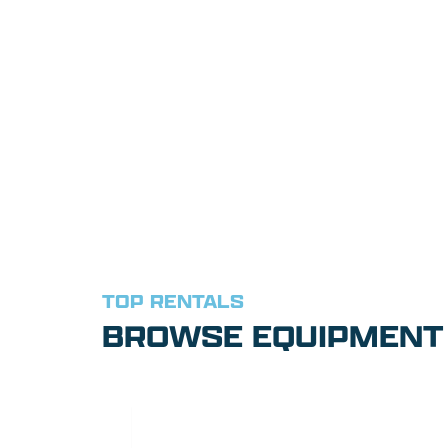
TOP RENTALS
BROWSE EQUIPMENT 