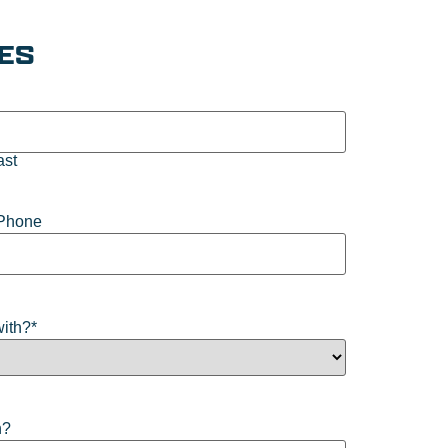
IES
ast
Phone
with?
*
n?