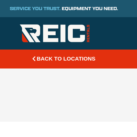
SERVICE YOU TRUST.
EQUIPMENT YOU NEED.
BACK TO LOCATIONS