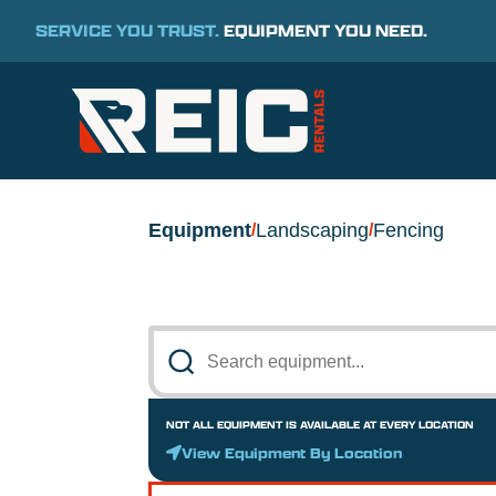
SERVICE YOU TRUST.
EQUIPMENT YOU NEED.
Equipment
Landscaping
Fencing
/
/
NOT ALL EQUIPMENT IS AVAILABLE AT EVERY LOCATION
View Equipment By Location