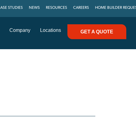
ASE STUDIES
NEWS
RESOURCES
CAREERS
HOME BUILDER REQUE
Company
Locations
GET A QUOTE