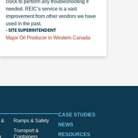
clock to perform any troubleshooting if
needed. REIC’s service is a vast
improvement from other vendors we have
used in the past.
- SITE SUPERINTENDENT
Major Oil Producer in Western Canada
CASE STUDIES
 &
Ramps & Safety
NEWS
Transport &
RESOURCES
g
Containers