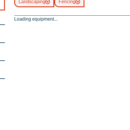
Landscaping
Fencing
Loading equipment...