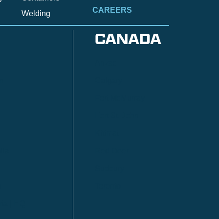
CAREERS
Welding
CANADA
Anzac
n
Calgary
Fort McMurray
Fort St. John
Kitimat
lls
Red Deer
Sudbury
a
Toronto
ia | HQ