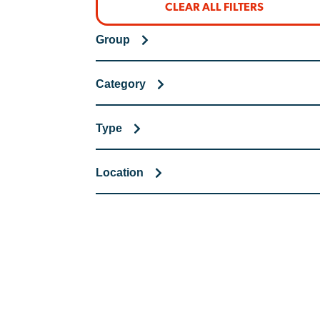
CLEAR ALL FILTERS
Group
Category
Type
Location