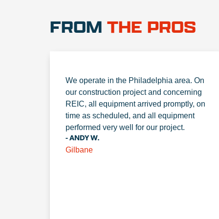
FROM
THE PROS
We operate in the Philadelphia area. On
our construction project and concerning
REIC, all equipment arrived promptly, on
time as scheduled, and all equipment
performed very well for our project.
- ANDY W.
Gilbane