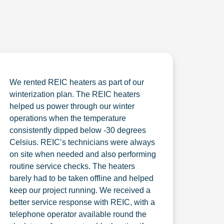
We rented REIC heaters as part of our
winterization plan. The REIC heaters
helped us power through our winter
operations when the temperature
consistently dipped below -30 degrees
Celsius. REIC’s technicians were always
on site when needed and also performing
routine service checks. The heaters
barely had to be taken offline and helped
keep our project running. We received a
better service response with REIC, with a
telephone operator available round the