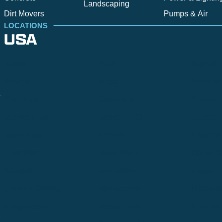
Landscaping
Dirt Movers
Pumps & Air
LOCATIONS
USA
Alpine
Bend
Bigfork
Billings
Boise
Bozema
.
Cle Elum
Columbus
Denver
Denver North
Denver | HQ
Detroit
Great Falls
Greeley
Hartford
Hermiston
Hood River
Idaho Fa
Kalispell
Livingston
Logan
Midland-Odessa
Minneapolis
Missoul
Morgantown
Moses Lake
New Iber