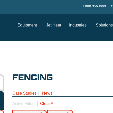
1.888.356.1880
C
Equipment
Jet Heat
Industries
Solutions
FENCING
Case Studies
News
Active Filters
Clear All