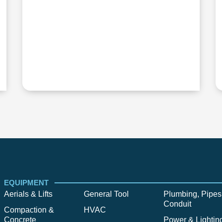
EQUIPMENT
Aerials & Lifts
General Tool
Plumbing, Pipes
Conduit
Compaction &
HVAC
Concrete
Power & Lightin