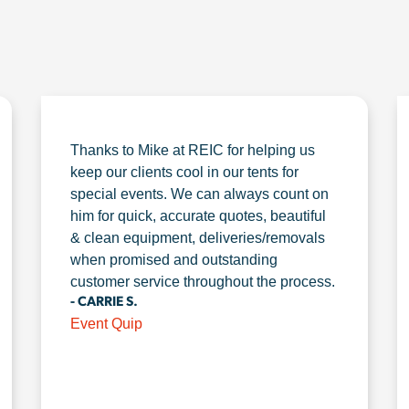
Thanks to Mike at REIC for helping us
keep our clients cool in our tents for
special events. We can always count on
him for quick, accurate quotes, beautiful
& clean equipment, deliveries/removals
when promised and outstanding
customer service throughout the process.
- CARRIE S.
Event Quip