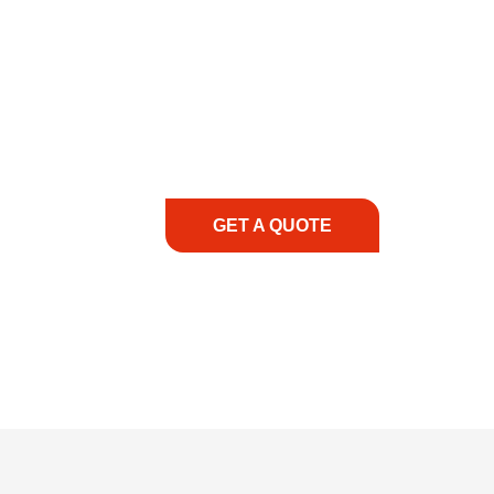
COMMITMENT TO 
At REIC Rentals, our commitment to our 
supporting you every step of the way. No ma
guidance, responsive service, and tailored
consultation to on-site support, we priorit
with the right expertise—no matter what.
GET A QUOTE
1.888.3