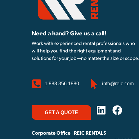
Need a hand? Give us a call!
Work with experienced rental professionals who
will help you find the right equipment and
solutions for your job—no matter the size or scope
1.888.356.1880
info@reic.com
GET A QUOTE
Corporate Office | REIC RENTALS