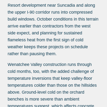
Resort development near Suncadia and along
the upper I-90 corridor runs into compressed
build windows. October conditions in this terrain
arrive earlier than contractors from the west
side expect, and planning for sustained
flameless heat from the first sign of cold
weather keeps these projects on schedule
rather than pausing them.
Wenatchee Valley construction runs through
cold months, too, with the added challenge of
temperature inversions that keep valley-floor
temperatures colder than those on the hillsides
above. Ground-level cold on the orchard
benches is more severe than ambient
temperatures suggest, which affects concrete