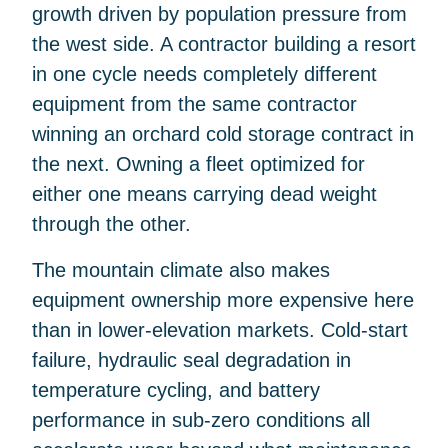
growth driven by population pressure from
the west side. A contractor building a resort
in one cycle needs completely different
equipment from the same contractor
winning an orchard cold storage contract in
the next. Owning a fleet optimized for
either one means carrying dead weight
through the other.
The mountain climate also makes
equipment ownership more expensive here
than in lower-elevation markets. Cold-start
failure, hydraulic seal degradation in
temperature cycling, and battery
performance in sub-zero conditions all