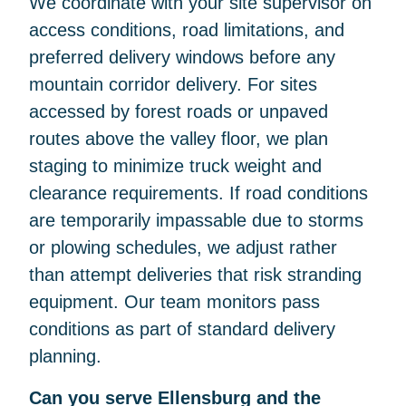
We coordinate with your site supervisor on
access conditions, road limitations, and
preferred delivery windows before any
mountain corridor delivery. For sites
accessed by forest roads or unpaved
routes above the valley floor, we plan
staging to minimize truck weight and
clearance requirements. If road conditions
are temporarily impassable due to storms
or plowing schedules, we adjust rather
than attempt deliveries that risk stranding
equipment. Our team monitors pass
conditions as part of standard delivery
planning.
Can you serve Ellensburg and the