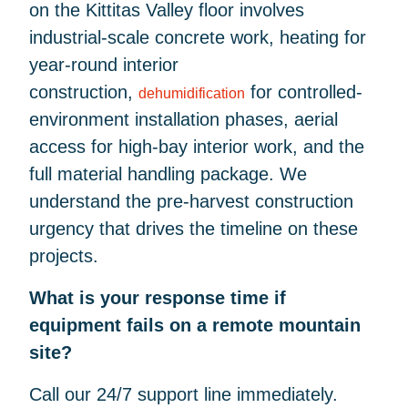
on the Kittitas Valley floor involves
industrial-scale concrete work, heating for
year-round interior
construction,
for controlled-
dehumidification
environment installation phases, aerial
access for high-bay interior work, and the
full material handling package. We
understand the pre-harvest construction
urgency that drives the timeline on these
projects.
What is your response time if
equipment fails on a remote mountain
site?
Call our 24/7 support line immediately.