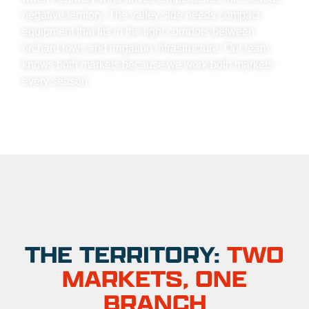
negative territory. The valley side needs compact
equipment that fits in the tight corridors between
orchard rows and irrigation infrastructure. Our team
knows both markets because we work both markets
every season.
THE TERRITORY:
TWO
MARKETS, ONE
BRANCH