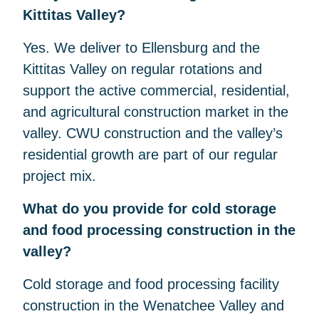
Kittitas Valley?
Yes. We deliver to Ellensburg and the
Kittitas Valley on regular rotations and
support the active commercial, residential,
and agricultural construction market in the
valley. CWU construction and the valley’s
residential growth are part of our regular
project mix.
What do you provide for cold storage
and food processing construction in the
valley?
Cold storage and food processing facility
construction in the Wenatchee Valley and