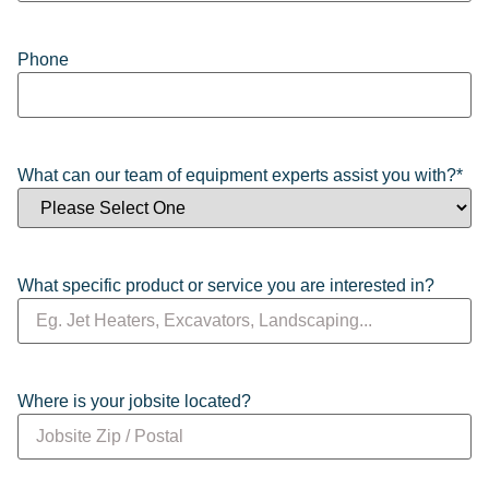
Phone
What can our team of equipment experts assist you with?
*
What specific product or service you are interested in?
Where is your jobsite located?