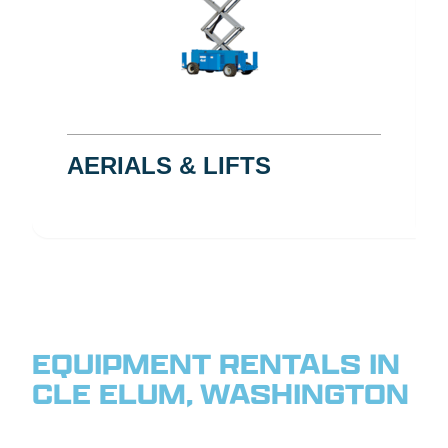
AERIALS & LIFTS
EQUIPMENT RENTALS IN
CLE ELUM, WASHINGTON
| MOUNTAIN CORRIDOR,