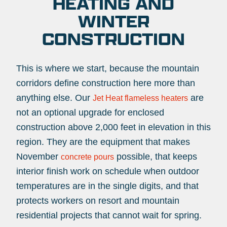
HEATING AND
WINTER
CONSTRUCTION
This is where we start, because the mountain
corridors define construction here more than
anything else. Our
are
Jet Heat flameless heaters
not an optional upgrade for enclosed
construction above 2,000 feet in elevation in this
region. They are the equipment that makes
November
possible, that keeps
concrete pours
interior finish work on schedule when outdoor
temperatures are in the single digits, and that
protects workers on resort and mountain
residential projects that cannot wait for spring.