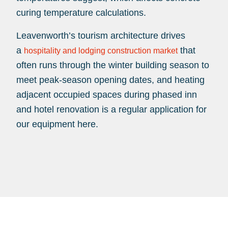
curing temperature calculations.
Leavenworth’s tourism architecture drives
a
that
hospitality and lodging construction market
often runs through the winter building season to
meet peak-season opening dates, and heating
adjacent occupied spaces during phased inn
and hotel renovation is a regular application for
our equipment here.