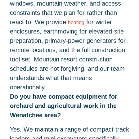
windows, mountain weather, and access
constraints that we plan for rather than
react to. We provide
for winter
heating
enclosures, earthmoving for elevated-site
preparation, primary-power generators for
remote locations, and the full construction
tool set. Mountain resort construction
schedules are not forgiving, and our team
understands what that means
operationally.
Do you have compact equipment for
orchard and agricultural work in the
Wenatchee area?
Yes. We maintain a range of compact track
loaders and mini excavators specifically