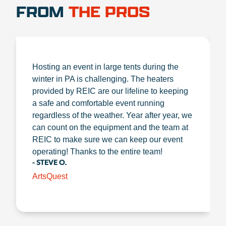
FROM
THE PROS
Hosting an event in large tents during the
winter in PA is challenging. The heaters
provided by REIC are our lifeline to keeping
a safe and comfortable event running
regardless of the weather. Year after year, we
can count on the equipment and the team at
REIC to make sure we can keep our event
operating! Thanks to the entire team!
- STEVE O.
ArtsQuest