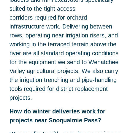
suited to the tight access
corridors required for orchard
infrastructure work. Delivering between
rows, operating near irrigation risers, and
working in the terraced terrain above the
river are all standard operating conditions
for the equipment we send to Wenatchee
Valley agricultural projects. We also carry
the irrigation trenching and pipe-handling
tools required for district replacement
projects.
How do winter deliveries work for
projects near Snoqualmie Pass?