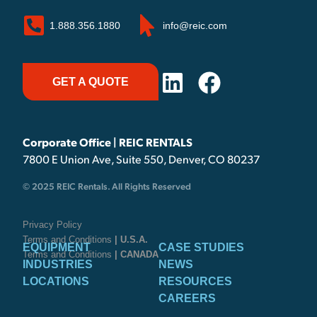
1.888.356.1880
info@reic.com
GET A QUOTE
Corporate Office | REIC RENTALS
7800 E Union Ave, Suite 550, Denver, CO 80237
© 2025 REIC Rentals. All Rights Reserved
Privacy Policy
Terms and Conditions
| U.S.A.
EQUIPMENT
CASE STUDIES
Terms and Conditions
| CANADA
INDUSTRIES
NEWS
LOCATIONS
RESOURCES
CAREERS