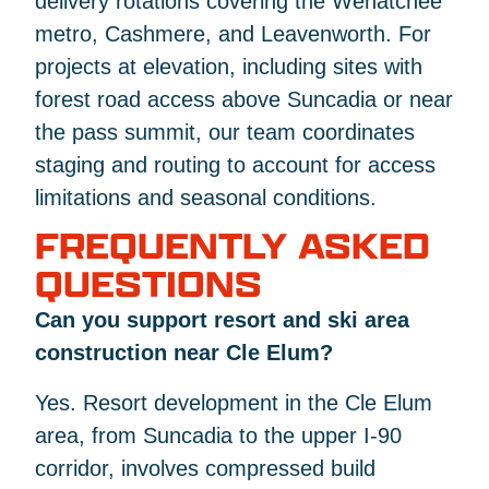
delivery rotations covering the Wenatchee
metro, Cashmere, and Leavenworth. For
projects at elevation, including sites with
forest road access above Suncadia or near
the pass summit, our team coordinates
staging and routing to account for access
limitations and seasonal conditions.
FREQUENTLY ASKED
QUESTIONS
Can you support resort and ski area
construction near Cle Elum?
Yes. Resort development in the Cle Elum
area, from Suncadia to the upper I-90
corridor, involves compressed build