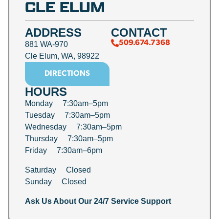
CLE ELUM
ADDRESS
CONTACT
509.674.7368
881 WA-970
Cle Elum, WA, 98922
DIRECTIONS
HOURS
Monday 7:30am–5pm
Tuesday 7:30am–5pm
Wednesday 7:30am–5pm
Thursday 7:30am–5pm
Friday 7:30am–6pm
Saturday Closed
Sunday Closed
Ask Us About Our 24/7 Service Support