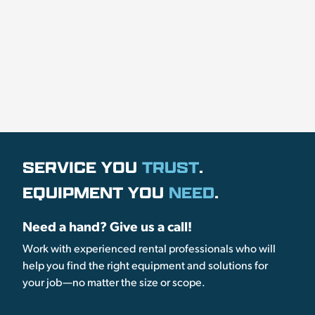
SERVICE YOU
TRUST
.
EQUIPMENT YOU
NEED
.
Need a hand? Give us a call!
Work with experienced rental professionals who will
help you find the right equipment and solutions for
your job—no matter the size or scope.