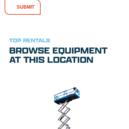
TOP RENTALS
BROWSE EQUIPMENT
AT THIS LOCATION