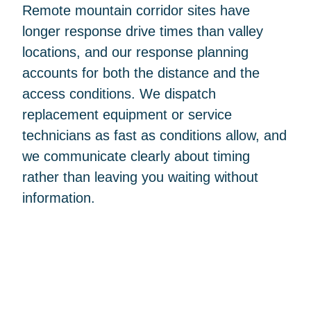
Remote mountain corridor sites have
longer response drive times than valley
locations, and our response planning
accounts for both the distance and the
access conditions. We dispatch
replacement equipment or service
technicians as fast as conditions allow, and
we communicate clearly about timing
rather than leaving you waiting without
information.