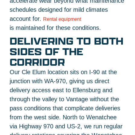
accelerate wear beyond what maintenance
schedules designed for mild climates
account for.
Rental equipment
is maintained for these conditions.
DELIVERING TO BOTH
SIDES OF THE
CORRIDOR
Our Cle Elum location sits on I-90 at the
junction with WA-970, giving us direct
delivery access east to Ellensburg and
through the valley to Vantage without the
pass conditions that complicate deliveries
from the west side. North to Wenatchee
via Highway 970 and US-2, we run regular