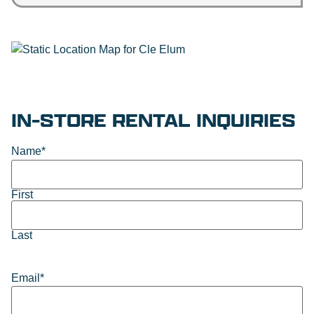
IN-STORE RENTAL INQUIRIES
Name
*
First
Last
Email
*