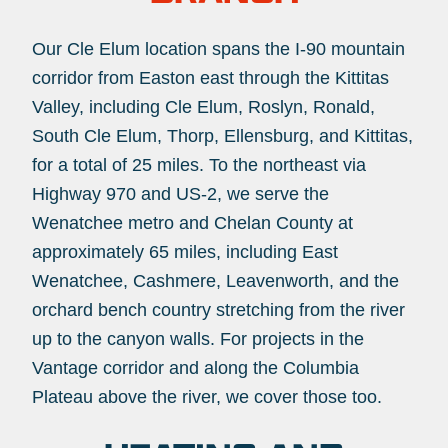
Our Cle Elum location spans the I-90 mountain
corridor from Easton east through the Kittitas
Valley, including Cle Elum, Roslyn, Ronald,
South Cle Elum, Thorp, Ellensburg, and Kittitas,
for a total of 25 miles. To the northeast via
Highway 970 and US-2, we serve the
Wenatchee metro and Chelan County at
approximately 65 miles, including East
Wenatchee, Cashmere, Leavenworth, and the
orchard bench country stretching from the river
up to the canyon walls. For projects in the
Vantage corridor and along the Columbia
Plateau above the river, we cover those too.