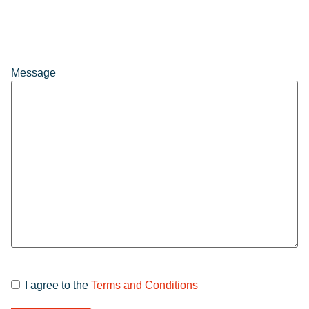
Message
I agree to the
Terms and Conditions
Terms and
Conditions
*