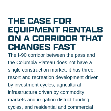
THE CASE FOR
EQUIPMENT RENTALS
ON A CORRIDOR THAT
CHANGES FAST
The I-90 corridor between the pass and
the Columbia Plateau does not have a
single construction market; it has three:
resort and recreation development driven
by investment cycles, agricultural
infrastructure driven by commodity
markets and irrigation district funding
cycles, and residential and commercial