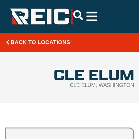
BACK TO LOCATIONS
CLE ELUM
CLE ELUM, WASHINGTON