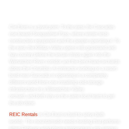
WENATCHEE VALLEY &
KITTITAS COUNTY
Cle Elum is a pivot point. To the west, the Cascades
rise toward Snoqualmie Pass, where winter tests
construction equipment and the people operating it. To
the east, the Kittitas Valley opens into grassland and
hay country before the terrain drops again into the
Wenatchee River corridor and the benchland orchards
above the Columbia. A contractor working on a resort
build near Suncadia is operating in a completely
different world from one installing cold-storage
infrastructure on a Wenatchee Valley
orchard, and both rely on the same local team to get
the job done.
REIC Rentals
in Cle Elum is built to serve both
worlds. The mountainside needs heating that performs
when February wind drives temperatures into serious