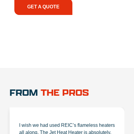
GET A QUOTE
1.888.356.1880
FROM
THE PROS
I wish we had used REIC’s flameless heaters
all along. The Jet Heat Heater is absolutely,