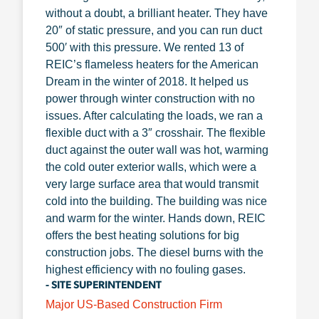
without a doubt, a brilliant heater. They have
20″ of static pressure, and you can run duct
500′ with this pressure. We rented 13 of
REIC’s flameless heaters for the American
Dream in the winter of 2018. It helped us
power through winter construction with no
issues. After calculating the loads, we ran a
flexible duct with a 3″ crosshair. The flexible
duct against the outer wall was hot, warming
the cold outer exterior walls, which were a
very large surface area that would transmit
cold into the building. The building was nice
and warm for the winter. Hands down, REIC
offers the best heating solutions for big
construction jobs. The diesel burns with the
highest efficiency with no fouling gases.
- SITE SUPERINTENDENT
Major US-Based Construction Firm