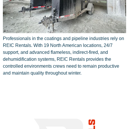
Professionals in the coatings and pipeline industries rely on
REIC Rentals. With 19 North American locations, 24/7
support, and advanced flameless, indirect-fired, and
dehumidification systems, REIC Rentals provides the
controlled environments crews need to remain productive
and maintain quality throughout winter.