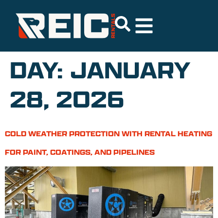
DAY:
JANUARY
28, 2026
COLD WEATHER PROTECTION WITH RENTAL HEATING
FOR PAINT, COATINGS, AND PIPELINES