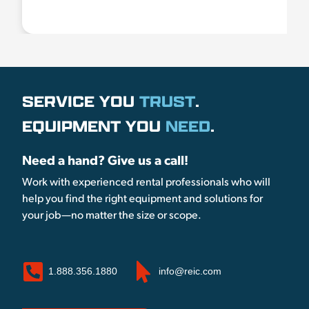
SERVICE YOU
TRUST
.
EQUIPMENT YOU
NEED
.
Need a hand? Give us a call!
Work with experienced rental professionals who will
help you find the right equipment and solutions for
your job—no matter the size or scope.
1.888.356.1880
info@reic.com