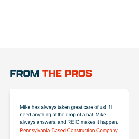
1.888.356.1880
FROM
THE PROS
Mike has always taken great care of us! If I
need anything at the drop of a hat, Mike
always answers, and REIC makes it happen.
Pennsylvania-Based Construction Company