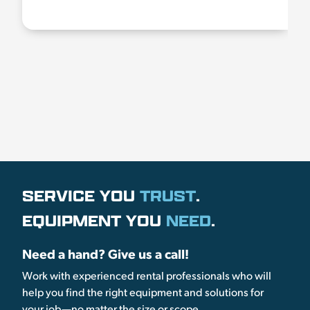
SERVICE YOU
TRUST
.
EQUIPMENT YOU
NEED
.
Need a hand? Give us a call!
Work with experienced rental professionals who will
help you find the right equipment and solutions for