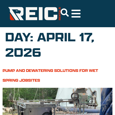
DAY:
APRIL 17,
2026
PUMP AND DEWATERING SOLUTIONS FOR WET
SPRING JOBSITES