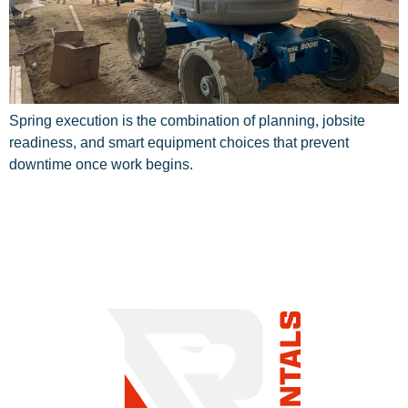
Spring execution is the combination of planning, jobsite
readiness, and smart equipment choices that prevent
downtime once work begins.