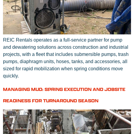
REIC Rentals operates as a full-service partner for pump
and dewatering solutions across construction and industrial
projects, with a fleet that includes submersible pumps, trash
pumps, diaphragm units, hoses, tanks, and accessories, all
sized for rapid mobilization when spring conditions move
quickly.
MANAGING MUD: SPRING EXECUTION AND JOBSITE
READINESS FOR TURNAROUND SEASON