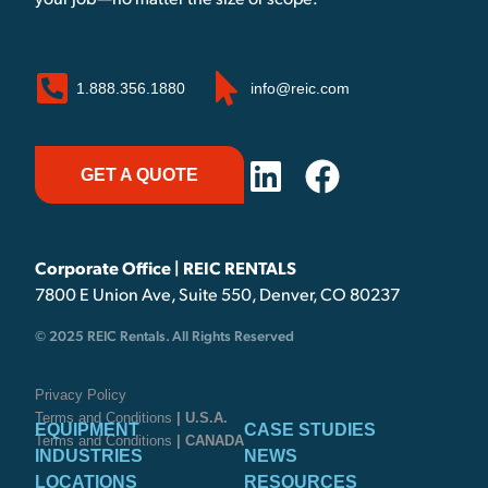
your job—no matter the size or scope.
1.888.356.1880
info@reic.com
GET A QUOTE
Corporate Office | REIC RENTALS
7800 E Union Ave, Suite 550, Denver, CO 80237
© 2025 REIC Rentals. All Rights Reserved
Privacy Policy
Terms and Conditions
| U.S.A.
EQUIPMENT
CASE STUDIES
Terms and Conditions
| CANADA
INDUSTRIES
NEWS
LOCATIONS
RESOURCES