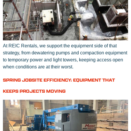
At REIC Rentals, we support the equipment side of that
strategy, from dewatering pumps and compaction equipment
to temporary power and light towers, keeping access open
when conditions are at their worst.
SPRING JOBSITE EFFICIENCY: EQUIPMENT THAT
KEEPS PROJECTS MOVING